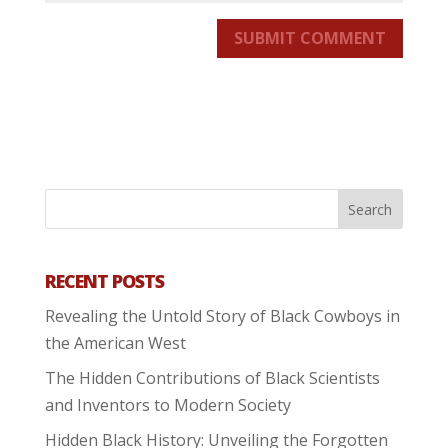
SUBMIT COMMENT
RECENT POSTS
Revealing the Untold Story of Black Cowboys in
the American West
The Hidden Contributions of Black Scientists
and Inventors to Modern Society
Hidden Black History: Unveiling the Forgotten