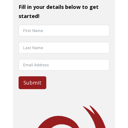
Fill in your details below to get
started!
Submit