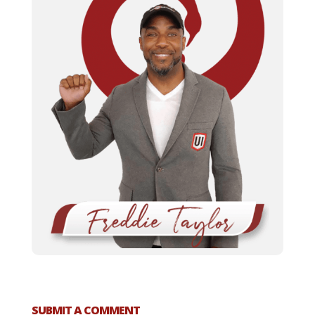
SUBMIT A COMMENT