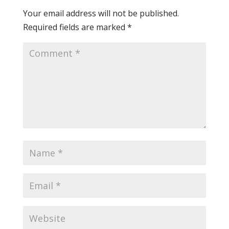
Your email address will not be published.
Required fields are marked
*