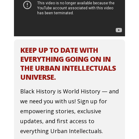
KEEP UP TO DATE WITH
EVERYTHING GOING ON IN
THE URBAN INTELLECTUALS
UNIVERSE.
Black History is World History — and
we need you with us! Sign up for
empowering stories, exclusive
updates, and first access to
everything Urban Intellectuals.