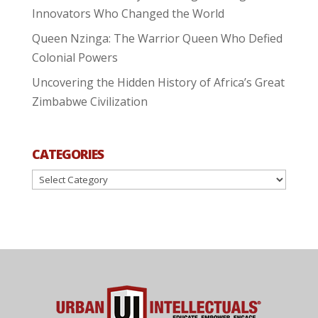
Innovators Who Changed the World
Queen Nzinga: The Warrior Queen Who Defied
Colonial Powers
Uncovering the Hidden History of Africa’s Great
Zimbabwe Civilization
CATEGORIES
Categories