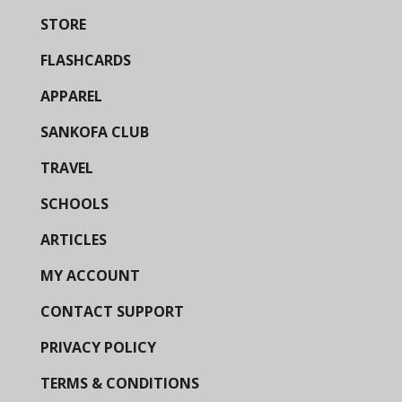
STORE
FLASHCARDS
APPAREL
SANKOFA CLUB
TRAVEL
SCHOOLS
ARTICLES
MY ACCOUNT
CONTACT SUPPORT
PRIVACY POLICY
TERMS & CONDITIONS