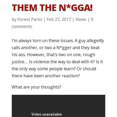
THEM THE N*GGA!
by
Forest Parks
|
Feb 27, 2017
|
News
|
0
comments
I’m always torn on these issues. A guy allegedly
calls another, or two a N*gger and they beat
his ass. However, that’s two on one, rough
justice…. Is violence the way to deal with it? Is it
the only way some people learn? Or should
there have been another reaction?
What are your thoughts?