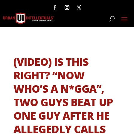
(VIDEO) IS THIS
RIGHT? “NOW
WHO’S A N*GGA”,
TWO GUYS BEAT UP
ONE GUY AFTER HE
ALLEGEDLY CALLS