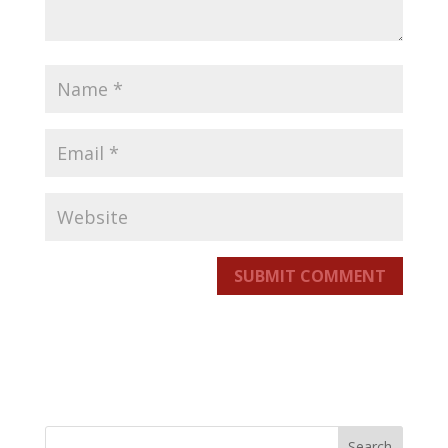
SUBMIT COMMENT