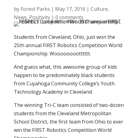
by
Forest Parks
|
May 17, 2016
|
Culture
,
News
,
Positivity
|
0 comments
Students from Cleveland, Ohio, just won the
25th annual FIRST Robotics Competition World
Championship. Wooooooootttttt.
And guess what, this awesome group of kids
happen to be predominately black students
from Cuyahoga Community College’s Youth
Technology Academy in Cleveland.
The winning Tri-C team consisted of two-dozen
students from the Cleveland Metropolitan
School District, the first team from Ohio to ever
win the FIRST Robotics Competition World