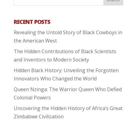
RECENT POSTS
Revealing the Untold Story of Black Cowboys in
the American West
The Hidden Contributions of Black Scientists
and Inventors to Modern Society
Hidden Black History: Unveiling the Forgotten
Innovators Who Changed the World
Queen Nzinga: The Warrior Queen Who Defied
Colonial Powers
Uncovering the Hidden History of Africa’s Great
Zimbabwe Civilization