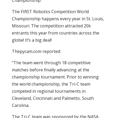
Championship.
The FIRST Robotics Competition World
Championship happens every year in St. Louis,
Missouri. The competition attracted 20k
entrants this year from countries across the
globe! It’s a big deal!
Thepycam.com reported:
“The team went through 18 competitive
matches before finally advancing at the
championship tournament. Prior to winning
the world championship, the Tri-C team
competed in regional tournaments in
Cleveland, Cincinnati and Palmetto, South
Carolina.
The Tri-C team was sponsored by the NASA