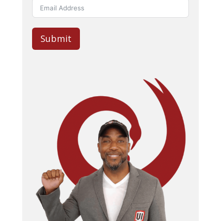
Submit