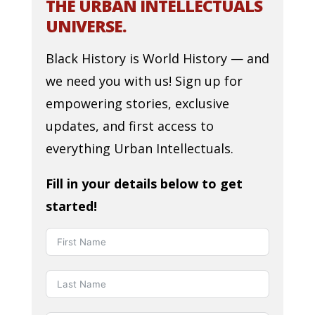
THE URBAN INTELLECTUALS
UNIVERSE.
Black History is World History — and
we need you with us! Sign up for
empowering stories, exclusive
updates, and first access to
everything Urban Intellectuals.
Fill in your details below to get
started!