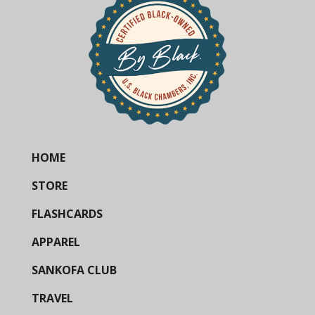
HOME
STORE
FLASHCARDS
APPAREL
SANKOFA CLUB
TRAVEL