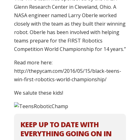
Glenn Research Center in Cleveland, Ohio. A
NASA engineer named Larry Oberle worked
closely with the team as they built their winning
robot. Oberle has been involved with helping
teams prepare for the FIRST Robotics
Competition World Championship for 14 years.”
Read more here:
http://thepycam.com/2016/05/15/black-teens-
win-first-robotics-world-championship/
We salute these kids!
KEEP UP TO DATE WITH
EVERYTHING GOING ON IN