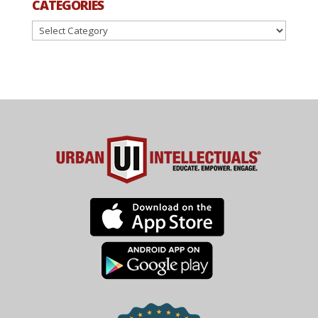
CATEGORIES
Categories