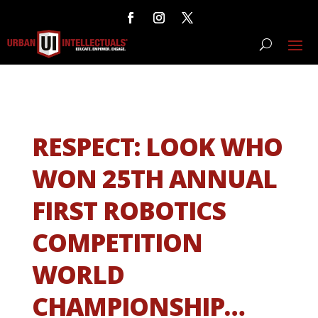
RESPECT: LOOK WHO
WON 25TH ANNUAL
FIRST ROBOTICS
COMPETITION
WORLD
CHAMPIONSHIP…