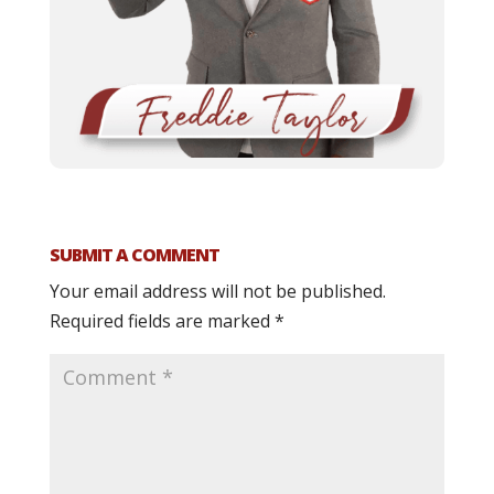
SUBMIT A COMMENT
Your email address will not be published.
Required fields are marked
*