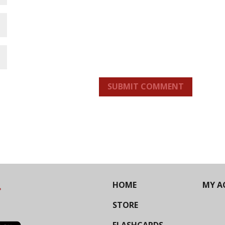
SUBMIT COMMENT
HOME
MY A
STORE