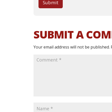
Submit
SUBMIT A CO
Your email address will not be published.