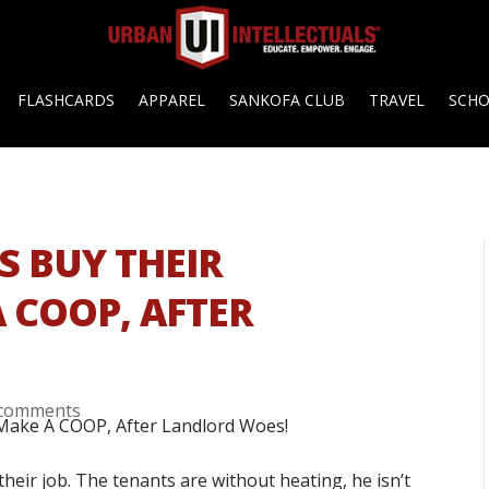
FLASHCARDS
APPAREL
SANKOFA CLUB
TRAVEL
SCH
S BUY THEIR
 COOP, AFTER
 comments
their job. The tenants are without heating, he isn’t