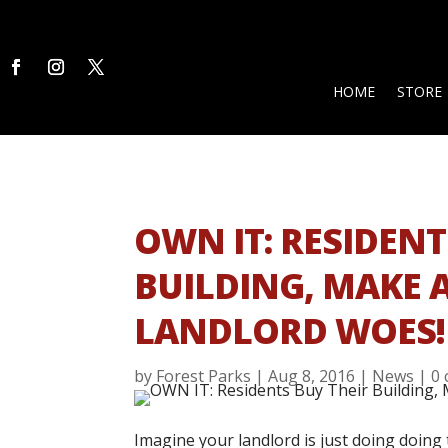
HOME
STORE
OWN IT: RESIDENT
BUILDING, MAKE A
LANDLORD WOES!
by
Forest Parks
|
Aug 8, 2016
|
News
|
0
Imagine your landlord is just doing doing 