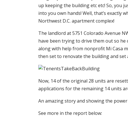
up keeping the building etc etc! So, you j
into you own hands! Well, that’s exactly 
Northwest D.C. apartment complex!
The landlord at 5751 Colorado Avenue NW 
have been trying to drive them out so he 
along with help from nonprofit Mi Casa m
then set to renovate the building and set 
Now, 14 of the original 28 units are resett
applications for the remaining 14 units a
An amazing story and showing the power
See more in the report below: