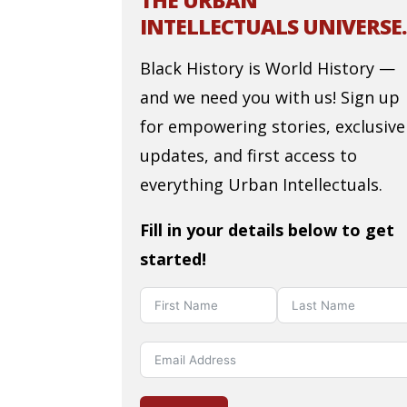
THE URBAN
INTELLECTUALS UNIVERSE.
Black History is World History —
and we need you with us! Sign up
for empowering stories, exclusive
updates, and first access to
everything Urban Intellectuals.
Fill in your details below to get
started!