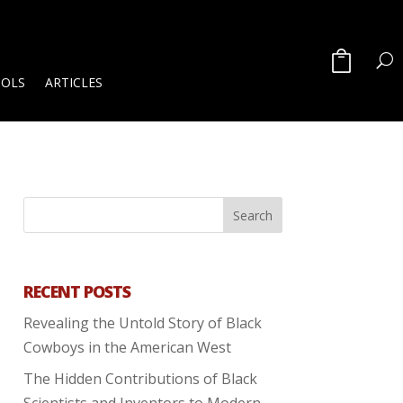
OOLS
ARTICLES
RECENT POSTS
Revealing the Untold Story of Black
Cowboys in the American West
The Hidden Contributions of Black
Scientists and Inventors to Modern