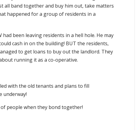
ust all band together and buy him out, take matters
what happened for a group of residents in a
had been leaving residents in a hell hole. He may
could cash in on the building! BUT the residents,
anaged to get loans to buy out the landlord. They
about running it as a co-operative.
led with the old tenants and plans to fill
re underway!
 of people when they bond together!