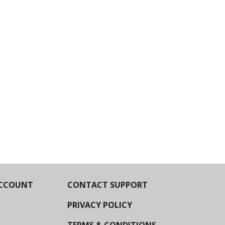
CCOUNT
CONTACT SUPPORT
PRIVACY POLICY