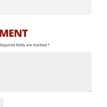
MMENT
Required fields are marked
*