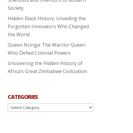
Society
Hidden Black History: Unveiling the
Forgotten Innovators Who Changed
the World
Queen Nzinga: The Warrior Queen
Who Defied Colonial Powers
Uncovering the Hidden History of
Africa’s Great Zimbabwe Civilization
CATEGORIES
Categories