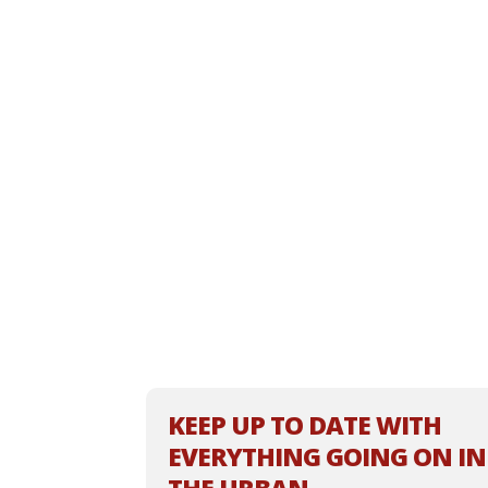
KEEP UP TO DATE WITH
EVERYTHING GOING ON IN