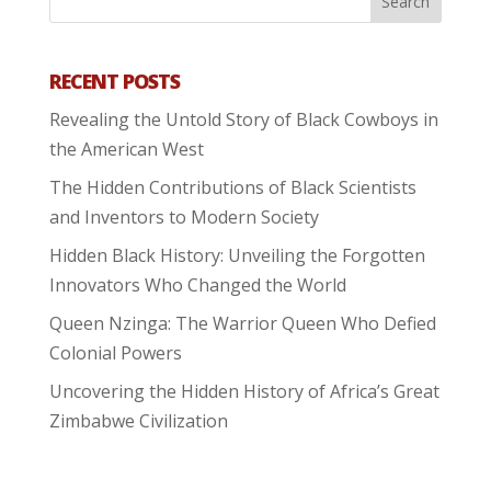
RECENT POSTS
Revealing the Untold Story of Black Cowboys in
the American West
The Hidden Contributions of Black Scientists
and Inventors to Modern Society
Hidden Black History: Unveiling the Forgotten
Innovators Who Changed the World
Queen Nzinga: The Warrior Queen Who Defied
Colonial Powers
Uncovering the Hidden History of Africa’s Great
Zimbabwe Civilization