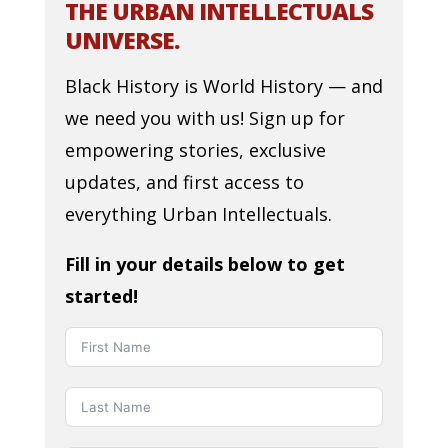
THE URBAN INTELLECTUALS
UNIVERSE.
Black History is World History — and
we need you with us! Sign up for
empowering stories, exclusive
updates, and first access to
everything Urban Intellectuals.
Fill in your details below to get
started!