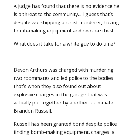
A judge has found that there is no evidence he
is a threat to the community… I guess that’s
despite worshipping a racist murderer, having
bomb-making equipment and neo-nazi ties!
What does it take for a white guy to do time?
Devon Arthurs was charged with murdering
two roommates and led police to the bodies,
that’s when they also found out about
explosive charges in the garage that was
actually put together by another roommate
Brandon Russell.
Russell has been granted bond despite police
finding bomb-making equipment, charges, a