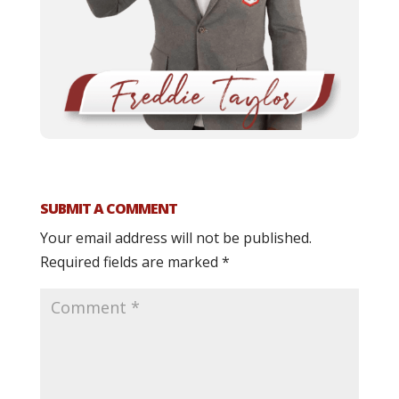
SUBMIT A COMMENT
Your email address will not be published.
Required fields are marked
*