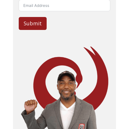
Submit