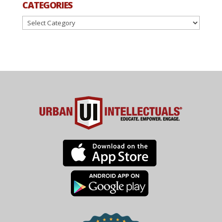
CATEGORIES
Categories