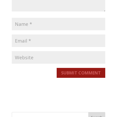
SUBMIT COMMENT