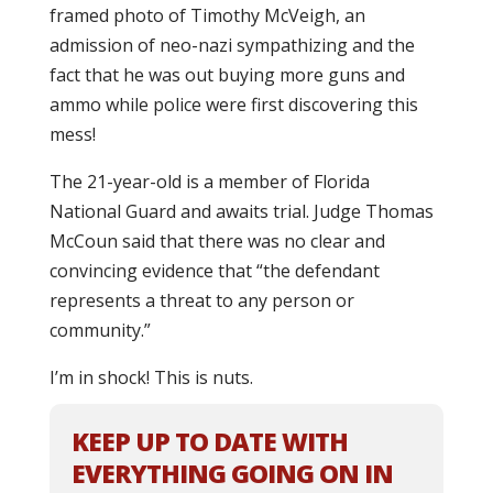
framed photo of Timothy McVeigh, an
admission of neo-nazi sympathizing and the
fact that he was out buying more guns and
ammo while police were first discovering this
mess!
The 21-year-old is a member of Florida
National Guard and awaits trial. Judge Thomas
McCoun said that there was no clear and
convincing evidence that “the defendant
represents a threat to any person or
community.”
I’m in shock! This is nuts.
KEEP UP TO DATE WITH
EVERYTHING GOING ON IN