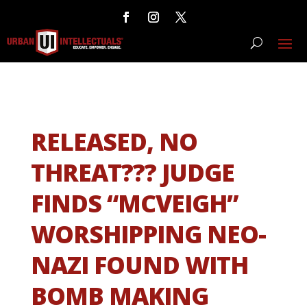
RELEASED, NO
THREAT??? JUDGE
FINDS “MCVEIGH”
WORSHIPPING NEO-
NAZI FOUND WITH
BOMB MAKING