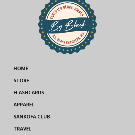
HOME
STORE
FLASHCARDS
APPAREL
SANKOFA CLUB
TRAVEL