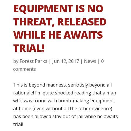
EQUIPMENT IS NO
THREAT, RELEASED
WHILE HE AWAITS
TRIAL!
by
Forest Parks
|
Jun 12, 2017
|
News
|
0
comments
This is beyond madness, seriously beyond all
rationale! I’m quite shocked reading that a man
who was found with bomb-making equipment
at home (even without all the other evidence)
has been allowed stay out of jail while he awaits
trial!