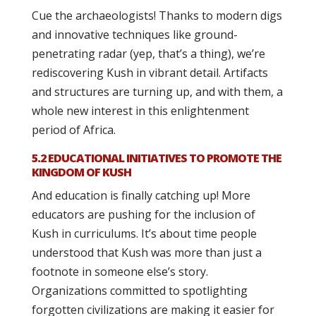
Cue the archaeologists! Thanks to modern digs
and innovative techniques like ground-
penetrating radar (yep, that’s a thing), we’re
rediscovering Kush in vibrant detail. Artifacts
and structures are turning up, and with them, a
whole new interest in this enlightenment
period of Africa.
5.2 EDUCATIONAL INITIATIVES TO PROMOTE THE
KINGDOM OF KUSH
And education is finally catching up! More
educators are pushing for the inclusion of
Kush in curriculums. It’s about time people
understood that Kush was more than just a
footnote in someone else’s story.
Organizations committed to spotlighting
forgotten civilizations are making it easier for