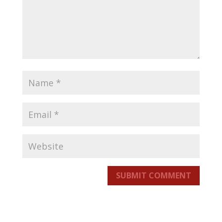
SUBMIT COMMENT