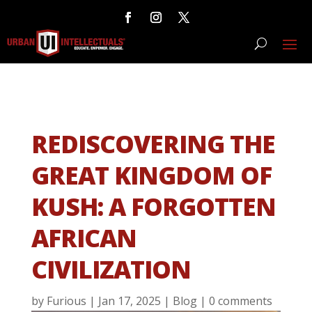
REDISCOVERING THE
GREAT KINGDOM OF
KUSH: A FORGOTTEN
AFRICAN
CIVILIZATION
by
Furious
|
Jan 17, 2025
|
Blog
|
0 comments