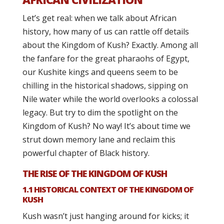
Let’s get real: when we talk about African
history, how many of us can rattle off details
about the Kingdom of Kush? Exactly. Among all
the fanfare for the great pharaohs of Egypt,
our Kushite kings and queens seem to be
chilling in the historical shadows, sipping on
Nile water while the world overlooks a colossal
legacy. But try to dim the spotlight on the
Kingdom of Kush? No way! It’s about time we
strut down memory lane and reclaim this
powerful chapter of Black history.
THE RISE OF THE KINGDOM OF KUSH
1.1 HISTORICAL CONTEXT OF THE KINGDOM OF
KUSH
Kush wasn’t just hanging around for kicks; it