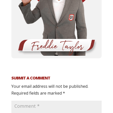
SUBMIT A COMMENT
Your email address will not be published.
Required fields are marked
*