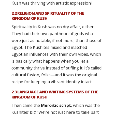
Kush was thriving with artistic expression!
2.2 RELIGION AND SPIRITUALITY OF THE
KINGDOM OF KUSH
Spirituality in Kush was no dry affair, either.
They had their own pantheon of gods who
were just as notable, if not more, than those of
Egypt. The Kushites mixed and matched
Egyptian influences with their own vibes, which
is basically what happens when you let a
community thrive instead of stifling it. It’s called
cultural fusion, folks—and it was the original
recipe for keeping a vibrant identity intact.
2.3 LANGUAGE AND WRITING SYSTEMS OF THE
KINGDOM OF KUSH
Then came the
Meroitic script
, which was the
Kushites’ big “We’re not just here to take part;