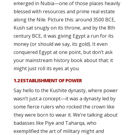
emerged in Nubia—one of those places heavily
blessed with resources and prime real estate
along the Nile. Picture this: around 3500 BCE,
Kush sat snugly on its throne, and by the 8th
century BCE, it was giving Egypt a run for its
money (or should we say, its gold). It even
conquered Egypt at one point, but don’t ask
your mainstream history book about that; it
might just roll its eyes at you.
1.2 ESTABLISHMENT OF POWER
Say hello to the Kushite dynasty, where power
wasn’t just a concept—it was a dynasty led by
some fierce rulers who rocked the crown like
they were born to wear it. We’re talking about
badasses like Piye and Taharqa, who
exemplified the art of military might and