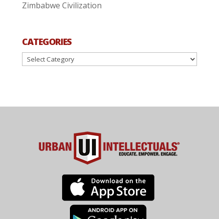
Zimbabwe Civilization
CATEGORIES
Categories