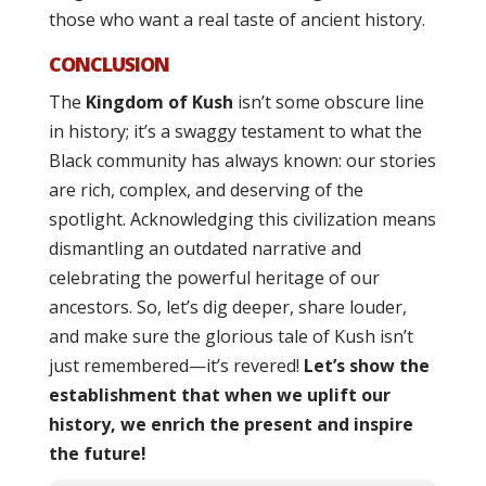
those who want a real taste of ancient history.
CONCLUSION
The
Kingdom of Kush
isn’t some obscure line
in history; it’s a swaggy testament to what the
Black community has always known: our stories
are rich, complex, and deserving of the
spotlight. Acknowledging this civilization means
dismantling an outdated narrative and
celebrating the powerful heritage of our
ancestors. So, let’s dig deeper, share louder,
and make sure the glorious tale of Kush isn’t
just remembered—it’s revered!
Let’s show the
establishment that when we uplift our
history, we enrich the present and inspire
the future!