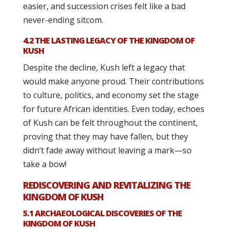
easier, and succession crises felt like a bad
never-ending sitcom.
4.2 THE LASTING LEGACY OF THE KINGDOM OF
KUSH
Despite the decline, Kush left a legacy that
would make anyone proud. Their contributions
to culture, politics, and economy set the stage
for future African identities. Even today, echoes
of Kush can be felt throughout the continent,
proving that they may have fallen, but they
didn’t fade away without leaving a mark—so
take a bow!
REDISCOVERING AND REVITALIZING THE
KINGDOM OF KUSH
5.1 ARCHAEOLOGICAL DISCOVERIES OF THE
KINGDOM OF KUSH