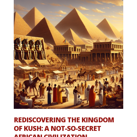
REDISCOVERING THE KINGDOM
OF KUSH: A NOT-SO-SECRET
AFRICAN CIVILIZATION