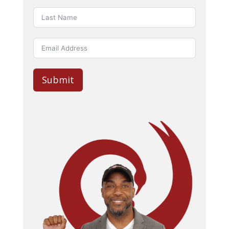
Submit