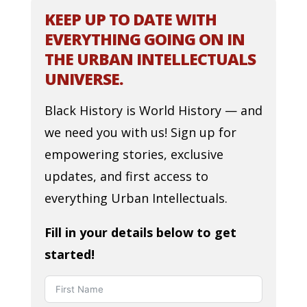
KEEP UP TO DATE WITH
EVERYTHING GOING ON IN
THE URBAN INTELLECTUALS
UNIVERSE.
Black History is World History — and
we need you with us! Sign up for
empowering stories, exclusive
updates, and first access to
everything Urban Intellectuals.
Fill in your details below to get
started!