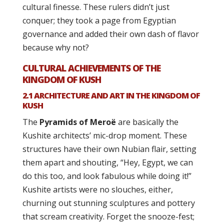
cultural finesse. These rulers didn’t just
conquer; they took a page from Egyptian
governance and added their own dash of flavor
because why not?
CULTURAL ACHIEVEMENTS OF THE
KINGDOM OF KUSH
2.1 ARCHITECTURE AND ART IN THE KINGDOM OF
KUSH
The
Pyramids of Meroë
are basically the
Kushite architects’ mic-drop moment. These
structures have their own Nubian flair, setting
them apart and shouting, “Hey, Egypt, we can
do this too, and look fabulous while doing it!”
Kushite artists were no slouches, either,
churning out stunning sculptures and pottery
that scream creativity. Forget the snooze-fest;