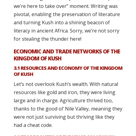
we’re here to take over” moment. Writing was
pivotal, enabling the preservation of literature
and turning Kush into a shining beacon of
literacy in ancient Africa. Sorry, we’re not sorry
for stealing the thunder here!
ECONOMIC AND TRADE NETWORKS OF THE
KINGDOM OF KUSH
3.1 RESOURCES AND ECONOMY OF THE KINGDOM
OF KUSH
Let’s not overlook Kush’s wealth. With natural
resources like gold and iron, they were living
large and in charge. Agriculture thrived too,
thanks to the good ol’ Nile Valley, meaning they
were not just surviving but thriving like they
had a cheat code.