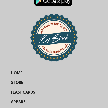
HOME
STORE
FLASHCARDS
APPAREL