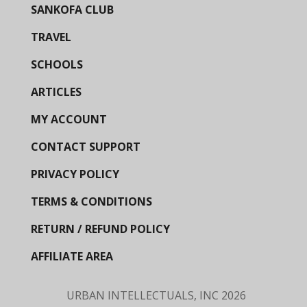
SANKOFA CLUB
TRAVEL
SCHOOLS
ARTICLES
MY ACCOUNT
CONTACT SUPPORT
PRIVACY POLICY
TERMS & CONDITIONS
RETURN / REFUND POLICY
AFFILIATE AREA
URBAN INTELLECTUALS, INC
2026