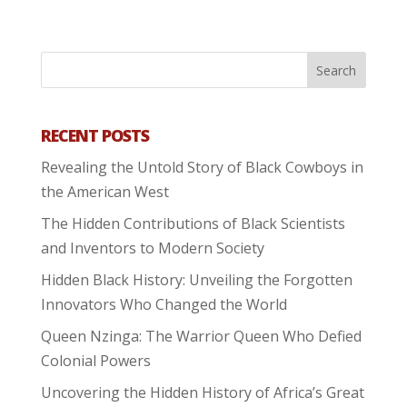
RECENT POSTS
Revealing the Untold Story of Black Cowboys in
the American West
The Hidden Contributions of Black Scientists
and Inventors to Modern Society
Hidden Black History: Unveiling the Forgotten
Innovators Who Changed the World
Queen Nzinga: The Warrior Queen Who Defied
Colonial Powers
Uncovering the Hidden History of Africa’s Great