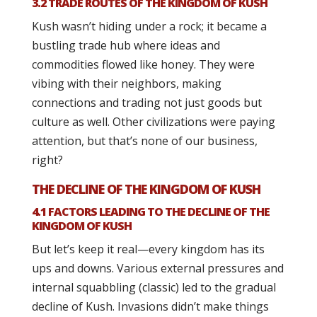
3.2 TRADE ROUTES OF THE KINGDOM OF KUSH
Kush wasn’t hiding under a rock; it became a
bustling trade hub where ideas and
commodities flowed like honey. They were
vibing with their neighbors, making
connections and trading not just goods but
culture as well. Other civilizations were paying
attention, but that’s none of our business,
right?
THE DECLINE OF THE KINGDOM OF KUSH
4.1 FACTORS LEADING TO THE DECLINE OF THE
KINGDOM OF KUSH
But let’s keep it real—every kingdom has its
ups and downs. Various external pressures and
internal squabbling (classic) led to the gradual
decline of Kush. Invasions didn’t make things