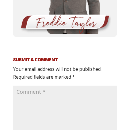
SUBMIT A COMMENT
Your email address will not be published.
Required fields are marked
*