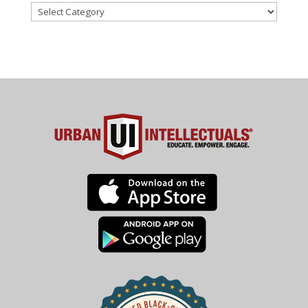
Categories