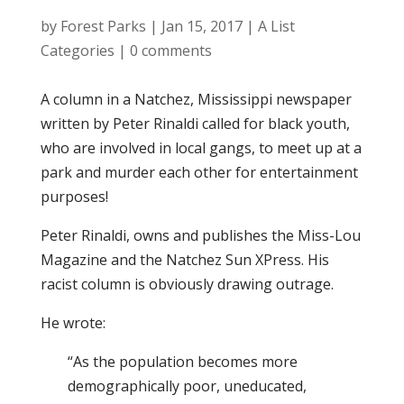
by
Forest Parks
|
Jan 15, 2017
|
A List
Categories
|
0 comments
A column in a Natchez, Mississippi newspaper
written by Peter Rinaldi called for black youth,
who are involved in local gangs, to meet up at a
park and murder each other for entertainment
purposes!
Peter Rinaldi, owns and publishes the Miss-Lou
Magazine and the Natchez Sun XPress. His
racist column is obviously drawing outrage.
He wrote:
“As the population becomes more
demographically poor, uneducated,