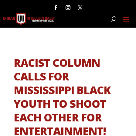
RACIST COLUMN
CALLS FOR
MISSISSIPPI BLACK
YOUTH TO SHOOT
EACH OTHER FOR
ENTERTAINMENT!