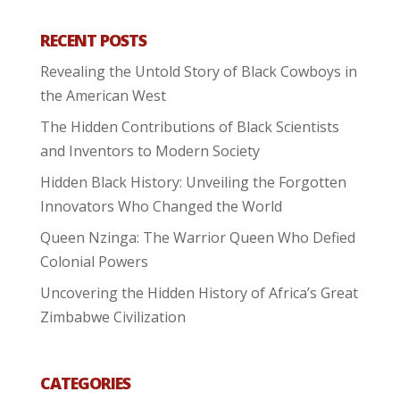
RECENT POSTS
Revealing the Untold Story of Black Cowboys in
the American West
The Hidden Contributions of Black Scientists
and Inventors to Modern Society
Hidden Black History: Unveiling the Forgotten
Innovators Who Changed the World
Queen Nzinga: The Warrior Queen Who Defied
Colonial Powers
Uncovering the Hidden History of Africa’s Great
Zimbabwe Civilization
CATEGORIES