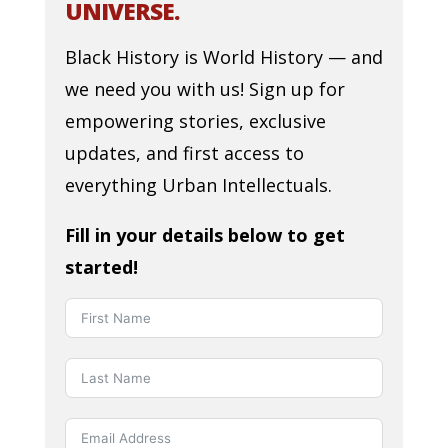
UNIVERSE.
Black History is World History — and
we need you with us! Sign up for
empowering stories, exclusive
updates, and first access to
everything Urban Intellectuals.
Fill in your details below to get
started!