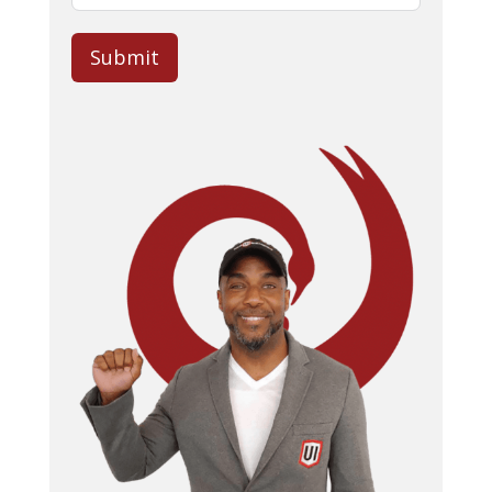
Submit