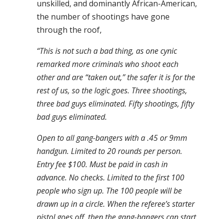
unskilled, and dominantly African-American,
the number of shootings have gone
through the roof,
“This is not such a bad thing, as one cynic
remarked more criminals who shoot each
other and are “taken out,” the safer it is for the
rest of us, so the logic goes. Three shootings,
three bad guys eliminated. Fifty shootings, fifty
bad guys eliminated.
Open to all gang-bangers with a .45 or 9mm
handgun. Limited to 20 rounds per person.
Entry fee $100. Must be paid in cash in
advance. No checks. Limited to the first 100
people who sign up. The 100 people will be
drawn up in a circle. When the referee’s starter
pistol goes off, then the gang-bangers can start