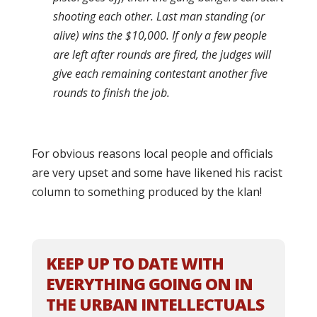
shooting each other. Last man standing (or
alive) wins the $10,000. If only a few people
are left after rounds are fired, the judges will
give each remaining contestant another five
rounds to finish the job.
For obvious reasons local people and officials
are very upset and some have likened his racist
column to something produced by the klan!
KEEP UP TO DATE WITH
EVERYTHING GOING ON IN
THE URBAN INTELLECTUALS