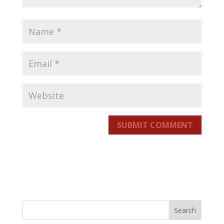
SUBMIT COMMENT