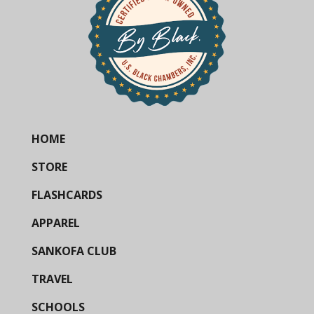
HOME
STORE
FLASHCARDS
APPAREL
SANKOFA CLUB
TRAVEL
SCHOOLS