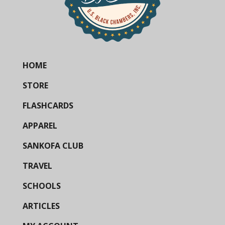
HOME
STORE
FLASHCARDS
APPAREL
SANKOFA CLUB
TRAVEL
SCHOOLS
ARTICLES