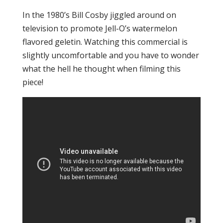
In the 1980’s Bill Cosby jiggled around on
television to promote Jell-O’s watermelon
flavored geletin. Watching this commercial is
slightly uncomfortable and you have to wonder
what the hell he thought when filming this
piece!