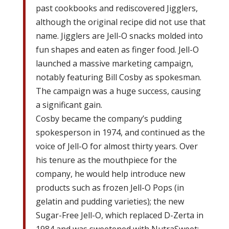
past cookbooks and rediscovered Jigglers,
although the original recipe did not use that
name. Jigglers are Jell-O snacks molded into
fun shapes and eaten as finger food. Jell-O
launched a massive marketing campaign,
notably featuring Bill Cosby as spokesman.
The campaign was a huge success, causing
a significant gain.
Cosby became the company’s pudding
spokesperson in 1974, and continued as the
voice of Jell-O for almost thirty years. Over
his tenure as the mouthpiece for the
company, he would help introduce new
products such as frozen Jell-O Pops (in
gelatin and pudding varieties); the new
Sugar-Free Jell-O, which replaced D-Zerta in
1984 and was sweetened with NutraSweet;