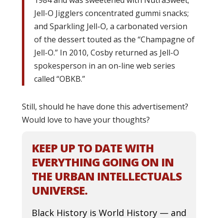
Jell-O Jigglers concentrated gummi snacks;
and Sparkling Jell-O, a carbonated version
of the dessert touted as the “Champagne of
Jell-O.” In 2010, Cosby returned as Jell-O
spokesperson in an on-line web series
called “OBKB.”
Still, should he have done this advertisement?
Would love to have your thoughts?
KEEP UP TO DATE WITH
EVERYTHING GOING ON IN
THE URBAN INTELLECTUALS
UNIVERSE.
Black History is World History — and