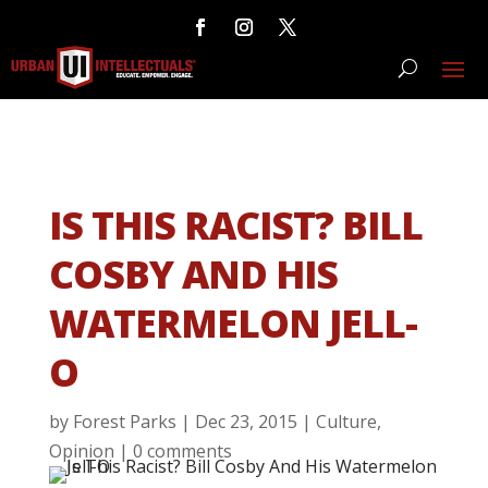
IS THIS RACIST? BILL
COSBY AND HIS
WATERMELON JELL-
O
by
Forest Parks
|
Dec 23, 2015
|
Culture
,
Opinion
|
0 comments