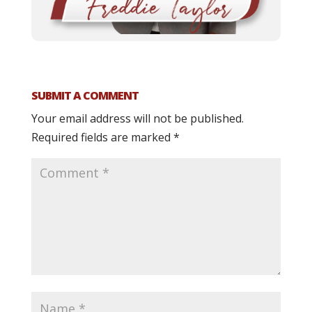
SUBMIT A COMMENT
Your email address will not be published.
Required fields are marked
*