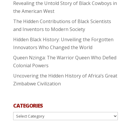
Revealing the Untold Story of Black Cowboys in
the American West
The Hidden Contributions of Black Scientists
and Inventors to Modern Society
Hidden Black History: Unveiling the Forgotten
Innovators Who Changed the World
Queen Nzinga: The Warrior Queen Who Defied
Colonial Powers
Uncovering the Hidden History of Africa’s Great
Zimbabwe Civilization
CATEGORIES
Categories