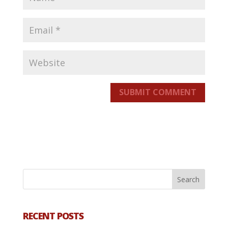
SUBMIT COMMENT
RECENT POSTS