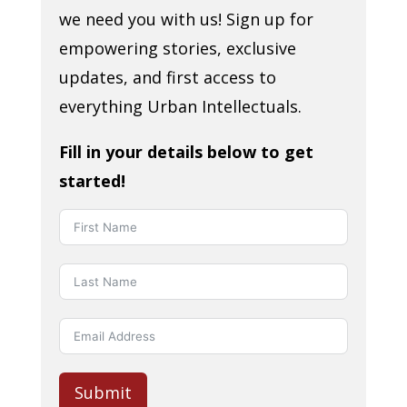
we need you with us! Sign up for
empowering stories, exclusive
updates, and first access to
everything Urban Intellectuals.
Fill in your details below to get
started!
Submit