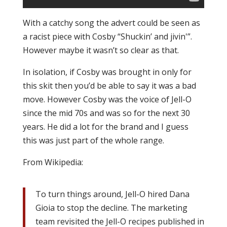
With a catchy song the advert could be seen as
a racist piece with Cosby “Shuckin’ and jivin'”.
However maybe it wasn’t so clear as that.
In isolation, if Cosby was brought in only for
this skit then you’d be able to say it was a bad
move. However Cosby was the voice of Jell-O
since the mid 70s and was so for the next 30
years. He did a lot for the brand and I guess
this was just part of the whole range.
From Wikipedia:
To turn things around, Jell-O hired Dana
Gioia to stop the decline. The marketing
team revisited the Jell-O recipes published in