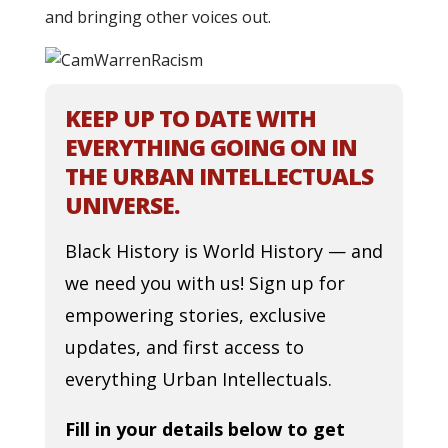
and bringing other voices out.
KEEP UP TO DATE WITH
EVERYTHING GOING ON IN
THE URBAN INTELLECTUALS
UNIVERSE.
Black History is World History — and
we need you with us! Sign up for
empowering stories, exclusive
updates, and first access to
everything Urban Intellectuals.
Fill in your details below to get