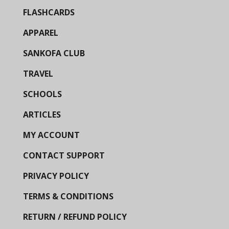
FLASHCARDS
APPAREL
SANKOFA CLUB
TRAVEL
SCHOOLS
ARTICLES
MY ACCOUNT
CONTACT SUPPORT
PRIVACY POLICY
TERMS & CONDITIONS
RETURN / REFUND POLICY