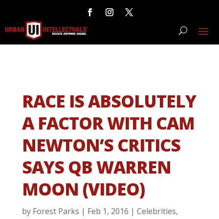
RACE IS ABSOLUTELY
A FACTOR WITH CAM
NEWTON’S CRITICS
SAYS QB WARREN
MOON (VIDEO)
by
Forest Parks
|
Feb 1, 2016
|
Celebrities
,