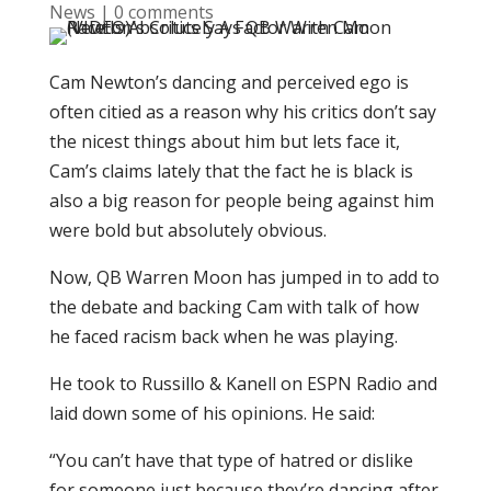
News
|
0 comments
Cam Newton’s dancing and perceived ego is
often citied as a reason why his critics don’t say
the nicest things about him but lets face it,
Cam’s claims lately that the fact he is black is
also a big reason for people being against him
were bold but absolutely obvious.
Now, QB Warren Moon has jumped in to add to
the debate and backing Cam with talk of how
he faced racism back when he was playing.
He took to Russillo & Kanell on ESPN Radio and
laid down some of his opinions. He said:
“You can’t have that type of hatred or dislike
for someone just because they’re dancing after