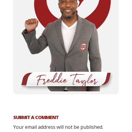
SUBMIT A COMMENT
Your email address will not be published.