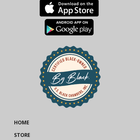
HOME
STORE