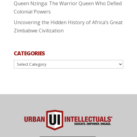
Queen Nzinga: The Warrior Queen Who Defied
Colonial Powers
Uncovering the Hidden History of Africa’s Great
Zimbabwe Civilization
CATEGORIES
Categories