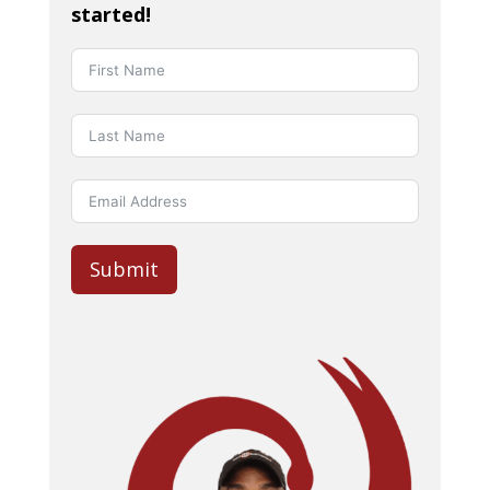
started!
Submit