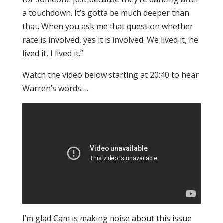
a touchdown. It’s gotta be much deeper than
that. When you ask me that question whether
race is involved, yes it is involved. We lived it, he
lived it, I lived it.”
Watch the video below starting at 20:40 to hear
Warren’s words….
I’m glad Cam is making noise about this issue