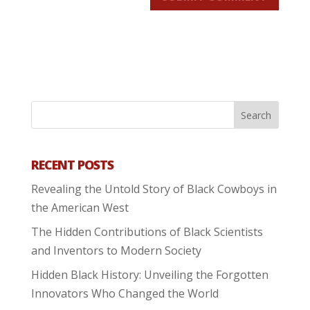
RECENT POSTS
Revealing the Untold Story of Black Cowboys in
the American West
The Hidden Contributions of Black Scientists
and Inventors to Modern Society
Hidden Black History: Unveiling the Forgotten
Innovators Who Changed the World