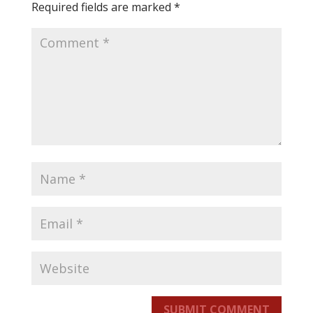
Required fields are marked
*
SUBMIT COMMENT