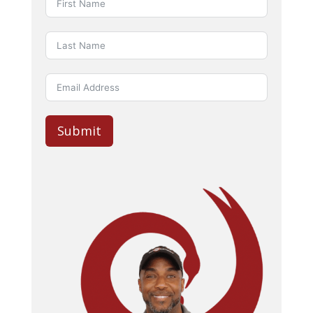
Submit