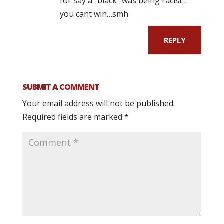
for say a “black” was being racist…
you cant win…smh
REPLY
SUBMIT A COMMENT
Your email address will not be published.
Required fields are marked
*