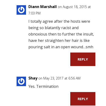
Diann Marshall
on August 18, 2015 at
7:03 PM
I totally agree after the hosts were
being so blatantly racist and
obnoxious then to further the insult,
have her straighten her hair is like
pouring salt in an open wound…smh
REPLY
Shay
on May 23, 2017 at 6:56 AM
Yes. Termination
REPLY