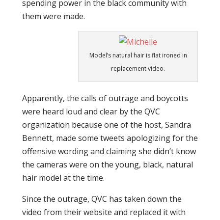
spending power in the black community with
them were made.
Model’s natural hair is flat ironed in
replacement video.
Apparently, the calls of outrage and boycotts
were heard loud and clear by the QVC
organization because one of the host, Sandra
Bennett, made some tweets apologizing for the
offensive wording and claiming she didn’t know
the cameras were on the young, black, natural
hair model at the time.
Since the outrage, QVC has taken down the
video from their website and replaced it with