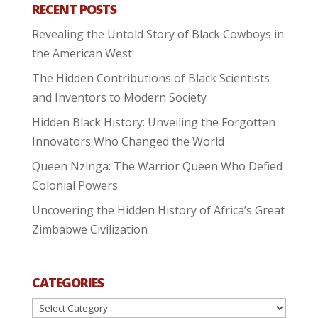
RECENT POSTS
Revealing the Untold Story of Black Cowboys in
the American West
The Hidden Contributions of Black Scientists
and Inventors to Modern Society
Hidden Black History: Unveiling the Forgotten
Innovators Who Changed the World
Queen Nzinga: The Warrior Queen Who Defied
Colonial Powers
Uncovering the Hidden History of Africa’s Great
Zimbabwe Civilization
CATEGORIES
Categories