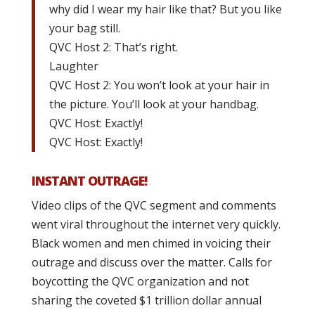
why did I wear my hair like that? But you like
your bag still.
QVC Host 2: That’s right.
Laughter
QVC Host 2: You won’t look at your hair in
the picture. You’ll look at your handbag.
QVC Host: Exactly!
QVC Host: Exactly!
INSTANT OUTRAGE!
Video clips of the QVC segment and comments
went viral throughout the internet very quickly.
Black women and men chimed in voicing their
outrage and discuss over the matter. Calls for
boycotting the QVC organization and not
sharing the coveted $1 trillion dollar annual