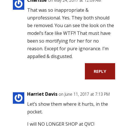
on May 24, 2017 at 12:09 AM
That was so inappropriate &
unprofessional. Yes. They both should
be removed. You can see the look on the
model’s face like WTF?! That must have
been so mortifying for her for no
reason. Except for pure ignorance. I’m
appalled & disgusted.
REPLY
Harriet Davis
on June 11, 2017 at 7:13 PM
Let’s show them where it hurts, in the
pocket.
I will NO LONGER SHOP at QVC!