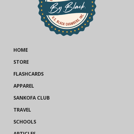
HOME
STORE
FLASHCARDS
APPAREL
SANKOFA CLUB
TRAVEL
SCHOOLS
ARTICLES