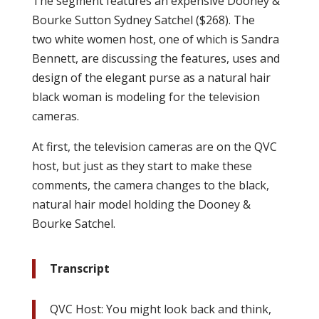
The segment features an expensive Dooney &
Bourke Sutton Sydney Satchel ($268). The
two white women host, one of which is Sandra
Bennett, are discussing the features, uses and
design of the elegant purse as a natural hair
black woman is modeling for the television
cameras.
At first, the television cameras are on the QVC
host, but just as they start to make these
comments, the camera changes to the black,
natural hair model holding the Dooney &
Bourke Satchel.
Transcript
QVC Host: You might look back and think,