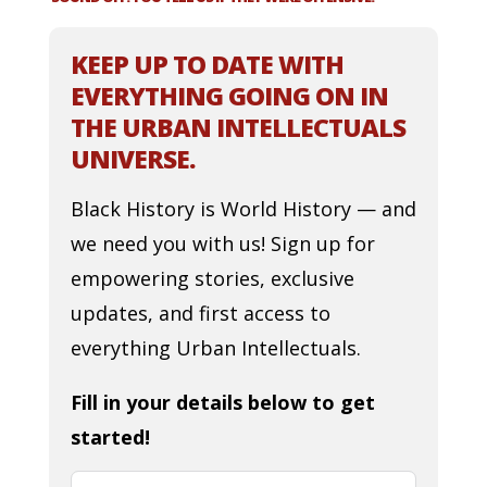
KEEP UP TO DATE WITH
EVERYTHING GOING ON IN
THE URBAN INTELLECTUALS
UNIVERSE.
Black History is World History — and
we need you with us! Sign up for
empowering stories, exclusive
updates, and first access to
everything Urban Intellectuals.
Fill in your details below to get
started!