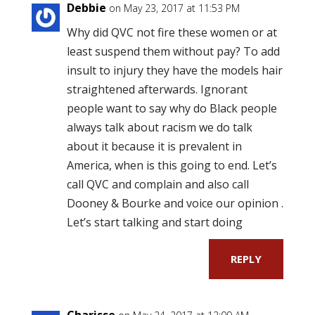
Debbie
on May 23, 2017 at 11:53 PM
Why did QVC not fire these women or at
least suspend them without pay? To add
insult to injury they have the models hair
straightened afterwards. Ignorant
people want to say why do Black people
always talk about racism we do talk
about it because it is prevalent in
America, when is this going to end. Let’s
call QVC and complain and also call
Dooney & Bourke and voice our opinion .
Let’s start talking and start doing
REPLY
Charisse