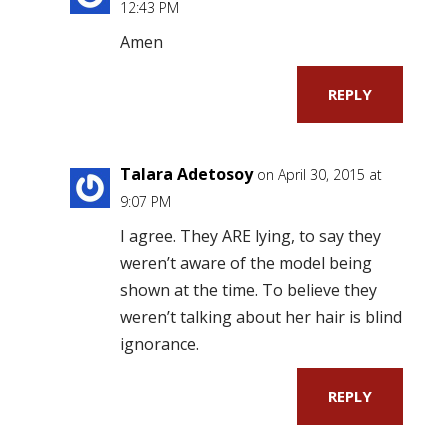
12:43 PM
Amen
REPLY
Talara Adetosoy
on April 30, 2015 at
9:07 PM
I agree. They ARE lying, to say they
weren’t aware of the model being
shown at the time. To believe they
weren’t talking about her hair is blind
ignorance.
REPLY