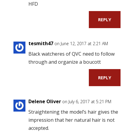
HFD
REPLY
tesmith47
on June 12, 2017 at 2:21 AM
Black watcheres of QVC need to follow
through and organize a boucott
REPLY
Delene Oliver
on July 6, 2017 at 5:21 PM
Straightening the model’s hair gives the
impression that her natural hair is not
accepted.