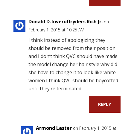
Donald D-loveruffryders Rich Jr.
on
February 1, 2015 at 10:25 AM
I think instead of apologizing they
should be removed from their position
and I don’t think QVC should have made
the model change her hair style why did
she have to change it to look like white
women I think QVC should be boycotted
until they’re terminated
REPLY
Armond Laster
on February 1, 2015 at