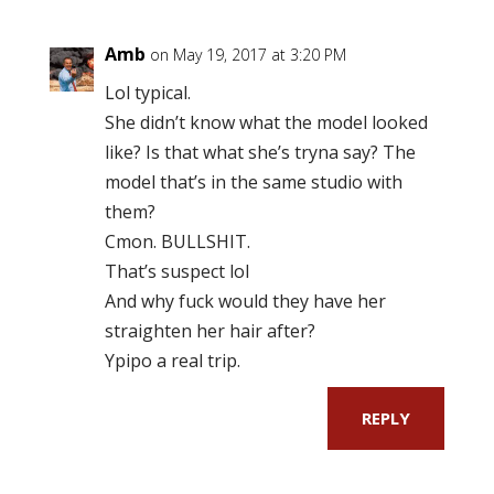
Amb
on May 19, 2017 at 3:20 PM
Lol typical.
She didn’t know what the model looked
like? Is that what she’s tryna say? The
model that’s in the same studio with
them?
Cmon. BULLSHIT.
That’s suspect lol
And why fuck would they have her
straighten her hair after?
Ypipo a real trip.
REPLY