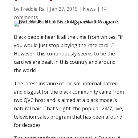
by
Freddie Ra
|
Jan 27, 2015
|
News
|
14
comments
Black people hear it all the time from whites, “if
you would just stop playing the race card…”
However, this continuously seems to be the
card we are dealt in this country and around
the world.
The latest instance of racism, internal hatred
and disgust for the black community came from
two QVC host and is aimed at a black model’s
natural hair. That’s right, the popular 24/7, live,
television sales program that has been around
for decades.