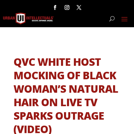
QVC WHITE HOST
MOCKING OF BLACK
WOMAN’S NATURAL
HAIR ON LIVE TV
SPARKS OUTRAGE
(VIDEO)