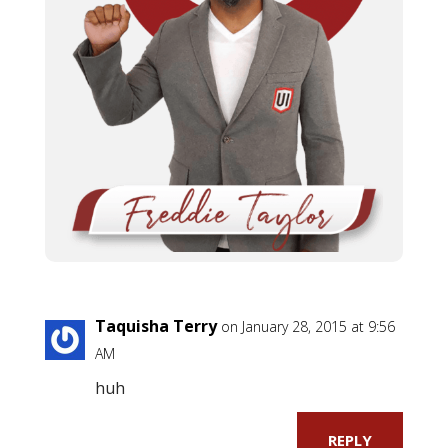
Taquisha Terry
on January 28, 2015 at 9:56
AM
huh
REPLY