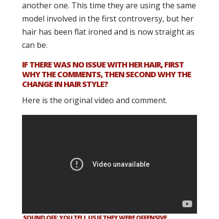
another one. This time they are using the same
model involved in the first controversy, but her
hair has been flat ironed and is now straight as
can be.
IF THERE WAS NO ISSUE WITH HER HAIR, FIRST
WHY THE COMMENTS, THEN SECOND WHY THE
CHANGE IN HAIR STYLE?
Here is the original video and comment.
SOUND OFF: YOU TELL US IF THEY WERE OFFENSIVE.