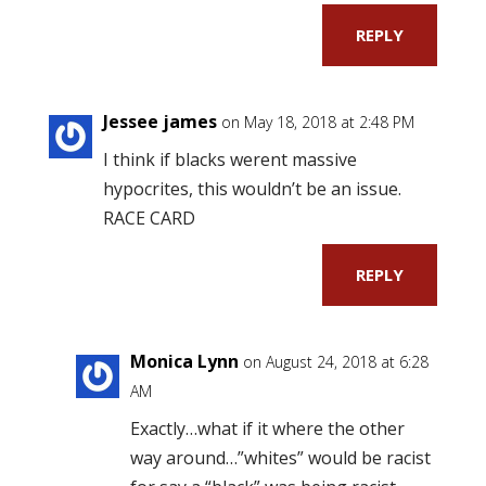
REPLY
Jessee james
on May 18, 2018 at 2:48 PM
I think if blacks werent massive
hypocrites, this wouldn’t be an issue.
RACE CARD
REPLY
Monica Lynn
on August 24, 2018 at 6:28
AM
Exactly…what if it where the other
way around…”whites” would be racist