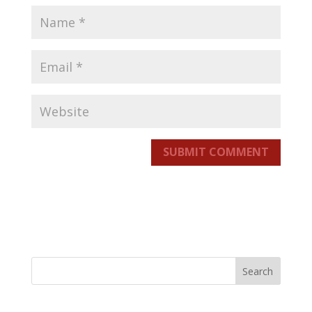
SUBMIT COMMENT