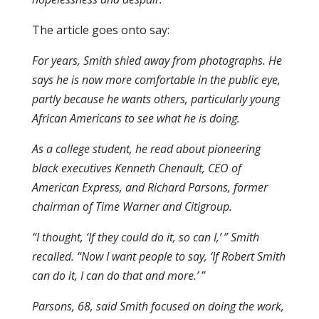
The article goes onto say:
For years, Smith shied away from photographs. He
says he is now more comfortable in the public eye,
partly because he wants others, particularly young
African Americans to see what he is doing.
As a college student, he read about pioneering
black executives Kenneth Chenault, CEO of
American Express, and Richard Parsons, former
chairman of Time Warner and Citigroup.
“I thought, ‘If they could do it, so can I,’ ” Smith
recalled. “Now I want people to say, ‘If Robert Smith
can do it, I can do that and more.’ ”
Parsons, 68, said Smith focused on doing the work,