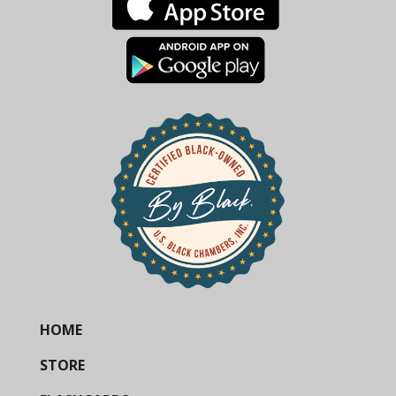
HOME
STORE