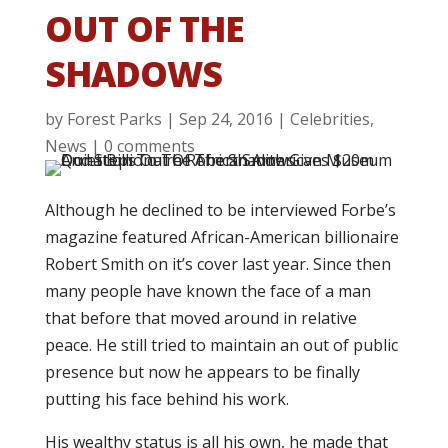
OUT OF THE
SHADOWS
by
Forest Parks
|
Sep 24, 2016
|
Celebrities
,
News
|
0 comments
Although he declined to be interviewed Forbe’s
magazine featured African-American billionaire
Robert Smith on it’s cover last year. Since then
many people have known the face of a man
that before that moved around in relative
peace. He still tried to maintain an out of public
presence but now he appears to be finally
putting his face behind his work.
His wealthy status is all his own, he made that