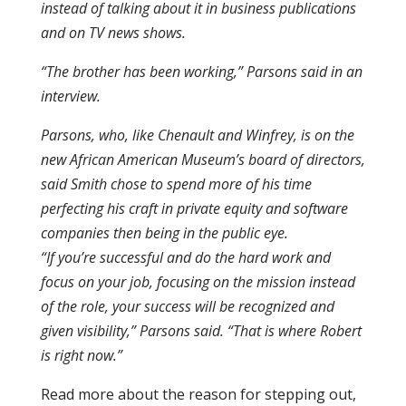
instead of talking about it in business publications
and on TV news shows.
“The brother has been working,” Parsons said in an
interview.
Parsons, who, like Chenault and Winfrey, is on the
new African American Museum’s board of directors,
said Smith chose to spend more of his time
perfecting his craft in private equity and software
companies then being in the public eye.
“If you’re successful and do the hard work and
focus on your job, focusing on the mission instead
of the role, your success will be recognized and
given visibility,” Parsons said. “That is where Robert
is right now.”
Read more about the reason for stepping out,