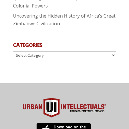
Colonial Powers
Uncovering the Hidden History of Africa’s Great
Zimbabwe Civilization
CATEGORIES
Categories