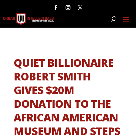
QUIET BILLIONAIRE
ROBERT SMITH
GIVES $20M
DONATION TO THE
AFRICAN AMERICAN
MUSEUM AND STEPS