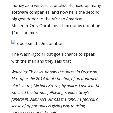
money as a venture capitalist. He fixed up many
software companies, and now he is the second
biggest donor to the African American
Museum. Only Oprah beat him out by donating
$1million more!
The Washington Post got a chance to speak
with the man and they said that:
Watching TV news, he saw the unrest in Ferguson,
Mo., after the 2014 fatal shooting of an unarmed
black youth, Michael Brown, by police. Last year he
watched the turmoil following Freddie Gray’s
funeral in Baltimore. Across the land, he feared, a
sense of opportunity is giving way to rising
hopelessness and despair.