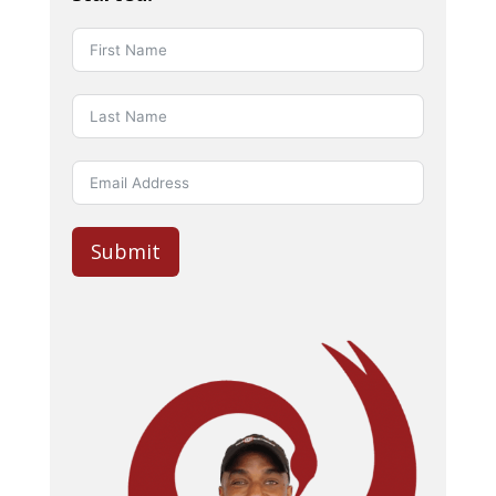
Submit