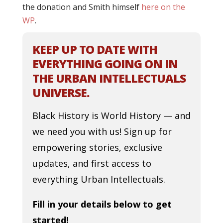
the donation and Smith himself
here on the
WP
.
KEEP UP TO DATE WITH
EVERYTHING GOING ON IN
THE URBAN INTELLECTUALS
UNIVERSE.
Black History is World History — and
we need you with us! Sign up for
empowering stories, exclusive
updates, and first access to
everything Urban Intellectuals.
Fill in your details below to get
started!