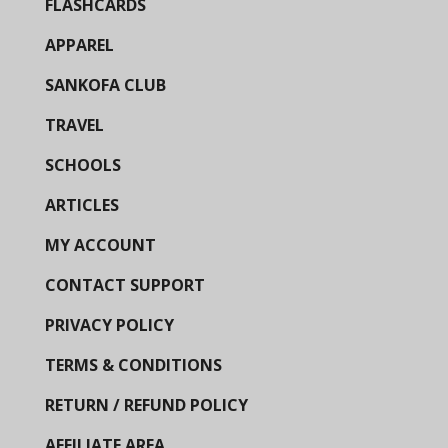
FLASHCARDS
APPAREL
SANKOFA CLUB
TRAVEL
SCHOOLS
ARTICLES
MY ACCOUNT
CONTACT SUPPORT
PRIVACY POLICY
TERMS & CONDITIONS
RETURN / REFUND POLICY
AFFILIATE AREA