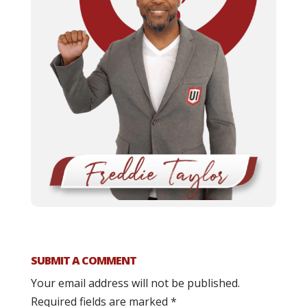
SUBMIT A COMMENT
Your email address will not be published.
Required fields are marked
*