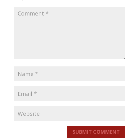
SUBMIT COMMENT