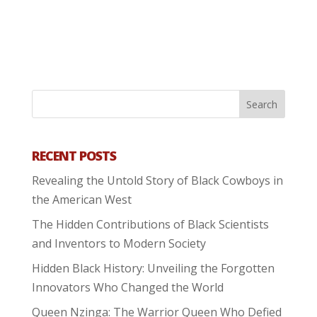
RECENT POSTS
Revealing the Untold Story of Black Cowboys in
the American West
The Hidden Contributions of Black Scientists
and Inventors to Modern Society
Hidden Black History: Unveiling the Forgotten
Innovators Who Changed the World
Queen Nzinga: The Warrior Queen Who Defied