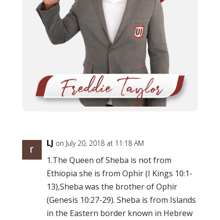
LJ
on July 20, 2018 at 11:18 AM
1.The Queen of Sheba is not from
Ethiopia she is from Ophir (I Kings 10:1-
13),Sheba was the brother of Ophir
(Genesis 10:27-29). Sheba is from Islands
in the Eastern border known in Hebrew