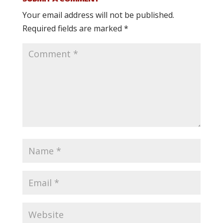
Your email address will not be published.
Required fields are marked
*