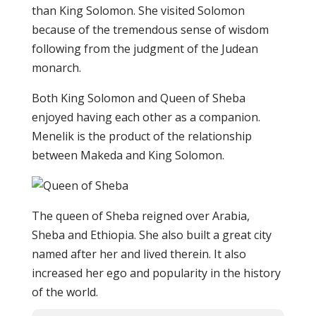
than King Solomon. She visited Solomon
because of the tremendous sense of wisdom
following from the judgment of the Judean
monarch.
Both King Solomon and Queen of Sheba
enjoyed having each other as a companion.
Menelik is the product of the relationship
between Makeda and King Solomon.
The queen of Sheba reigned over Arabia,
Sheba and Ethiopia. She also built a great city
named after her and lived therein. It also
increased her ego and popularity in the history
of the world.