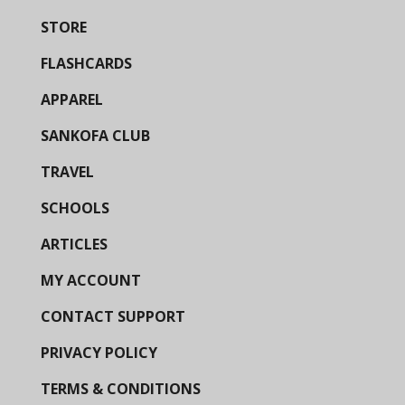
STORE
FLASHCARDS
APPAREL
SANKOFA CLUB
TRAVEL
SCHOOLS
ARTICLES
MY ACCOUNT
CONTACT SUPPORT
PRIVACY POLICY
TERMS & CONDITIONS