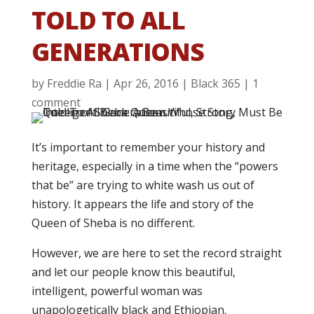
TOLD TO ALL
GENERATIONS
by
Freddie Ra
|
Apr 26, 2016
|
Black 365
|
1
comment
It’s important to remember your history and
heritage, especially in a time when the “powers
that be” are trying to white wash us out of
history. It appears the life and story of the
Queen of Sheba is no different.
However, we are here to set the record straight
and let our people know this beautiful,
intelligent, powerful woman was
unapologetically black and Ethiopian.