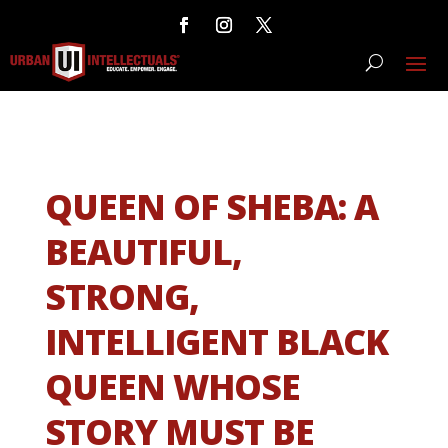
QUEEN OF SHEBA: A
BEAUTIFUL,
STRONG,
INTELLIGENT BLACK
QUEEN WHOSE
STORY MUST BE