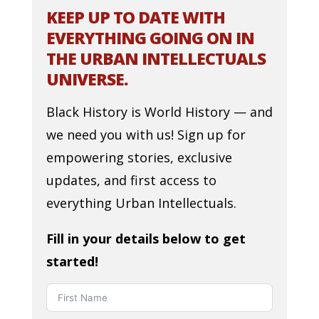
KEEP UP TO DATE WITH
EVERYTHING GOING ON IN
THE URBAN INTELLECTUALS
UNIVERSE.
Black History is World History — and
we need you with us! Sign up for
empowering stories, exclusive
updates, and first access to
everything Urban Intellectuals.
Fill in your details below to get
started!