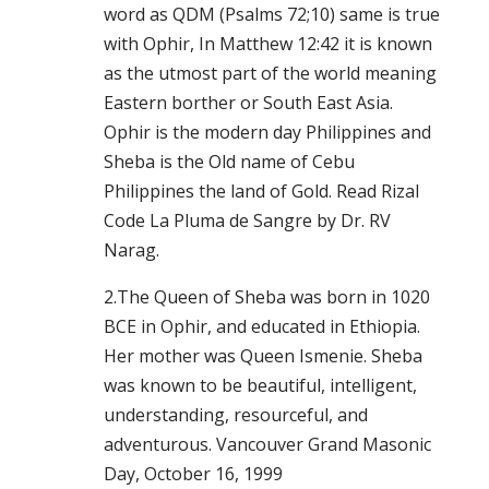
word as QDM (Psalms 72;10) same is true
with Ophir, In Matthew 12:42 it is known
as the utmost part of the world meaning
Eastern borther or South East Asia.
Ophir is the modern day Philippines and
Sheba is the Old name of Cebu
Philippines the land of Gold. Read Rizal
Code La Pluma de Sangre by Dr. RV
Narag.
2.The Queen of Sheba was born in 1020
BCE in Ophir, and educated in Ethiopia.
Her mother was Queen Ismenie. Sheba
was known to be beautiful, intelligent,
understanding, resourceful, and
adventurous. Vancouver Grand Masonic
Day, October 16, 1999