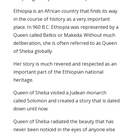
Ethiopia is an African country that finds its way
in the course of history as a very important
place. In 960 B.C. Ethiopia was represented by a
Queen called Belkis or Makeda. Without much
deliberation, she is often referred to as Queen
of Sheba globally.
Her story is much revered and respected as an
important part of the Ethiopian national
heritage.
Queen of Sheba visited a Judean monarch
called Solomon and created a story that is dated
down until now.
Queen of Sheba radiated the beauty that has
never been noticed in the eyes of anyone else