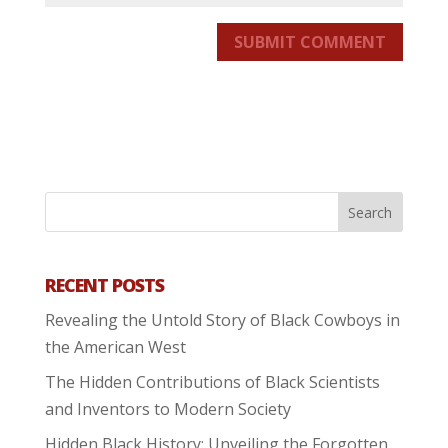
SUBMIT COMMENT
RECENT POSTS
Revealing the Untold Story of Black Cowboys in
the American West
The Hidden Contributions of Black Scientists
and Inventors to Modern Society
Hidden Black History: Unveiling the Forgotten