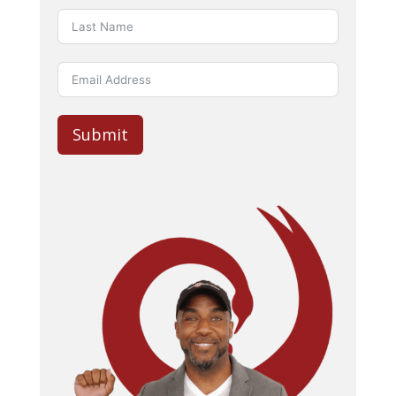
Submit