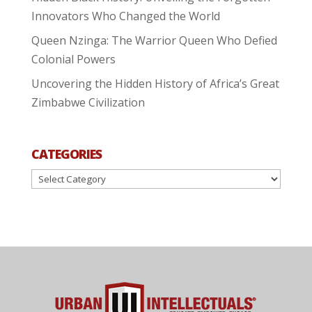
Innovators Who Changed the World
Queen Nzinga: The Warrior Queen Who Defied
Colonial Powers
Uncovering the Hidden History of Africa’s Great
Zimbabwe Civilization
CATEGORIES
Categories