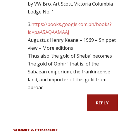
by VW Bro. Art Scott, Victoria Columbia
Lodge No. 1
3.
https://books.google.com.ph/books?
id=paA5AQAAMAAJ
Augustus Henry Keane – 1969 – ‎Snippet
view – ‎More editions
Thus also ‘the gold of Sheba’ becomes
‘the gold of Ophir,’ that is, of the
Sabaean emporium, the frankincense
land, and importer of this gold from
abroad.
REPLY
SUBMIT A COMMENT