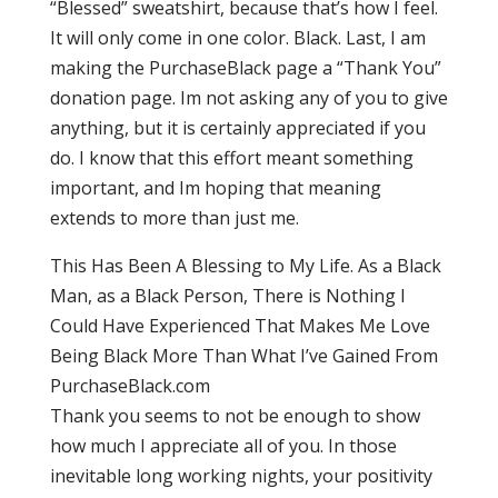
“Blessed” sweatshirt, because that’s how I feel.
It will only come in one color. Black. Last, I am
making the PurchaseBlack page a “Thank You”
donation page. Im not asking any of you to give
anything, but it is certainly appreciated if you
do. I know that this effort meant something
important, and Im hoping that meaning
extends to more than just me.
This Has Been A Blessing to My Life. As a Black
Man, as a Black Person, There is Nothing I
Could Have Experienced That Makes Me Love
Being Black More Than What I’ve Gained From
PurchaseBlack.com
Thank you seems to not be enough to show
how much I appreciate all of you. In those
inevitable long working nights, your positivity