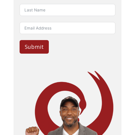
Submit