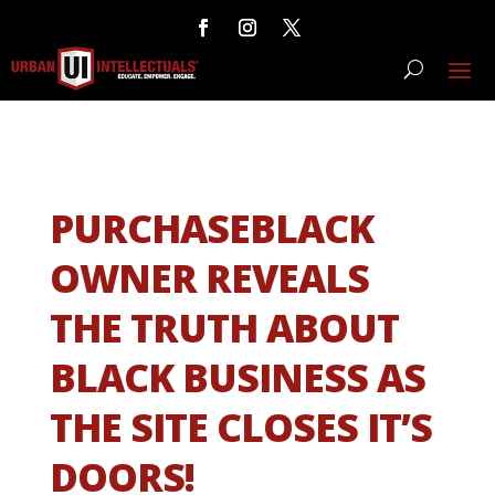
PURCHASEBLACK
OWNER REVEALS
THE TRUTH ABOUT
BLACK BUSINESS AS
THE SITE CLOSES IT’S
DOORS!