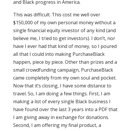
and Black progress in America.
This was difficult. This cost me well over
$150,000 of my own personal money without a
single financial equity investor of any kind (and
believe me, I tried to get investors). I don’t, nor
have I ever had that kind of money, so I poured
all that I could into making PurchaseBlack
happen, piece by piece. Other than prizes and a
small crowdfunding campaign, PurchaseBlack
came completely from my own soul and pocket.
Now that it’s closing, I have some distance to
travel. So, I am doing a few things. First, I am
making a list of every single Black business I
have found over the last 3 years into a PDF that
I am giving away in exchange for donations.
Second, I am offering my final product, a