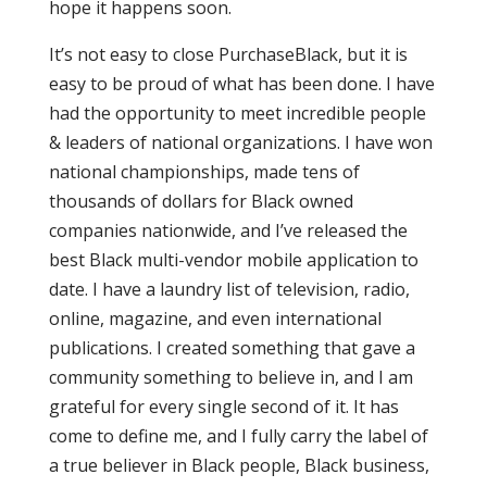
hope it happens soon.
It’s not easy to close PurchaseBlack, but it is
easy to be proud of what has been done. I have
had the opportunity to meet incredible people
& leaders of national organizations. I have won
national championships, made tens of
thousands of dollars for Black owned
companies nationwide, and I’ve released the
best Black multi-vendor mobile application to
date. I have a laundry list of television, radio,
online, magazine, and even international
publications. I created something that gave a
community something to believe in, and I am
grateful for every single second of it. It has
come to define me, and I fully carry the label of
a true believer in Black people, Black business,