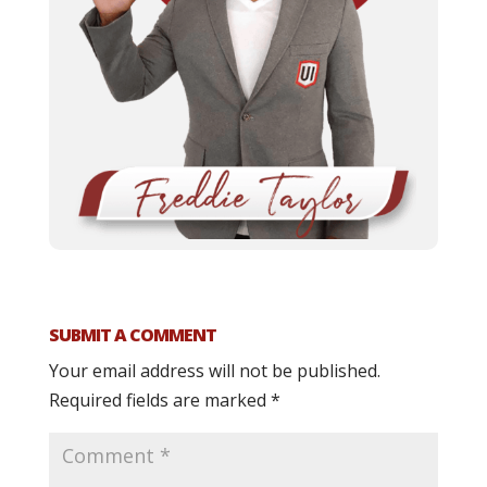
SUBMIT A COMMENT
Your email address will not be published.
Required fields are marked
*