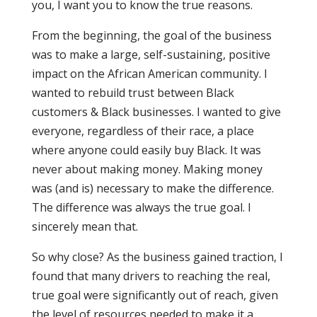
you, I want you to know the true reasons.
From the beginning, the goal of the business
was to make a large, self-sustaining, positive
impact on the African American community. I
wanted to rebuild trust between Black
customers & Black businesses. I wanted to give
everyone, regardless of their race, a place
where anyone could easily buy Black. It was
never about making money. Making money
was (and is) necessary to make the difference.
The difference was always the true goal. I
sincerely mean that.
So why close? As the business gained traction, I
found that many drivers to reaching the real,
true goal were significantly out of reach, given
the level of resources needed to make it a