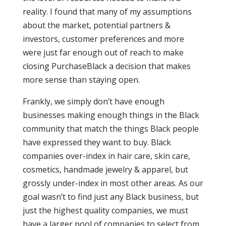
reality. I found that many of my assumptions
about the market, potential partners &
investors, customer preferences and more
were just far enough out of reach to make
closing PurchaseBlack a decision that makes
more sense than staying open.
Frankly, we simply don’t have enough
businesses making enough things in the Black
community that match the things Black people
have expressed they want to buy. Black
companies over-index in hair care, skin care,
cosmetics, handmade jewelry & apparel, but
grossly under-index in most other areas. As our
goal wasn’t to find just any Black business, but
just the highest quality companies, we must
have a larger pool of companies to select from