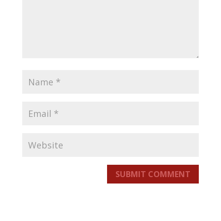
SUBMIT COMMENT