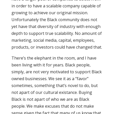
in order to have a scalable company capable of
growing to achieve our original mission.
Unfortunately the Black community does not
yet have that diversity of industry with enough
depth to support true scalability. No amount of
marketing, social media, capital, employees,
products, or investors could have changed that.
There’s the elephant in the room, and I have
been living with it for years. Black people,
simply, are not very motivated to support Black
owned businesses. We see it as a “favor”
sometimes, something that’s novel to do, but
not apart of our cultural existance. Buying
Black is not apart of who we are as Black
people. We make excuses that do not make
sense given the fact that many of us know that