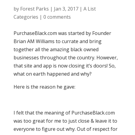
by
Forest Parks
|
Jan 3, 2017
|
A List
Categories
|
0 comments
PurchaseBlack.com was started by Founder
Brian AM Williams to currate and bring
together all the amazing black owned
businesses throughout the country. However,
that site and app is now closing it’s doors! So,
what on earth happened and why?
Here is the reason he gave:
I felt that the meaning of PurchaseBlack.com
was too great for me to just close & leave it to
everyone to figure out why. Out of respect for