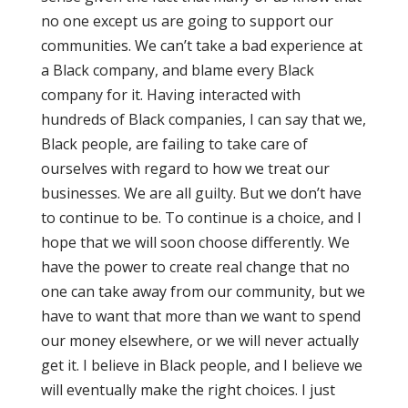
no one except us are going to support our
communities. We can’t take a bad experience at
a Black company, and blame every Black
company for it. Having interacted with
hundreds of Black companies, I can say that we,
Black people, are failing to take care of
ourselves with regard to how we treat our
businesses. We are all guilty. But we don’t have
to continue to be. To continue is a choice, and I
hope that we will soon choose differently. We
have the power to create real change that no
one can take away from our community, but we
have to want that more than we want to spend
our money elsewhere, or we will never actually
get it. I believe in Black people, and I believe we
will eventually make the right choices. I just