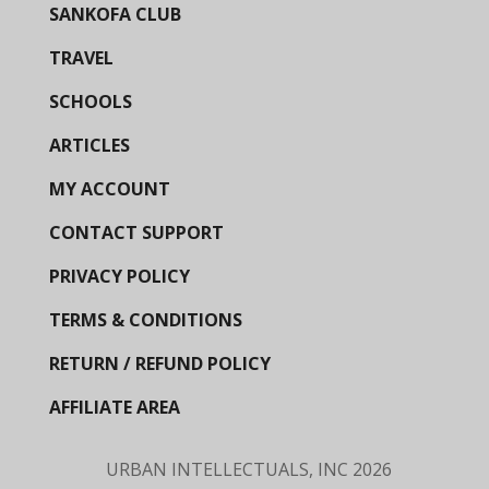
SANKOFA CLUB
TRAVEL
SCHOOLS
ARTICLES
MY ACCOUNT
CONTACT SUPPORT
PRIVACY POLICY
TERMS & CONDITIONS
RETURN / REFUND POLICY
AFFILIATE AREA
URBAN INTELLECTUALS, INC
2026