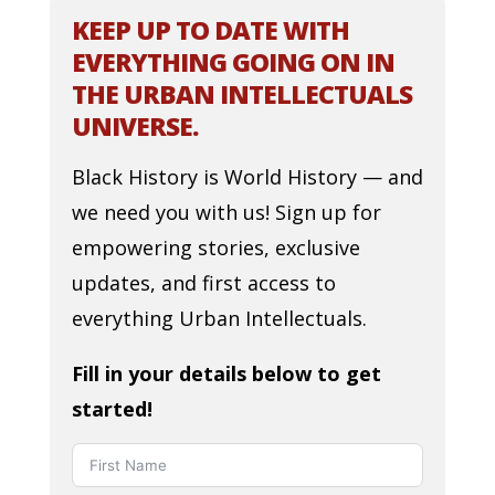
KEEP UP TO DATE WITH
EVERYTHING GOING ON IN
THE URBAN INTELLECTUALS
UNIVERSE.
Black History is World History — and
we need you with us! Sign up for
empowering stories, exclusive
updates, and first access to
everything Urban Intellectuals.
Fill in your details below to get
started!