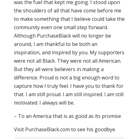
was the fuel that kept me going. I stood upon
the shoulders of all that have come before me
to make something that I believe could take the
community even one small step forward.
Although PurchaseBlack will no longer be
around, I am thankful to be both an
inspiration, and inspired by you. My supporters
were not all Black. They were not all American.
But they all were believers in making a
difference. Proud is not a big enough word to
capture how I truly feel. I have you to thank for
that. I am still proud. I am still inspired. I am still
motivated. I always will be.
– To an America that is as good as its promise
Visit PurchaseBlack.com to see his goodbye.