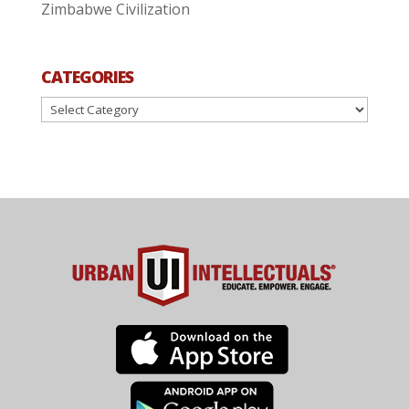
Zimbabwe Civilization
CATEGORIES
Categories