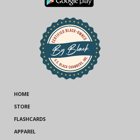
HOME
STORE
FLASHCARDS
APPAREL