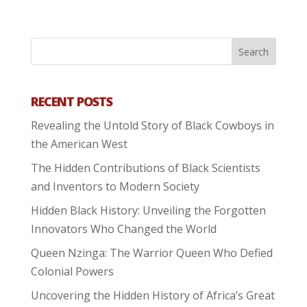
RECENT POSTS
Revealing the Untold Story of Black Cowboys in
the American West
The Hidden Contributions of Black Scientists
and Inventors to Modern Society
Hidden Black History: Unveiling the Forgotten
Innovators Who Changed the World
Queen Nzinga: The Warrior Queen Who Defied
Colonial Powers
Uncovering the Hidden History of Africa’s Great