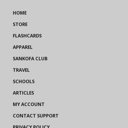
HOME
STORE
FLASHCARDS
APPAREL
SANKOFA CLUB
TRAVEL
SCHOOLS
ARTICLES
MY ACCOUNT
CONTACT SUPPORT
PRIVACY POLICY