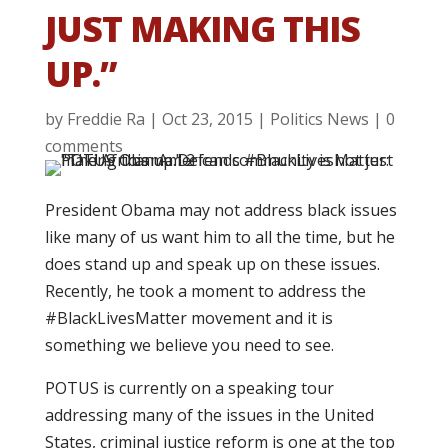
JUST MAKING THIS
UP.”
by
Freddie Ra
|
Oct 23, 2015
|
Politics News
|
0
comments
President Obama may not address black issues
like many of us want him to all the time, but he
does stand up and speak up on these issues.
Recently, he took a moment to address the
#BlackLivesMatter movement and it is
something we believe you need to see.
POTUS is currently on a speaking tour
addressing many of the issues in the United
States, criminal justice reform is one at the top