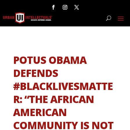
POTUS OBAMA
DEFENDS
#BLACKLIVESMATTE
R: “THE AFRICAN
AMERICAN
COMMUNITY IS NOT