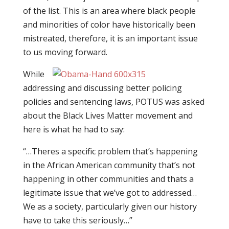
of the list. This is an area where black people
and minorities of color have historically been
mistreated, therefore, it is an important issue
to us moving forward.
While
addressing and discussing better policing
policies and sentencing laws, POTUS was asked
about the Black Lives Matter movement and
here is what he had to say:
“…Theres a specific problem that’s happening
in the African American community that’s not
happening in other communities and thats a
legitimate issue that we’ve got to addressed…
We as a society, particularly given our history
have to take this seriously…”