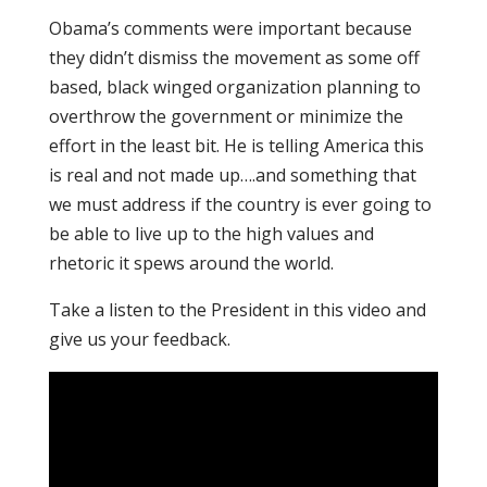
Obama’s comments were important because
they didn’t dismiss the movement as some off
based, black winged organization planning to
overthrow the government or minimize the
effort in the least bit. He is telling America this
is real and not made up….and something that
we must address if the country is ever going to
be able to live up to the high values and
rhetoric it spews around the world.
Take a listen to the President in this video and
give us your feedback.