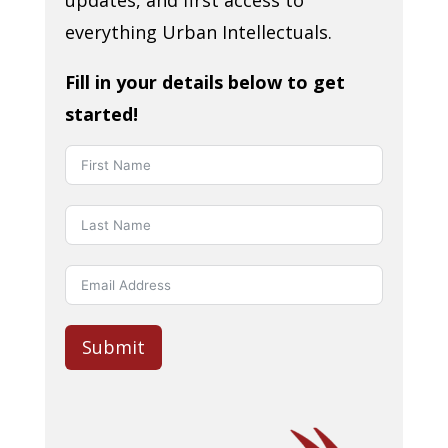
everything Urban Intellectuals.
Fill in your details below to get
started!
Submit