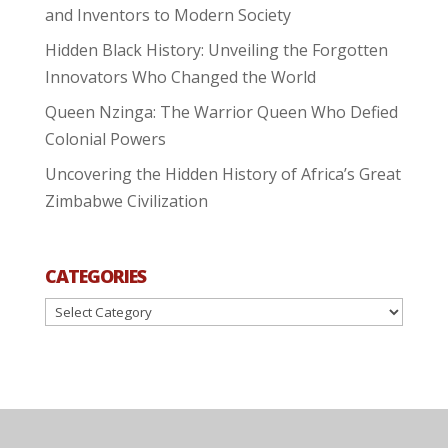
and Inventors to Modern Society
Hidden Black History: Unveiling the Forgotten
Innovators Who Changed the World
Queen Nzinga: The Warrior Queen Who Defied
Colonial Powers
Uncovering the Hidden History of Africa’s Great
Zimbabwe Civilization
CATEGORIES
Categories