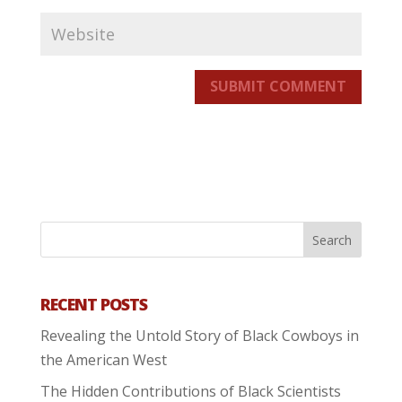
SUBMIT COMMENT
RECENT POSTS
Revealing the Untold Story of Black Cowboys in
the American West
The Hidden Contributions of Black Scientists