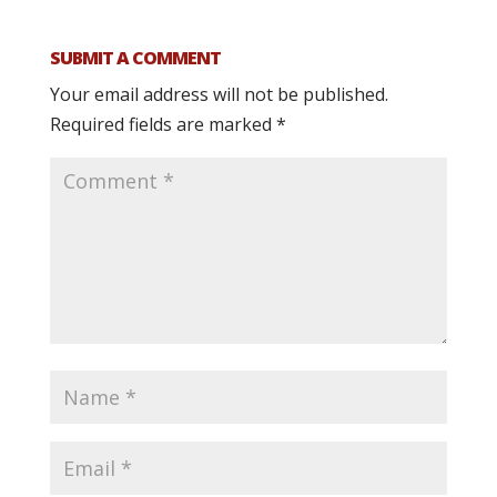
SUBMIT A COMMENT
Your email address will not be published.
Required fields are marked
*