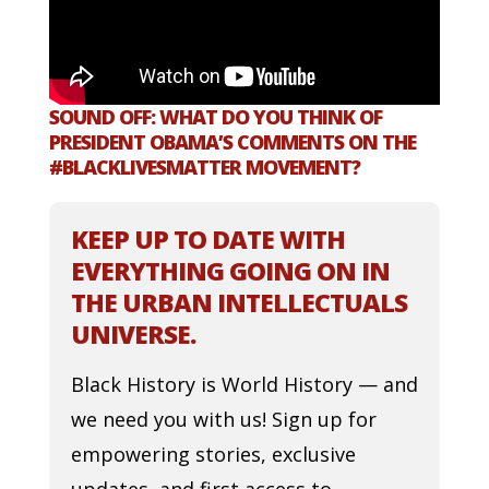
SOUND OFF: WHAT DO YOU THINK OF
PRESIDENT OBAMA’S COMMENTS ON THE
#BLACKLIVESMATTER MOVEMENT?
KEEP UP TO DATE WITH
EVERYTHING GOING ON IN
THE URBAN INTELLECTUALS
UNIVERSE.
Black History is World History — and
we need you with us! Sign up for
empowering stories, exclusive
updates, and first access to