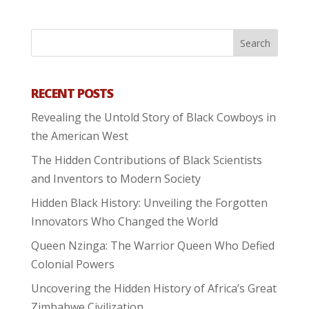
RECENT POSTS
Revealing the Untold Story of Black Cowboys in
the American West
The Hidden Contributions of Black Scientists
and Inventors to Modern Society
Hidden Black History: Unveiling the Forgotten
Innovators Who Changed the World
Queen Nzinga: The Warrior Queen Who Defied
Colonial Powers
Uncovering the Hidden History of Africa’s Great
Zimbabwe Civilization