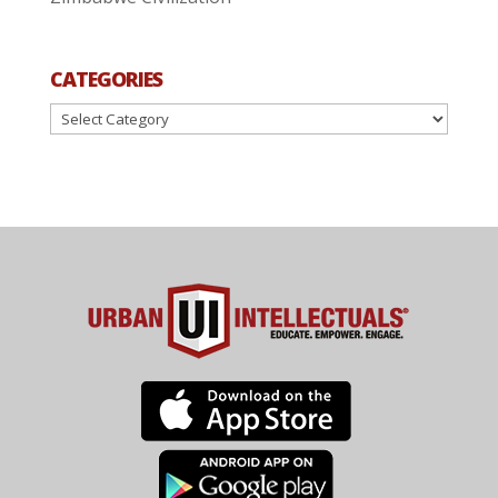
CATEGORIES
Categories