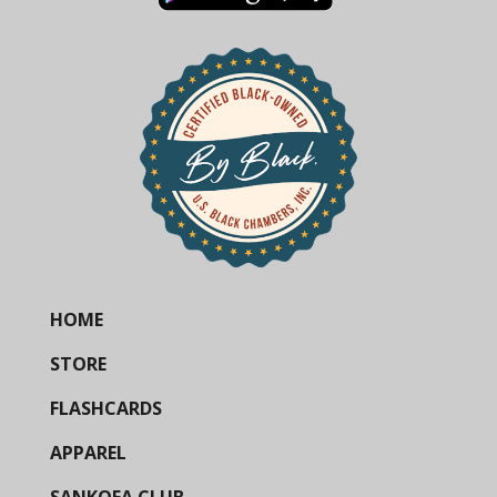
HOME
STORE
FLASHCARDS
APPAREL