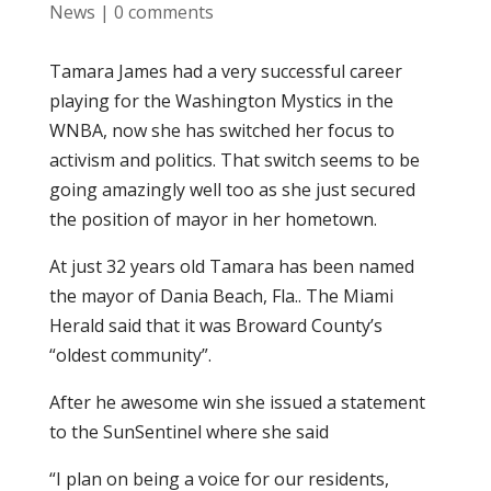
News
|
0 comments
Tamara James had a very successful career
playing for the Washington Mystics in the
WNBA, now she has switched her focus to
activism and politics. That switch seems to be
going amazingly well too as she just secured
the position of mayor in her hometown.
At just 32 years old Tamara has been named
the mayor of Dania Beach, Fla.. The Miami
Herald said that it was Broward County’s
“oldest community”.
After he awesome win she issued a statement
to the SunSentinel where she said
“I plan on being a voice for our residents,