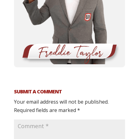
SUBMIT A COMMENT
Your email address will not be published.
Required fields are marked
*