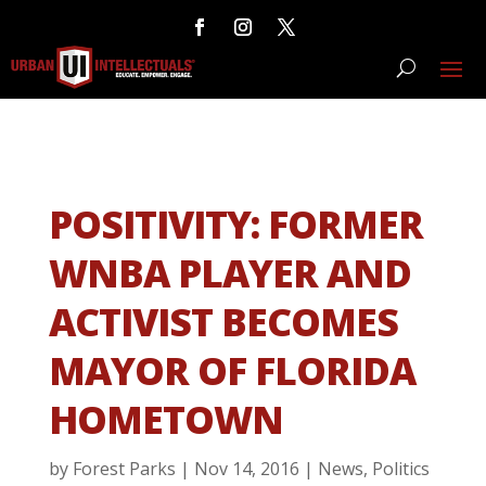
POSITIVITY: FORMER
WNBA PLAYER AND
ACTIVIST BECOMES
MAYOR OF FLORIDA
HOMETOWN
by
Forest Parks
|
Nov 14, 2016
|
News
,
Politics