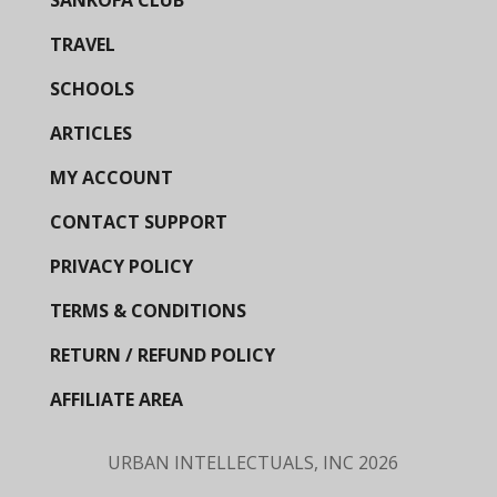
SANKOFA CLUB
TRAVEL
SCHOOLS
ARTICLES
MY ACCOUNT
CONTACT SUPPORT
PRIVACY POLICY
TERMS & CONDITIONS
RETURN / REFUND POLICY
AFFILIATE AREA
URBAN INTELLECTUALS, INC
2026