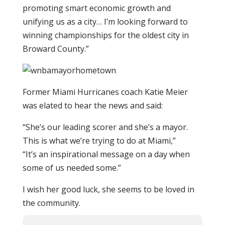
promoting smart economic growth and
unifying us as a city… I’m looking forward to
winning championships for the oldest city in
Broward County.”
Former Miami Hurricanes coach Katie Meier
was elated to hear the news and said:
“She’s our leading scorer and she’s a mayor.
This is what we’re trying to do at Miami,”
“It’s an inspirational message on a day when
some of us needed some.”
I wish her good luck, she seems to be loved in
the community.