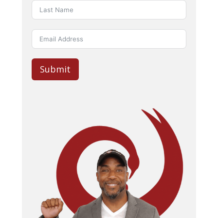
Submit