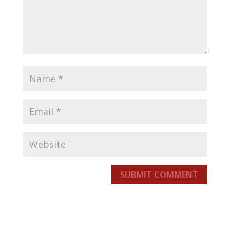
SUBMIT COMMENT