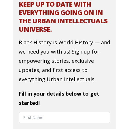
KEEP UP TO DATE WITH
EVERYTHING GOING ON IN
THE URBAN INTELLECTUALS
UNIVERSE.
Black History is World History — and
we need you with us! Sign up for
empowering stories, exclusive
updates, and first access to
everything Urban Intellectuals.
Fill in your details below to get
started!