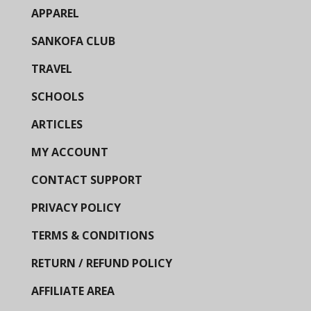
APPAREL
SANKOFA CLUB
TRAVEL
SCHOOLS
ARTICLES
MY ACCOUNT
CONTACT SUPPORT
PRIVACY POLICY
TERMS & CONDITIONS
RETURN / REFUND POLICY
AFFILIATE AREA