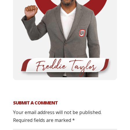
SUBMIT A COMMENT
Your email address will not be published.
Required fields are marked
*