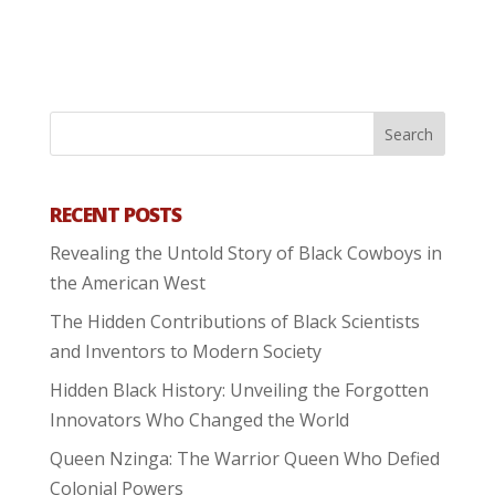
RECENT POSTS
Revealing the Untold Story of Black Cowboys in
the American West
The Hidden Contributions of Black Scientists
and Inventors to Modern Society
Hidden Black History: Unveiling the Forgotten
Innovators Who Changed the World
Queen Nzinga: The Warrior Queen Who Defied
Colonial Powers