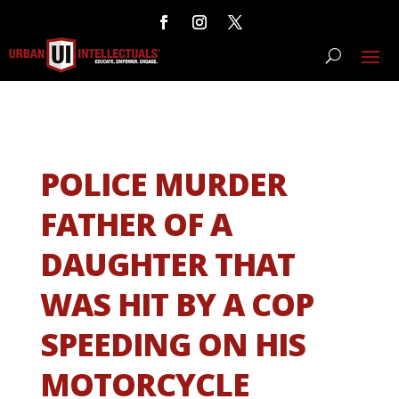
POLICE MURDER
FATHER OF A
DAUGHTER THAT
WAS HIT BY A COP
SPEEDING ON HIS
MOTORCYCLE