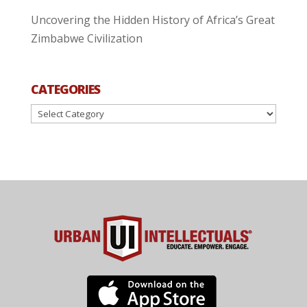
Uncovering the Hidden History of Africa’s Great
Zimbabwe Civilization
CATEGORIES
Categories