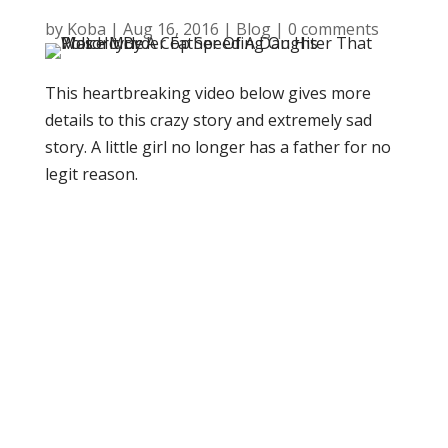
by
Koba
|
Aug 16, 2016
|
Blog
|
0 comments
This heartbreaking video below gives more
details to this crazy story and extremely sad
story. A little girl no longer has a father for no
legit reason.