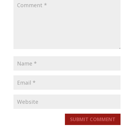
SUBMIT COMMENT