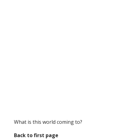
What is this world coming to?
Back to first page