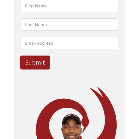
Submit