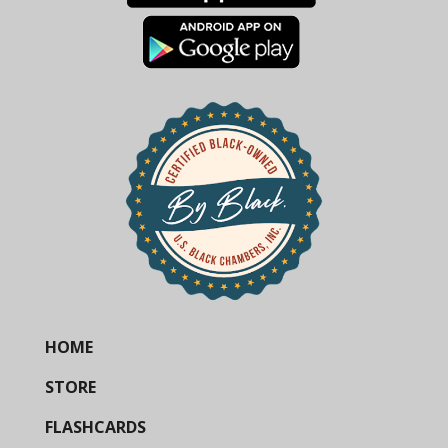
HOME
STORE
FLASHCARDS