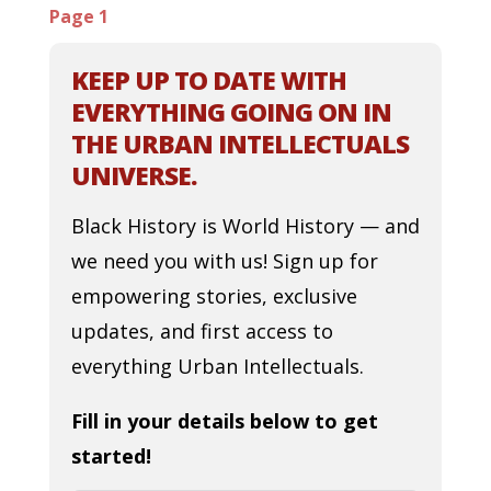
Page 1
KEEP UP TO DATE WITH
EVERYTHING GOING ON IN
THE URBAN INTELLECTUALS
UNIVERSE.
Black History is World History — and
we need you with us! Sign up for
empowering stories, exclusive
updates, and first access to
everything Urban Intellectuals.
Fill in your details below to get
started!