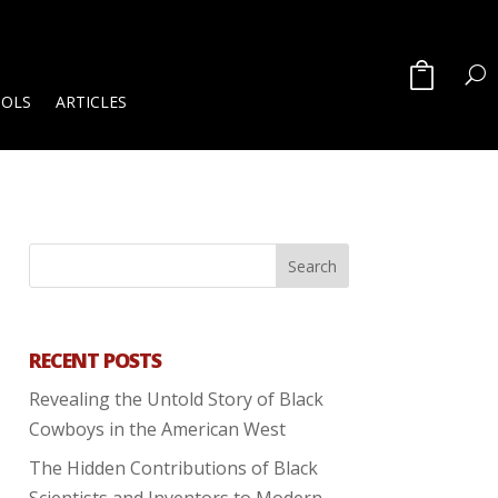
OOLS
ARTICLES
RECENT POSTS
Revealing the Untold Story of Black
Cowboys in the American West
The Hidden Contributions of Black
Scientists and Inventors to Modern