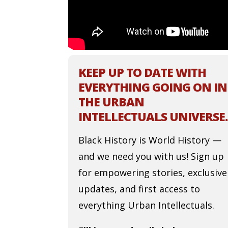
KEEP UP TO DATE WITH
EVERYTHING GOING ON IN
THE URBAN
INTELLECTUALS UNIVERSE.
Black History is World History —
and we need you with us! Sign up
for empowering stories, exclusive
updates, and first access to
everything Urban Intellectuals.