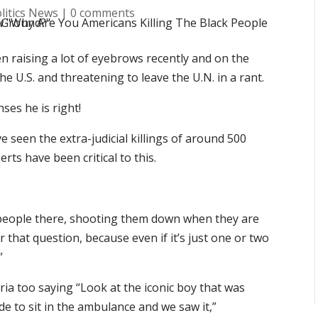
litics News
|
0 comments
en raising a lot of eyebrows recently and on the
he U.S. and threatening to leave the U.N. in a rant.
es he is right!
e seen the extra-judicial killings of around 500
rts have been critical to this.
 people there, shooting them down when they are
that question, because even if it’s just one or two
”
yria too saying “Look at the iconic boy that was
 to sit in the ambulance and we saw it,”