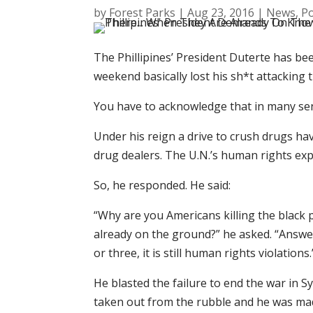
by
Forest Parks
|
Aug 23, 2016
|
News
,
Po
The Phillipines’ President Duterte has be
weekend basically lost his sh*t attacking t
You have to acknowledge that in many sens
Under his reign a drive to crush drugs hav
drug dealers. The U.N.’s human rights expe
So, he responded. He said:
“Why are you Americans killing the black
already on the ground?” he asked. “Answer 
or three, it is still human rights violations.
He blasted the failure to end the war in S
taken out from the rubble and he was made