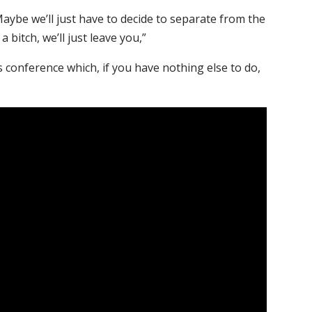
aybe we’ll just have to decide to separate from the
a bitch, we’ll just leave you,”
s conference which, if you have nothing else to do,