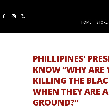
HOME
STORE
PHILLIPINES’ PR
KNOW “WHY ARE 
KILLING THE BLA
WHEN THEY ARE A
GROUND?”