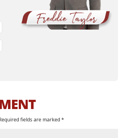
MMENT
Required fields are marked
*