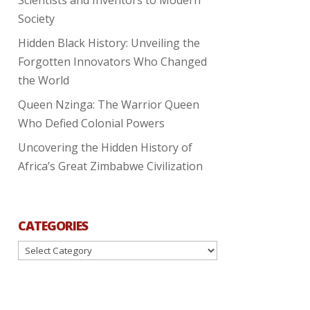
Society
Hidden Black History: Unveiling the
Forgotten Innovators Who Changed
the World
Queen Nzinga: The Warrior Queen
Who Defied Colonial Powers
Uncovering the Hidden History of
Africa’s Great Zimbabwe Civilization
CATEGORIES
Categories