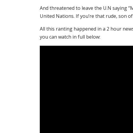
And threatened to leave the U.N saying “M
United Nations. If you’re that rude, son of 
All this ranting happened in a 2 hour new
you can watch in full below: