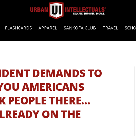
FLASHCARDS
APPAREL
SANKOFA CLUB
TRAVEL
SCH
ESIDENT DEMANDS TO
YOU AMERICANS
CK PEOPLE THERE…
LREADY ON THE