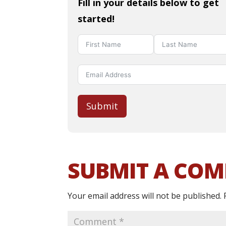
Fill in your details below to get
started!
Submit
SUBMIT A CO
Your email address will not be published.