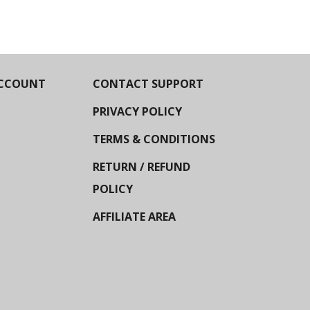
CCOUNT
CONTACT SUPPORT
PRIVACY POLICY
TERMS & CONDITIONS
RETURN / REFUND
POLICY
AFFILIATE AREA