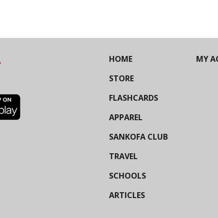
HOME
MY A
STORE
FLASHCARDS
APPAREL
SANKOFA CLUB
TRAVEL
SCHOOLS
ARTICLES