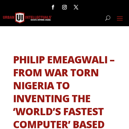
PHILIP EMEAGWALI –
FROM WAR TORN
NIGERIA TO
INVENTING THE
‘WORLD’S FASTEST
COMPUTER’ BASED