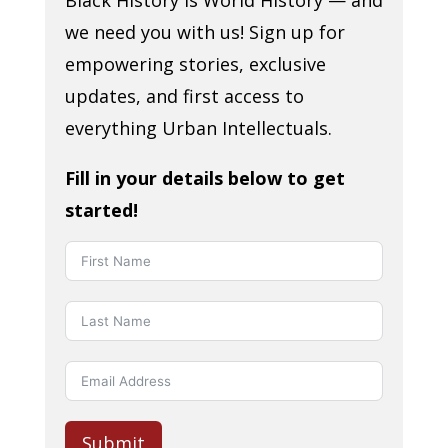
Black History is World History — and
we need you with us! Sign up for
empowering stories, exclusive
updates, and first access to
everything Urban Intellectuals.
Fill in your details below to get
started!
Submit