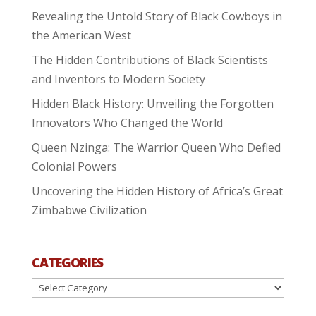
Revealing the Untold Story of Black Cowboys in
the American West
The Hidden Contributions of Black Scientists
and Inventors to Modern Society
Hidden Black History: Unveiling the Forgotten
Innovators Who Changed the World
Queen Nzinga: The Warrior Queen Who Defied
Colonial Powers
Uncovering the Hidden History of Africa’s Great
Zimbabwe Civilization
CATEGORIES
Categories