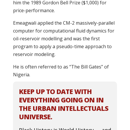
him the 1989 Gordon Bell Prize ($1,000) for
price-performance.
Emeagwali applied the CM-2 massively-parallel
computer for computational fluid dynamics for
oil-reservoir modelling and was the first
program to apply a pseudo-time approach to
reservoir modeling.
He is often referred to as “The Bill Gates” of
Nigeria.
KEEP UP TO DATE WITH
EVERYTHING GOING ON IN
THE URBAN INTELLECTUALS
UNIVERSE.