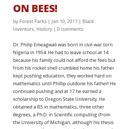
ON BEES!
by
Forest Parks
|
Jan 10, 2017
|
Black
Inventors
,
History
|
0 comments
Dr. Philip Emeagwali was born in civil-war torn
Nigeria in 1954. He had to leave school at 14
because his family could not afford the fees but
from his rocket shell crumbled home his father
kept pushing education, they worked hard on
mathematics until Phillip outdone his father! He
continued pushing and at 17 he earned a
scholarship to Oregon State University. He
obtained a BS in mathematics, three other
degrees, a Ph.D. in Scientific computing (from
the University of Michigan, although his thesis