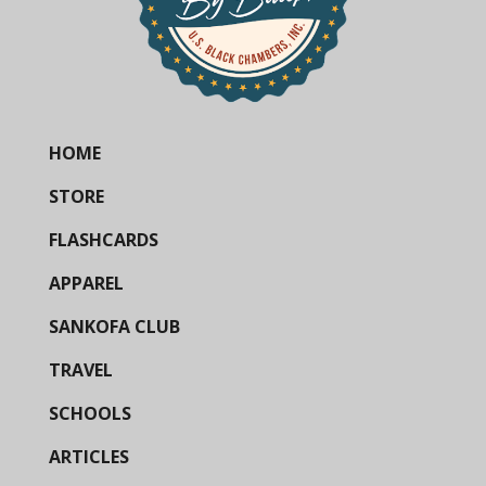
HOME
STORE
FLASHCARDS
APPAREL
SANKOFA CLUB
TRAVEL
SCHOOLS
ARTICLES