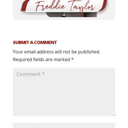
SUBMIT A COMMENT
Your email address will not be published.
Required fields are marked
*