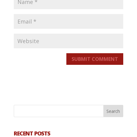
SUBMIT COMMENT
RECENT POSTS