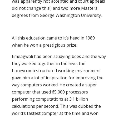
was apparently not accepted and court appeals
did not change this!) and two more Masters
degrees from George Washington University.
All this education came to it’s head in 1989
when he won a prestigious prize.
Emeagwali had been studying bees and the way
they worked together in the hive, the
honeycomb structured working environment
gave him a lot of inspiration for improving the
way computers worked. He created a super
computer that used 65,000 processors
performing computations at 3.1 billion
calculations per second. This was dubbed the
world’s fastest compter at the time and won