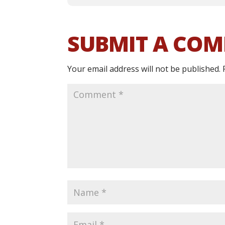
SUBMIT A CO
Your email address will not be published.