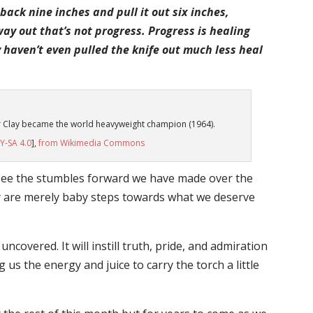
 back nine inches and pull it out six inches,
e way out that’s not progress. Progress is healing
haven’t even pulled the knife out much less heal
r Clay became the world heavyweight champion (1964).
Y-SA 4.0
],
from Wikimedia Commons
l see the stumbles forward we have made over the
y are merely baby steps towards what we deserve
covered. It will instill truth, pride, and admiration
 us the energy and juice to carry the torch a little