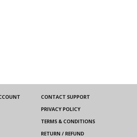
CCOUNT
CONTACT SUPPORT
PRIVACY POLICY
TERMS & CONDITIONS
RETURN / REFUND