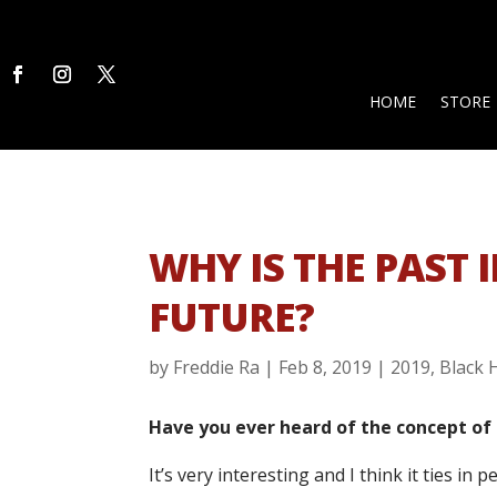
HOME
STORE
WHY IS THE PAST
FUTURE?
by
Freddie Ra
|
Feb 8, 2019
|
2019
,
Black 
Have you ever heard of the concept of
It’s very interesting and I think it ties in 