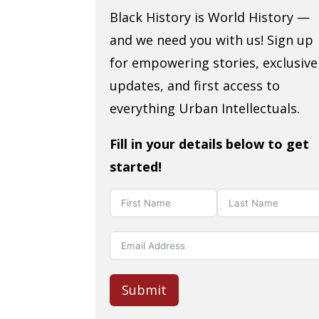
Black History is World History —
and we need you with us! Sign up
for empowering stories, exclusive
updates, and first access to
everything Urban Intellectuals.
Fill in your details below to get
started!
Submit