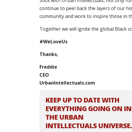
Stick with Urban Intellectuals, not only f
continue to peel back the layers of our h
community and work to inspire those in t
Together we will ignite the global Black c
#WeLoveUs
Thanks,
Freddie
CEO
UrbanIntellectuals.com
KEEP UP TO DATE WITH
EVERYTHING GOING ON IN
THE URBAN
INTELLECTUALS UNIVERSE.