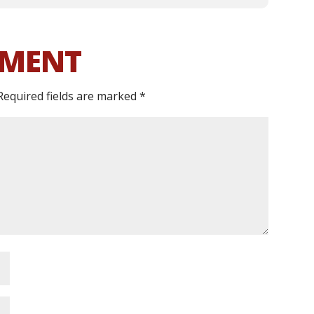
MMENT
Required fields are marked
*