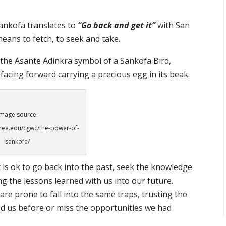
ankofa translates to
“Go back and get it”
with San
eans to fetch, to seek and take.
n the Asante Adinkra symbol of a Sankofa Bird,
facing forward carrying a precious egg in its beak.
Image source:
rea.edu/cgwc/the-power-of-
sankofa/
 is ok to go back into the past, seek the knowledge
g the lessons learned with us into our future.
re prone to fall into the same traps, trusting the
d us before or miss the opportunities we had