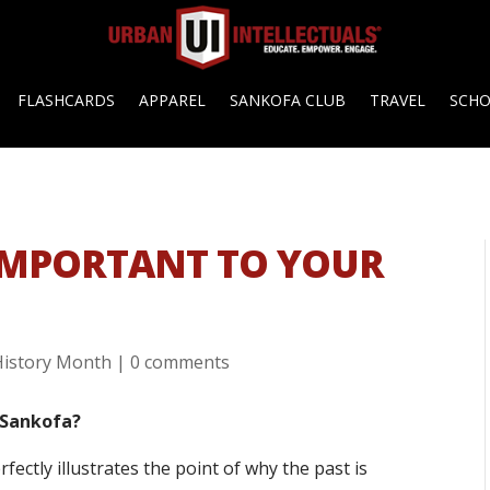
FLASHCARDS
APPAREL
SANKOFA CLUB
TRAVEL
SCH
 IMPORTANT TO YOUR
History Month
|
0 comments
 Sankofa?
perfectly illustrates the point of why the past is