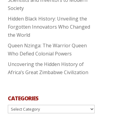
Society
Hidden Black History: Unveiling the
Forgotten Innovators Who Changed
the World
Queen Nzinga: The Warrior Queen
Who Defied Colonial Powers
Uncovering the Hidden History of
Africa’s Great Zimbabwe Civilization
CATEGORIES
Categories