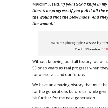
Malcolm X said,
“If you stick a knife in my
there’s no progress. If you pull it all th
the wound that the blow made. And they 
the wound.”
Malcolm X photographs Cassius Clay afte
Credit: EPHouston [
CC B
Without knowing our full history, we wil
50 or so years as real progress when the
for ourselves and our future.
We have an amazing history that must be un
for the generations before us, while giving
bit further for the next generation.