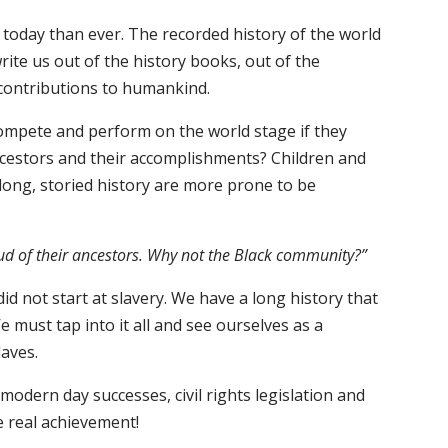
l today than ever. The recorded history of the world
ite us out of the history books, out of the
contributions to humankind.
ompete and perform on the world stage if they
ncestors and their accomplishments? Children and
ong, storied history are more prone to be
.
ud of their ancestors. Why not the Black community?”
d not start at slavery. We have a long history that
 must tap into it all and see ourselves as a
laves.
 modern day successes, civil rights legislation and
e real achievement!