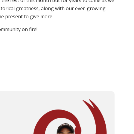
or the rest of this month but for years to come as we
istorical greatness, along with our ever-growing
he present to give more.
ommunity on fire!