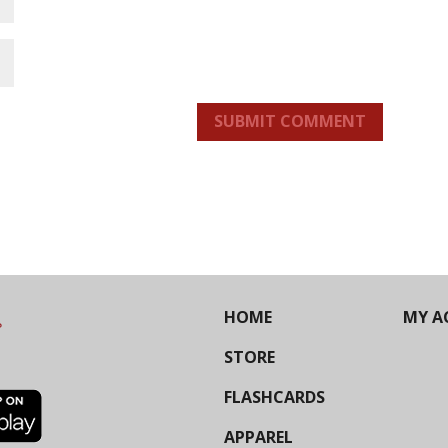
SUBMIT COMMENT
HOME
MY A
STORE
FLASHCARDS
APPAREL