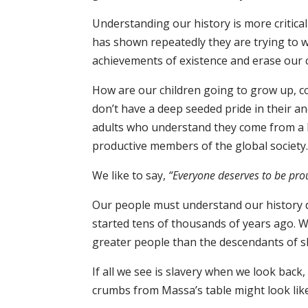
Understanding our history is more critica
has shown repeatedly they are trying to wr
achievements of existence and erase our 
How are our children going to grow up, c
don’t have a deep seeded pride in their a
adults who understand they come from a l
productive members of the global society
We like to say,
“Everyone deserves to be pro
Our people must understand our history di
started tens of thousands of years ago. We
greater people than the descendants of s
If all we see is slavery when we look back,
crumbs from Massa’s table might look lik