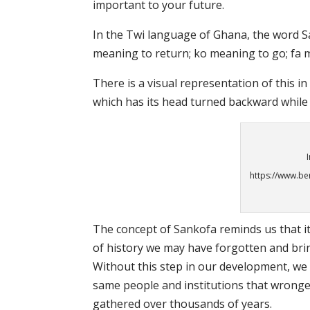
important to your future.
In the Twi language of Ghana, the word S
meaning to return; ko meaning to go; fa m
There is a visual representation of this i
which has its head turned backward while 
https://www.be
The concept of Sankofa reminds us that it
of history we may have forgotten and brin
Without this step in our development, we a
same people and institutions that wronge
gathered over thousands of years.