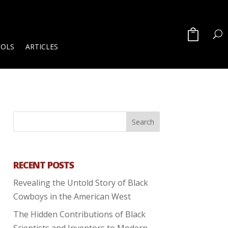
OOLS
ARTICLES
RECENT POSTS
Revealing the Untold Story of Black
Cowboys in the American West
The Hidden Contributions of Black
Scientists and Inventors to Modern