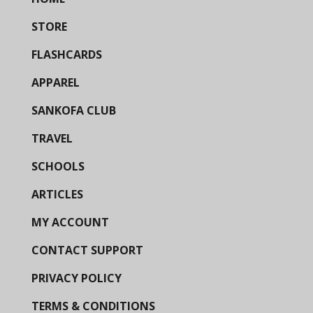
STORE
FLASHCARDS
APPAREL
SANKOFA CLUB
TRAVEL
SCHOOLS
ARTICLES
MY ACCOUNT
CONTACT SUPPORT
PRIVACY POLICY
TERMS & CONDITIONS