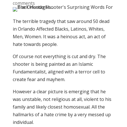
comments
The terrible tragedy that saw around 50 dead
in Orlando Affected Blacks, Latinos, Whites,
Men, Women. It was a heinous act, an act of
hate towards people.
Of course not everything is cut and dry. The
shooter is being painted as an Islamic
Fundamentalist, aligned with a terror cell to
create fear and mayhem.
However a clear picture is emerging that he
was unstable, not religious at all, violent to his
family and likely closest homosexual. All the
hallmarks of a hate crime by a very messed up
individual.