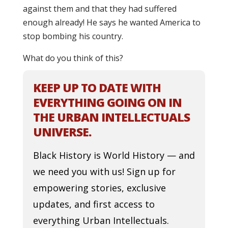
against them and that they had suffered
enough already! He says he wanted America to
stop bombing his country.
What do you think of this?
KEEP UP TO DATE WITH
EVERYTHING GOING ON IN
THE URBAN INTELLECTUALS
UNIVERSE.
Black History is World History — and
we need you with us! Sign up for
empowering stories, exclusive
updates, and first access to
everything Urban Intellectuals.