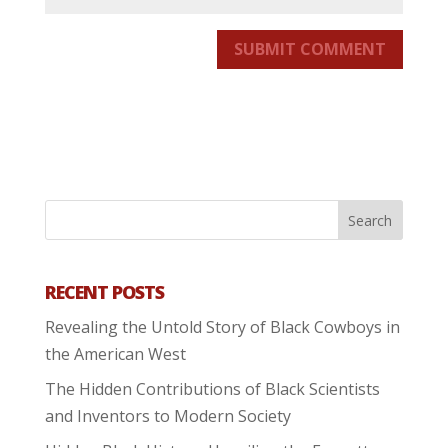
SUBMIT COMMENT
RECENT POSTS
Revealing the Untold Story of Black Cowboys in
the American West
The Hidden Contributions of Black Scientists
and Inventors to Modern Society