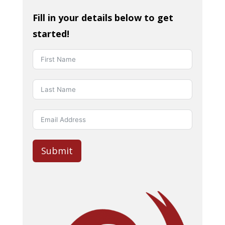
Fill in your details below to get
started!
Submit