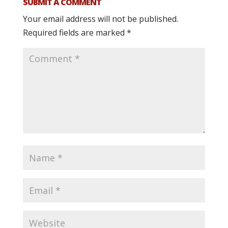
SUBMIT A COMMENT
Your email address will not be published.
Required fields are marked
*