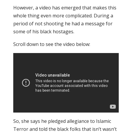
However, a video has emerged that makes this
whole thing even more complicated. During a
period of not shooting he had a message for
some of his black hostages.
Scroll down to see the video below:
So, she says he pledged allegiance to Islamic
Terror and told the black folks that isn’t wasn’t