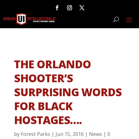
THE ORLANDO
SHOOTER’S
SURPRISING WORDS
FOR BLACK
HOSTAGES….
by
Forest Parks
|
Jun 15, 2016
|
News
|
0