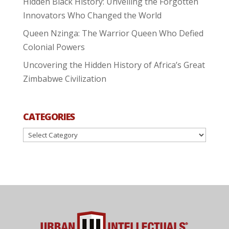
Hidden Black History: Unveiling the Forgotten
Innovators Who Changed the World
Queen Nzinga: The Warrior Queen Who Defied
Colonial Powers
Uncovering the Hidden History of Africa’s Great
Zimbabwe Civilization
CATEGORIES
Categories