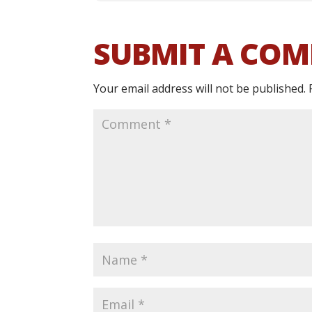
SUBMIT A CO
Your email address will not be published.