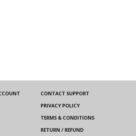
CCOUNT
CONTACT SUPPORT
PRIVACY POLICY
TERMS & CONDITIONS
RETURN / REFUND