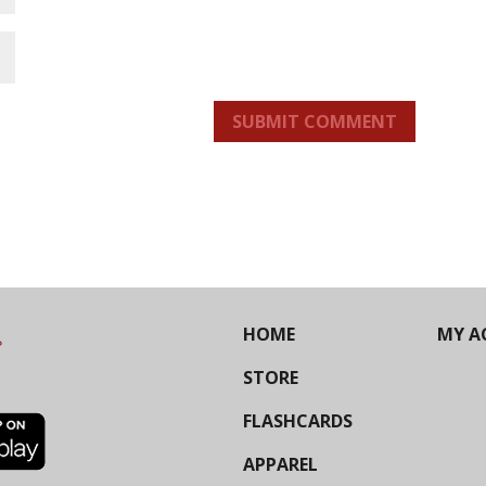
SUBMIT COMMENT
HOME
MY A
STORE
FLASHCARDS
APPAREL