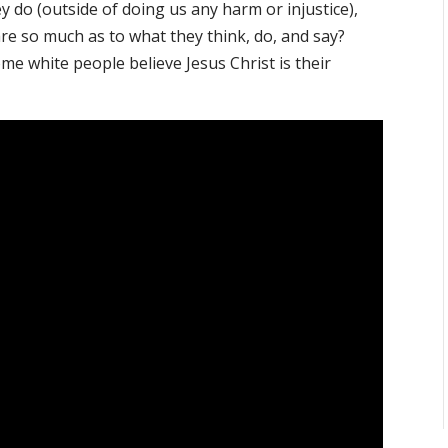
y do (outside of doing us any harm or injustice),
are so much as to what they think, do, and say?
me white people believe Jesus Christ is their