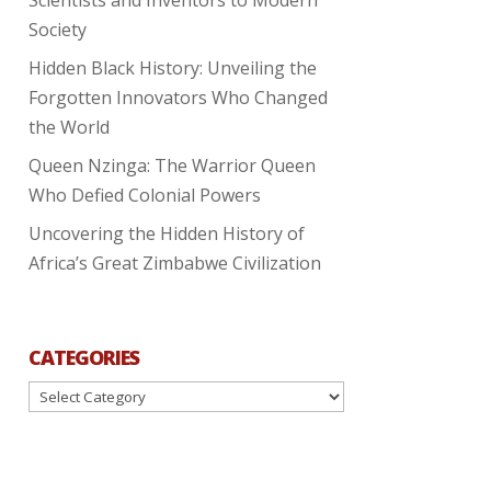
Society
Hidden Black History: Unveiling the
Forgotten Innovators Who Changed
the World
Queen Nzinga: The Warrior Queen
Who Defied Colonial Powers
Uncovering the Hidden History of
Africa’s Great Zimbabwe Civilization
CATEGORIES
Categories