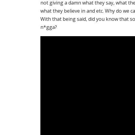
not giving a damn what they say, what the
what they believe in and etc. Why do we c
With that being said, did you know that so
n*gga?