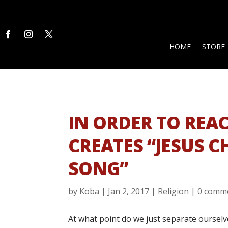
HOME
STORE
IN ORDER TO REA
CREATES “JESUS C
SONG”
by
Koba
|
Jan 2, 2017
|
Religion
|
0 comm
At what point do we just separate ourselv