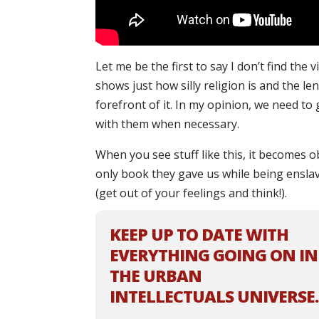
Let me be the first to say I don’t find the 
shows just how silly religion is and the le
forefront of it. In my opinion, we need to
with them when necessary.
When you see stuff like this, it becomes o
only book they gave us while being enslav
(get out of your feelings and think!).
KEEP UP TO DATE WITH
EVERYTHING GOING ON IN
THE URBAN
INTELLECTUALS UNIVERSE.