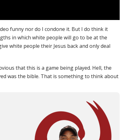
video funny nor do I condone it. But I do think it
ngths in which white people will go to be at the
 give white people their Jesus back and only deal
bvious that this is a game being played. Hell, the
ed was the bible. That is something to think about