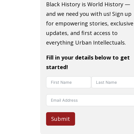
Black History is World History —
and we need you with us! Sign up
for empowering stories, exclusive
updates, and first access to
everything Urban Intellectuals.
Fill in your details below to get
started!
Submit