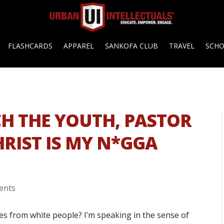
FLASHCARDS
APPAREL
SANKOFA CLUB
TRAVEL
SCH
CH THE YOUTH, PASTOR
HRIST IS MY N*GGA
ents
es from white people? I’m speaking in the sense of