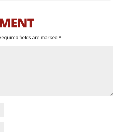
MMENT
Required fields are marked
*