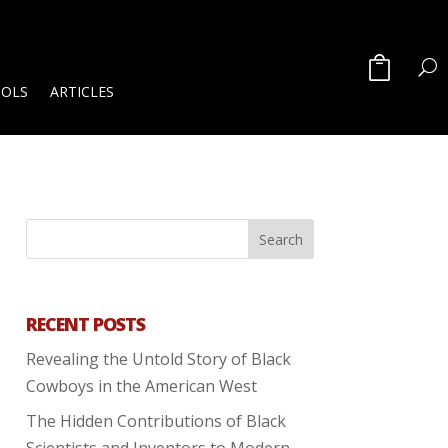
OOLS
ARTICLES
RECENT POSTS
Revealing the Untold Story of Black
Cowboys in the American West
The Hidden Contributions of Black
Scientists and Inventors to Modern