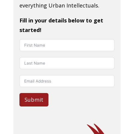
everything Urban Intellectuals.
Fill in your details below to get
started!
Submit