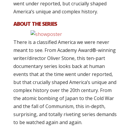
went under reported, but crucially shaped
America’s unique and complex history.
ABOUT THE SERIES
There is a classified America we were never
meant to see. From Academy Award®-winning
writer/director Oliver Stone, this ten-part
documentary series looks back at human
events that at the time went under reported,
but that crucially shaped America’s unique and
complex history over the 20th century. From
the atomic bombing of Japan to the Cold War
and the fall of Communism, this in-depth,
surprising, and totally riveting series demands
to be watched again and again.