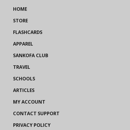
HOME
STORE
FLASHCARDS
APPAREL
SANKOFA CLUB
TRAVEL
SCHOOLS
ARTICLES
MY ACCOUNT
CONTACT SUPPORT
PRIVACY POLICY