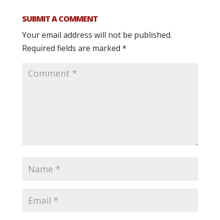
SUBMIT A COMMENT
Your email address will not be published.
Required fields are marked
*