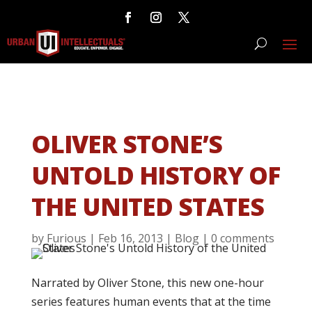
OLIVER STONE’S
UNTOLD HISTORY OF
THE UNITED STATES
by
Furious
|
Feb 16, 2013
|
Blog
|
0 comments
Narrated by Oliver Stone, this new one-hour
series features human events that at the time