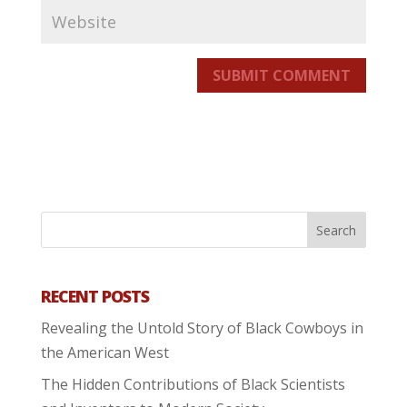
SUBMIT COMMENT
RECENT POSTS
Revealing the Untold Story of Black Cowboys in
the American West
The Hidden Contributions of Black Scientists