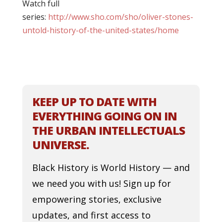
Watch full
series:
http://www.sho.com/sho/oliver-stones-
untold-history-of-the-united-states/home
KEEP UP TO DATE WITH
EVERYTHING GOING ON IN
THE URBAN INTELLECTUALS
UNIVERSE.
Black History is World History — and
we need you with us! Sign up for
empowering stories, exclusive
updates, and first access to