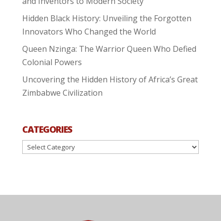
and Inventors to Modern Society
Hidden Black History: Unveiling the Forgotten
Innovators Who Changed the World
Queen Nzinga: The Warrior Queen Who Defied
Colonial Powers
Uncovering the Hidden History of Africa’s Great
Zimbabwe Civilization
CATEGORIES
Categories