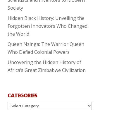
Society
Hidden Black History: Unveiling the
Forgotten Innovators Who Changed
the World
Queen Nzinga: The Warrior Queen
Who Defied Colonial Powers
Uncovering the Hidden History of
Africa’s Great Zimbabwe Civilization
CATEGORIES
Categories