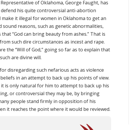
e Representative of Oklahoma, George Faught, has
 defend his quite controversial anti-abortion
ld make it illegal for women in Oklahoma to get an
d sound reasons, such as genetic abnormalities,
s that “God can bring beauty from ashes.” That is
from such dire circumstances as incest and rape.
re the “Will of God,” going so far as to explain that
uch are divine will.
r disregarding such nefarious acts as violence
eliefs in an attempt to back up his points of view.
it is only natural for him to attempt to back up his
ng, or controversial they may be, by bringing
many people stand firmly in opposition of his
when it reaches the point where it would be reviewed.