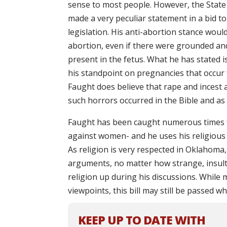
sense to most people. However, the Stat
made a very peculiar statement in a bid to
legislation. His anti-abortion stance wou
abortion, even if there were grounded an
present in the fetus. What he has stated i
his standpoint on pregnancies that occur 
Faught does believe that rape and incest a
such horrors occurred in the Bible and as s
Faught has been caught numerous times fo
against women- and he uses his religious b
As religion is very respected in Oklahoma, 
arguments, no matter how strange, insulti
religion up during his discussions. While 
viewpoints, this bill may still be passed 
KEEP UP TO DATE WITH