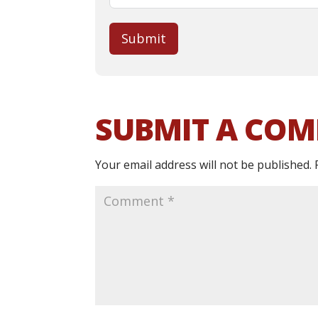
Submit
SUBMIT A CO
Your email address will not be published.