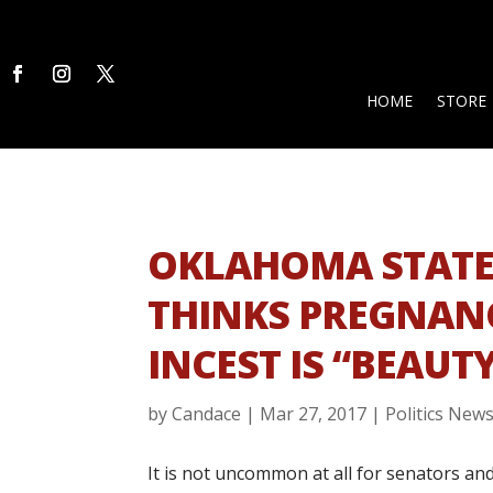
HOME
STORE
OKLAHOMA STATE
THINKS PREGNAN
INCEST IS “BEAUT
by
Candace
|
Mar 27, 2017
|
Politics New
It is not uncommon at all for senators an