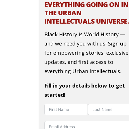
EVERYTHING GOING ON IN
THE URBAN
INTELLECTUALS UNIVERSE.
Black History is World History —
and we need you with us! Sign up
for empowering stories, exclusive
updates, and first access to
everything Urban Intellectuals.
Fill in your details below to get
started!