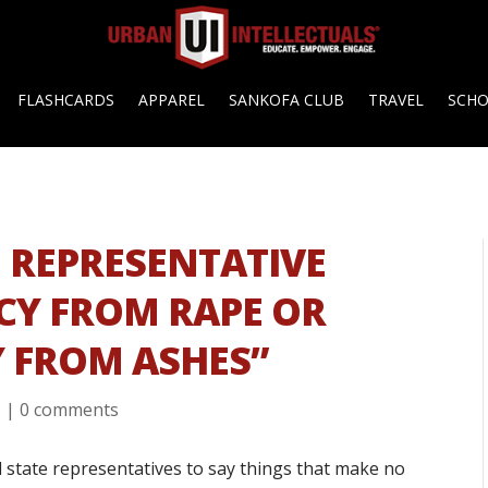
FLASHCARDS
APPAREL
SANKOFA CLUB
TRAVEL
SCH
 REPRESENTATIVE
CY FROM RAPE OR
Y FROM ASHES”
s
|
0 comments
d state representatives to say things that make no