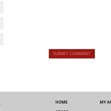
SUBMIT COMMENT
HOME
MY A