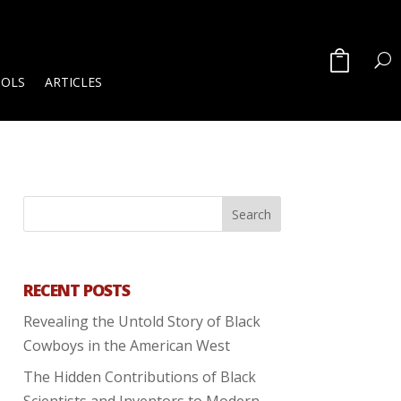
OOLS
ARTICLES
RECENT POSTS
Revealing the Untold Story of Black
Cowboys in the American West
The Hidden Contributions of Black
Scientists and Inventors to Modern