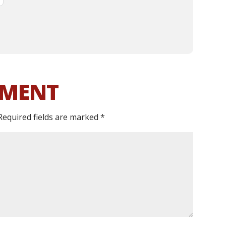
MMENT
Required fields are marked
*