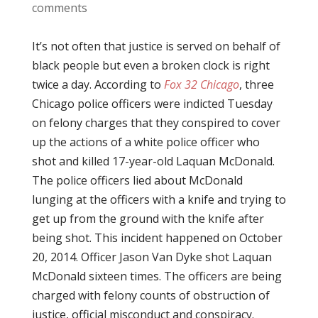
comments
It’s not often that justice is served on behalf of
black people but even a broken clock is right
twice a day. According to
Fox 32 Chicago
, three
Chicago police officers were indicted Tuesday
on felony charges that they conspired to cover
up the actions of a white police officer who
shot and killed 17-year-old Laquan McDonald.
The police officers lied about McDonald
lunging at the officers with a knife and trying to
get up from the ground with the knife after
being shot. This incident happened on October
20, 2014. Officer Jason Van Dyke shot Laquan
McDonald sixteen times. The officers are being
charged with felony counts of obstruction of
justice, official misconduct and conspiracy.