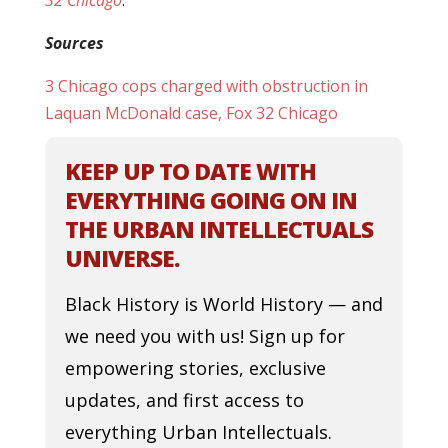
32 Chicago
.
Sources
3 Chicago cops charged with obstruction in
Laquan McDonald case, Fox 32 Chicago
KEEP UP TO DATE WITH
EVERYTHING GOING ON IN
THE URBAN INTELLECTUALS
UNIVERSE.
Black History is World History — and
we need you with us! Sign up for
empowering stories, exclusive
updates, and first access to
everything Urban Intellectuals.