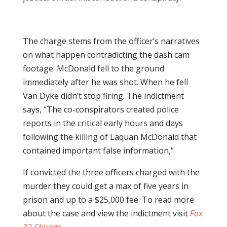
The charge stems from the officer’s narratives
on what happen contradicting the dash cam
footage. McDonald fell to the ground
immediately after he was shot. When he fell
Van Dyke didn’t stop firing. The indictment
says, “The co-conspirators created police
reports in the critical early hours and days
following the killing of Laquan McDonald that
contained important false information,”
If convicted the three officers charged with the
murder they could get a max of five years in
prison and up to a $25,000 fee. To read more
about the case and view the indictment visit
Fox