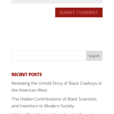
SUBMIT COMMENT
RECENT POSTS
Revealing the Untold Story of Black Cowboys in
the American West
The Hidden Contributions of Black Scientists
and Inventors to Modern Society