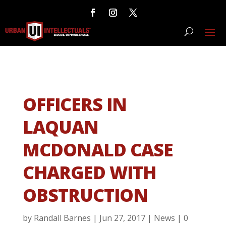
OFFICERS IN
LAQUAN
MCDONALD CASE
CHARGED WITH
OBSTRUCTION
by
Randall Barnes
|
Jun 27, 2017
|
News
|
0