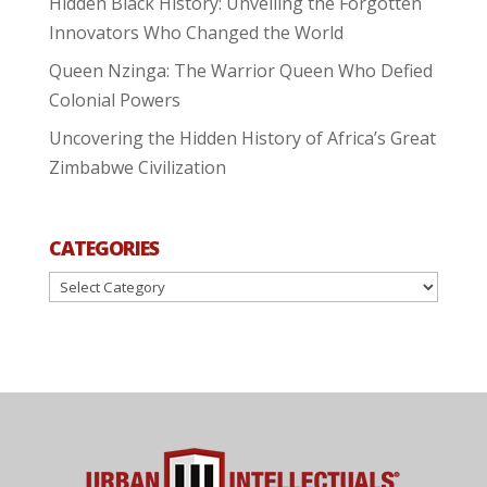
Hidden Black History: Unveiling the Forgotten
Innovators Who Changed the World
Queen Nzinga: The Warrior Queen Who Defied
Colonial Powers
Uncovering the Hidden History of Africa’s Great
Zimbabwe Civilization
CATEGORIES
Categories