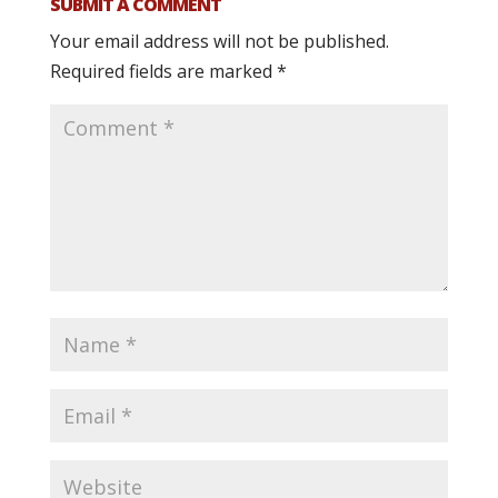
SUBMIT A COMMENT
Your email address will not be published.
Required fields are marked
*