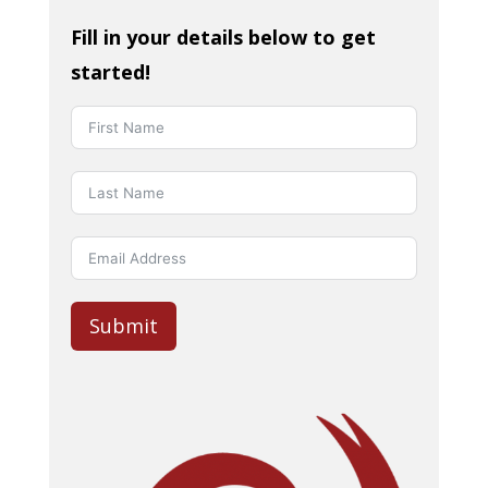
Fill in your details below to get
started!
Submit