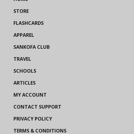
STORE
FLASHCARDS
APPAREL
SANKOFA CLUB
TRAVEL
SCHOOLS
ARTICLES
MY ACCOUNT
CONTACT SUPPORT
PRIVACY POLICY
TERMS & CONDITIONS