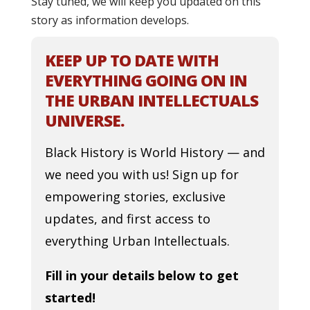
Stay tuned, we will keep you updated on this
story as information develops.
KEEP UP TO DATE WITH
EVERYTHING GOING ON IN
THE URBAN INTELLECTUALS
UNIVERSE.
Black History is World History — and
we need you with us! Sign up for
empowering stories, exclusive
updates, and first access to
everything Urban Intellectuals.
Fill in your details below to get
started!