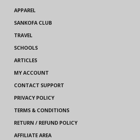
APPAREL
SANKOFA CLUB
TRAVEL
SCHOOLS
ARTICLES
MY ACCOUNT
CONTACT SUPPORT
PRIVACY POLICY
TERMS & CONDITIONS
RETURN / REFUND POLICY
AFFILIATE AREA