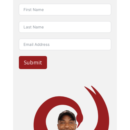
Submit