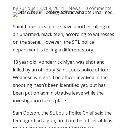
by
Furious
|
Oct 9, 2014
|
News
|
0 comments
Saint Louis area police have another killing of
an unarmed, black teen, according to witnesses
on the scene. However, the STL police
department is telling a different story.
18 year old, Vonderrick Myer. was shot and
killed by an off-duty Saint Louis police officer
Wednesday night. The officer involved in the
shooting hasn’t been identified yet, but has
been put on administrative leave while the
investigation takes place.
Sam Dotson, the St. Louis Police Chief said the
teenager had a gun, fired on the officer at least