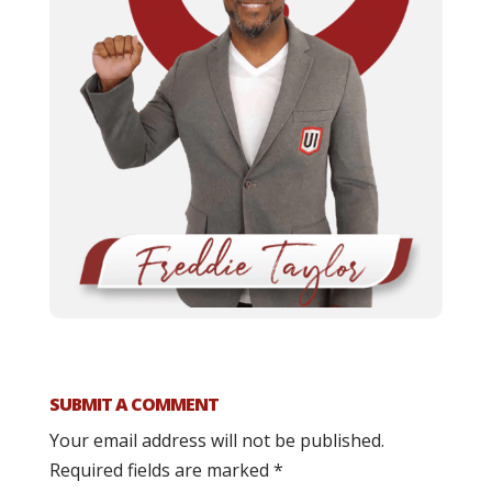
SUBMIT A COMMENT
Your email address will not be published.
Required fields are marked
*