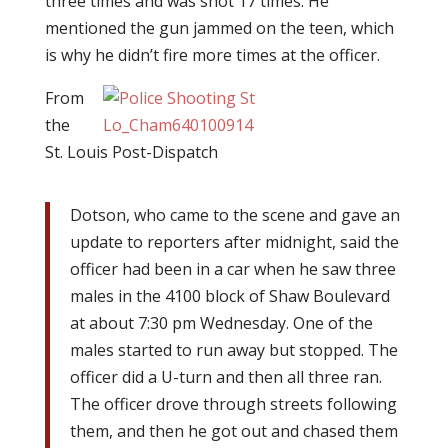
three times and was shot 17 times. He
mentioned the gun jammed on the teen, which
is why he didn’t fire more times at the officer.
From
the
St. Louis Post-Dispatch
Dotson, who came to the scene and gave an
update to reporters after midnight, said the
officer had been in a car when he saw three
males in the 4100 block of Shaw Boulevard
at about 7:30 pm Wednesday. One of the
males started to run away but stopped. The
officer did a U-turn and then all three ran.
The officer drove through streets following
them, and then he got out and chased them