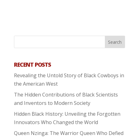
RECENT POSTS
Revealing the Untold Story of Black Cowboys in
the American West
The Hidden Contributions of Black Scientists
and Inventors to Modern Society
Hidden Black History: Unveiling the Forgotten
Innovators Who Changed the World
Queen Nzinga: The Warrior Queen Who Defied