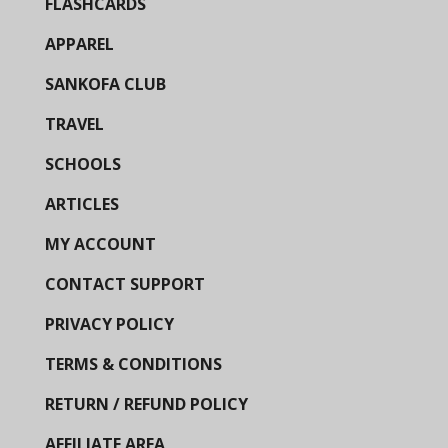
FLASHCARDS
APPAREL
SANKOFA CLUB
TRAVEL
SCHOOLS
ARTICLES
MY ACCOUNT
CONTACT SUPPORT
PRIVACY POLICY
TERMS & CONDITIONS
RETURN / REFUND POLICY
AFFILIATE AREA