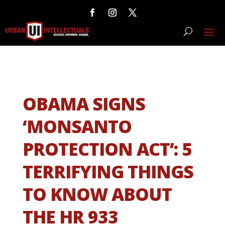
OBAMA SIGNS
‘MONSANTO
PROTECTION ACT’: 5
TERRIFYING THINGS
TO KNOW ABOUT
THE HR 933