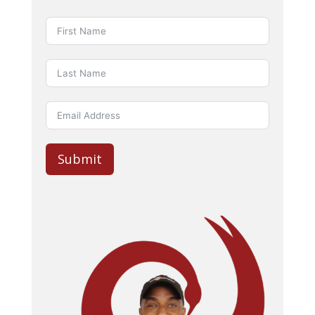
Submit