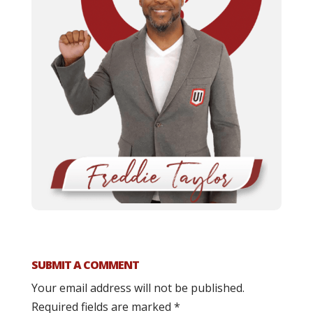
SUBMIT A COMMENT
Your email address will not be published.
Required fields are marked
*