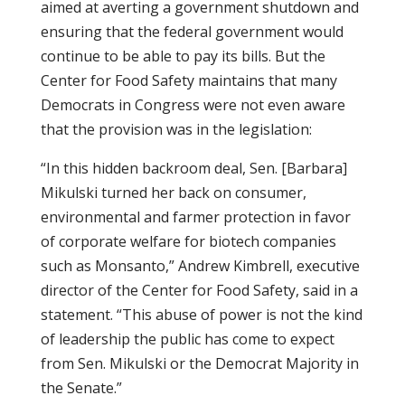
aimed at averting a government shutdown and
ensuring that the federal government would
continue to be able to pay its bills. But the
Center for Food Safety maintains that many
Democrats in Congress were not even aware
that the provision was in the legislation:
“In this hidden backroom deal, Sen. [Barbara]
Mikulski turned her back on consumer,
environmental and farmer protection in favor
of corporate welfare for biotech companies
such as Monsanto,” Andrew Kimbrell, executive
director of the Center for Food Safety, said in a
statement. “This abuse of power is not the kind
of leadership the public has come to expect
from Sen. Mikulski or the Democrat Majority in
the Senate.”