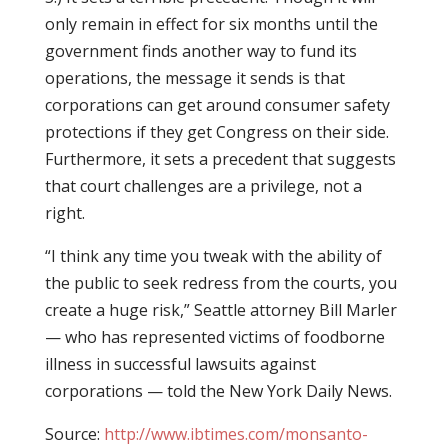
only remain in effect for six months until the
government finds another way to fund its
operations, the message it sends is that
corporations can get around consumer safety
protections if they get Congress on their side.
Furthermore, it sets a precedent that suggests
that court challenges are a privilege, not a
right.
“I think any time you tweak with the ability of
the public to seek redress from the courts, you
create a huge risk,” Seattle attorney Bill Marler
— who has represented victims of foodborne
illness in successful lawsuits against
corporations — told the New York Daily News.
Source:
http://www.ibtimes.com/monsanto-