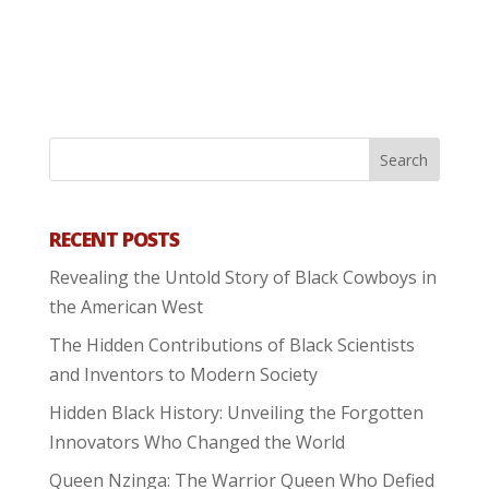
RECENT POSTS
Revealing the Untold Story of Black Cowboys in
the American West
The Hidden Contributions of Black Scientists
and Inventors to Modern Society
Hidden Black History: Unveiling the Forgotten
Innovators Who Changed the World
Queen Nzinga: The Warrior Queen Who Defied