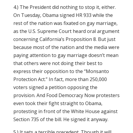
4.) The President did nothing to stop it, either.
On Tuesday, Obama signed HR 933 while the
rest of the nation was fixated on gay marriage,
as the U.S. Supreme Court heard oral argument
concerning California’s Proposition 8. But just
because most of the nation and the media were
paying attention to gay marriage doesn’t mean
that others were not doing their best to
express their opposition to the “Monsanto
Protection Act.” In fact, more than 250,000
voters signed a petition opposing the
provision. And Food Democracy Now protesters
even took their fight straight to Obama,
protesting in front of the White House against
Section 735 of the bill. He signed it anyway.
5.) It sets a terrible precedent. Though it will