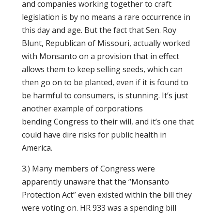
and companies working together to craft
legislation is by no means a rare occurrence in
this day and age. But the fact that Sen. Roy
Blunt, Republican of Missouri, actually worked
with Monsanto on a provision that in effect
allows them to keep selling seeds, which can
then go on to be planted, even if it is found to
be harmful to consumers, is stunning. It’s just
another example of corporations
bending Congress to their will, and it’s one that
could have dire risks for public health in
America.
3.) Many members of Congress were
apparently unaware that the “Monsanto
Protection Act” even existed within the bill they
were voting on. HR 933 was a spending bill