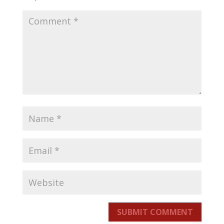
SUBMIT COMMENT