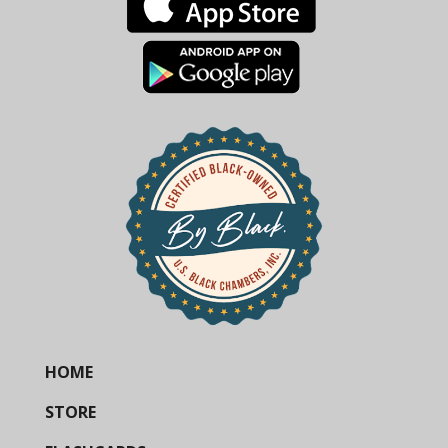
HOME
STORE