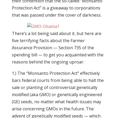
their contention that the so-called “Monsanto
Protection Act” is a giveaway to corporations
that was passed under the cover of darkness.
There’s a lot being said about it, but here are
five terrifying facts about the Farmer
Assurance Provision — Section 735 of the
spending bill — to get you acquainted with the
reasons behind the ongoing uproar:
1.) The “Monsanto Protection Act” effectively
bars federal courts from being able to halt the
sale or planting of controversial genetically
modified (aka GMO) or genetically engineered
(GE) seeds, no matter what health issues may
arise concerning GMOs in the future. The
advent of genetically modified seeds — which