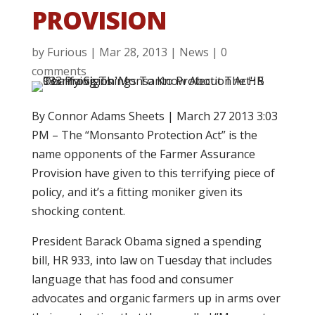
PROVISION
by
Furious
|
Mar 28, 2013
|
News
|
0
comments
By Connor Adams Sheets | March 27 2013 3:03
PM – The “Monsanto Protection Act” is the
name opponents of the Farmer Assurance
Provision have given to this terrifying piece of
policy, and it’s a fitting moniker given its
shocking content.
President Barack Obama signed a spending
bill, HR 933, into law on Tuesday that includes
language that has food and consumer
advocates and organic farmers up in arms over