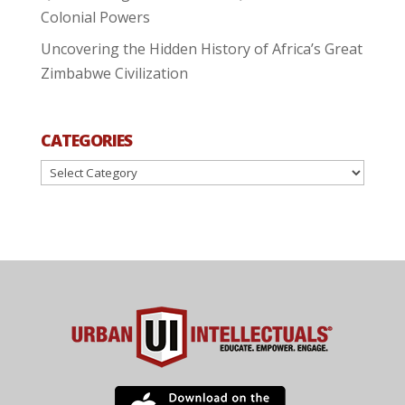
Colonial Powers
Uncovering the Hidden History of Africa’s Great
Zimbabwe Civilization
CATEGORIES
Categories