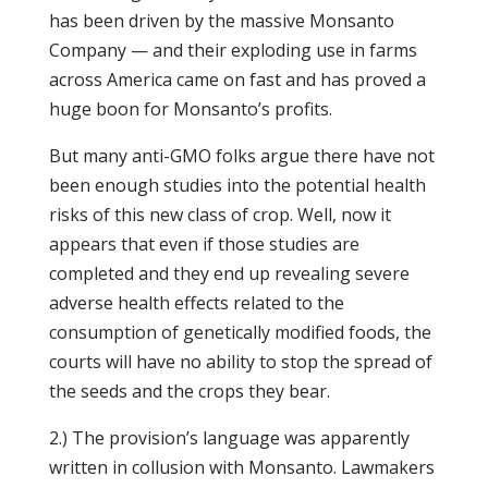
has been driven by the massive Monsanto
Company — and their exploding use in farms
across America came on fast and has proved a
huge boon for Monsanto’s profits.
But many anti-GMO folks argue there have not
been enough studies into the potential health
risks of this new class of crop. Well, now it
appears that even if those studies are
completed and they end up revealing severe
adverse health effects related to the
consumption of genetically modified foods, the
courts will have no ability to stop the spread of
the seeds and the crops they bear.
2.) The provision’s language was apparently
written in collusion with Monsanto. Lawmakers