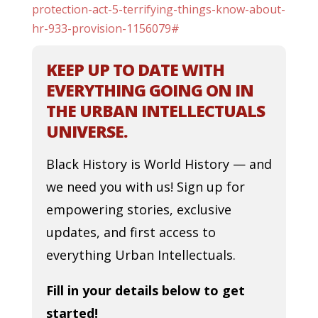
protection-act-5-terrifying-things-know-about-
hr-933-provision-1156079#
KEEP UP TO DATE WITH
EVERYTHING GOING ON IN
THE URBAN INTELLECTUALS
UNIVERSE.
Black History is World History — and
we need you with us! Sign up for
empowering stories, exclusive
updates, and first access to
everything Urban Intellectuals.
Fill in your details below to get
started!