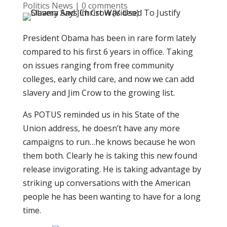
Politics News
|
0 comments
President Obama has been in rare form lately
compared to his first 6 years in office. Taking
on issues ranging from free community
colleges, early child care, and now we can add
slavery and Jim Crow to the growing list.
As POTUS reminded us in his State of the
Union address, he doesn’t have any more
campaigns to run…he knows because he won
them both. Clearly he is taking this new found
release invigorating. He is taking advantage by
striking up conversations with the American
people he has been wanting to have for a long
time.