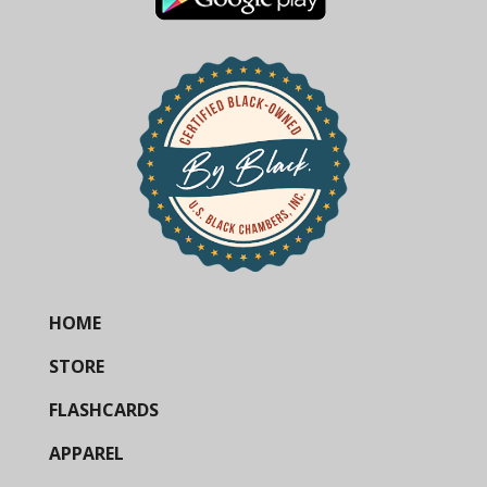
HOME
STORE
FLASHCARDS
APPAREL