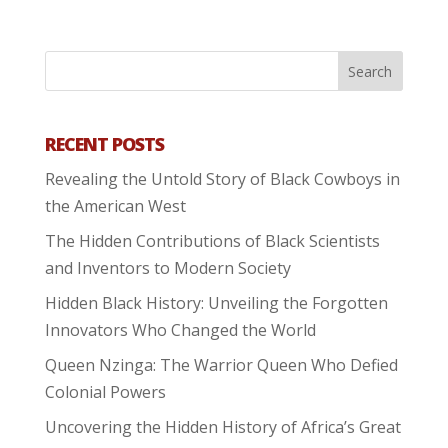
RECENT POSTS
Revealing the Untold Story of Black Cowboys in
the American West
The Hidden Contributions of Black Scientists
and Inventors to Modern Society
Hidden Black History: Unveiling the Forgotten
Innovators Who Changed the World
Queen Nzinga: The Warrior Queen Who Defied
Colonial Powers
Uncovering the Hidden History of Africa’s Great