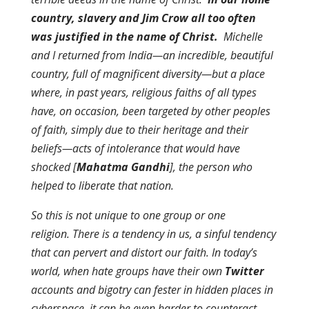
country,
slavery and Jim Crow
all too often
was justified in the name of Christ.
Michelle
and I returned from India—an incredible, beautiful
country, full of magnificent diversity—but a place
where, in past years, religious faiths of all types
have, on occasion, been targeted by other peoples
of faith, simply due to their heritage and their
beliefs—acts of intolerance that would have
shocked [
Mahatma Gandhi
], the person who
helped to liberate that nation.
So this is not unique to one group or one
religion. There is a tendency in us, a sinful tendency
that can pervert and distort our faith. In today’s
world, when hate groups have their own
Twitter
accounts and bigotry can fester in hidden places in
cyberspace, it can be even harder to counteract