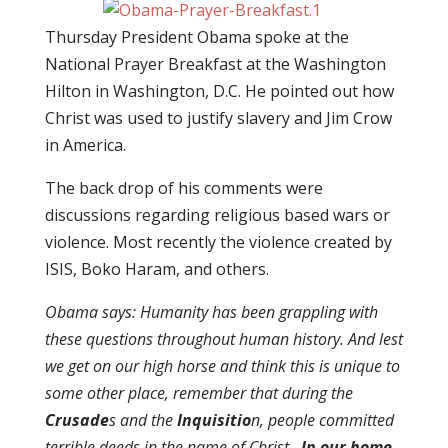
Thursday President Obama spoke at the
National Prayer Breakfast at the Washington
Hilton in Washington, D.C. He pointed out how
Christ was used to justify slavery and Jim Crow
in America.
The back drop of his comments were
discussions regarding religious based wars or
violence. Most recently the violence created by
ISIS, Boko Haram, and others.
Obama says: Humanity has been grappling with
these questions throughout human history. And lest
we get on our high horse and think this is unique to
some other place, remember that during the
Crusade
s and the
Inquisitio
n, people committed
terrible deeds in the name of Christ.
In our home