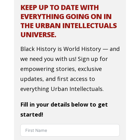
KEEP UP TO DATE WITH
EVERYTHING GOING ON IN
THE URBAN INTELLECTUALS
UNIVERSE.
Black History is World History — and
we need you with us! Sign up for
empowering stories, exclusive
updates, and first access to
everything Urban Intellectuals.
Fill in your details below to get
started!