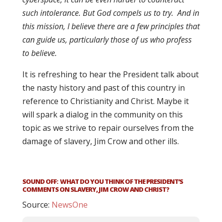
such intolerance. But God compels us to try. And in
this mission, I believe there are a few principles that
can guide us, particularly those of us who profess
to believe.
It is refreshing to hear the President talk about
the nasty history and past of this country in
reference to Christianity and Christ. Maybe it
will spark a dialog in the community on this
topic as we strive to repair ourselves from the
damage of slavery, Jim Crow and other ills.
SOUND OFF: WHAT DO YOU THINK OF THE PRESIDENT’S
COMMENTS ON SLAVERY, JIM CROW AND CHRIST?
Source:
NewsOne