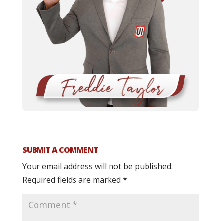
SUBMIT A COMMENT
Your email address will not be published.
Required fields are marked
*