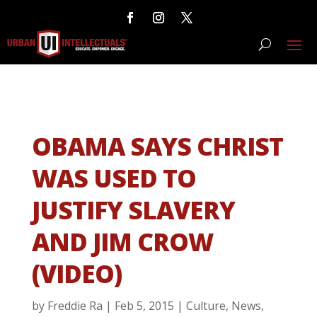
OBAMA SAYS CHRIST
WAS USED TO
JUSTIFY SLAVERY
AND JIM CROW
(VIDEO)
by
Freddie Ra
|
Feb 5, 2015
|
Culture
,
News
,