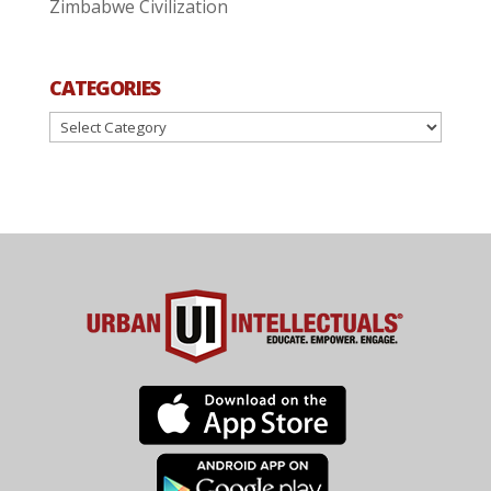
Zimbabwe Civilization
CATEGORIES
Categories