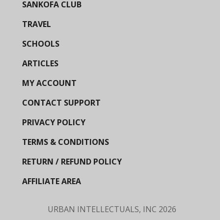
SANKOFA CLUB
TRAVEL
SCHOOLS
ARTICLES
MY ACCOUNT
CONTACT SUPPORT
PRIVACY POLICY
TERMS & CONDITIONS
RETURN / REFUND POLICY
AFFILIATE AREA
URBAN INTELLECTUALS, INC
2026