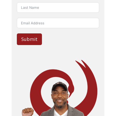
Submit