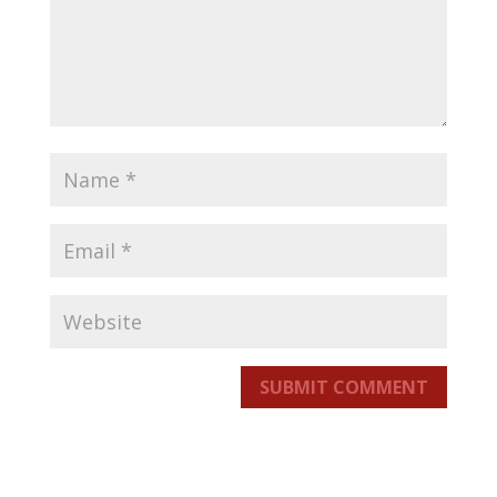
SUBMIT COMMENT