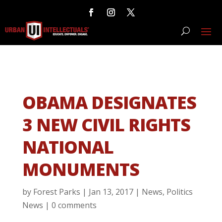
OBAMA DESIGNATES
3 NEW CIVIL RIGHTS
NATIONAL
MONUMENTS
by
Forest Parks
|
Jan 13, 2017
|
News
,
Politics
News
|
0 comments