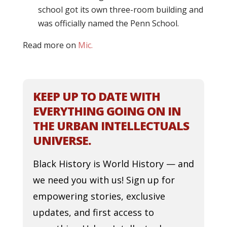
school got its own three-room building and
was officially named the Penn School.
Read more on
Mic.
KEEP UP TO DATE WITH
EVERYTHING GOING ON IN
THE URBAN INTELLECTUALS
UNIVERSE.
Black History is World History — and
we need you with us! Sign up for
empowering stories, exclusive
updates, and first access to