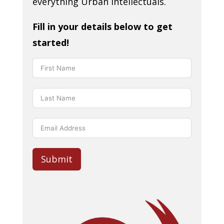
everything Urban Intellectuals.
Fill in your details below to get
started!
Submit