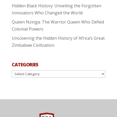
Hidden Black History: Unveiling the Forgotten
Innovators Who Changed the World
Queen Nzinga: The Warrior Queen Who Defied
Colonial Powers
Uncovering the Hidden History of Africa’s Great
Zimbabwe Civilization
CATEGORIES
Categories