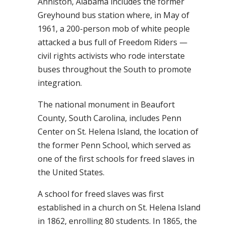
Anniston, Alabama includes the former
Greyhound bus station where, in May of
1961, a 200-person mob of white people
attacked a bus full of
Freedom Riders —
civil rights activists who rode interstate
buses throughout the South to promote
integration.
The national monument in Beaufort
County, South Carolina, includes Penn
Center on St. Helena Island, the location of
the former Penn School, which served as
one of the first schools for freed slaves in
the United States.
A school for freed slaves was first
established in a church on St. Helena Island
in 1862, enrolling 80 students. In 1865, the