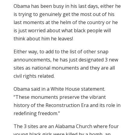
Obama has been busy in his last days, either he
is trying to genuinely get the most out of his
last moments at the helm of the country or he
is just worried about what black people will
think about him he leaves!
Either way, to add to the list of other snap
announcements, he has just designated 3 new
sites as national monuments and they are all
civil rights related.
Obama said in a White House statement.
“These monuments preserve the vibrant
history of the Reconstruction Era and its role in
redefining freedom.”
The 3 sites are an Alabama Church where four
young black girls were killed by a bomb, an