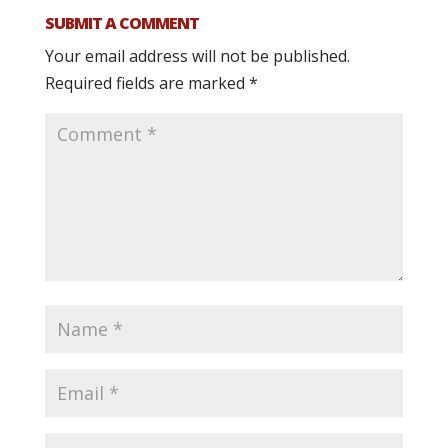
SUBMIT A COMMENT
Your email address will not be published.
Required fields are marked
*