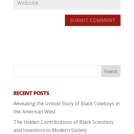
SUBMIT COMMENT
RECENT POSTS
Revealing the Untold Story of Black Cowboys in
the American West
The Hidden Contributions of Black Scientists
and Inventors to Modern Society