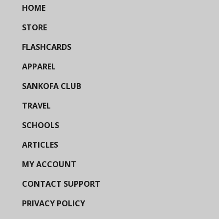
HOME
STORE
FLASHCARDS
APPAREL
SANKOFA CLUB
TRAVEL
SCHOOLS
ARTICLES
MY ACCOUNT
CONTACT SUPPORT
PRIVACY POLICY