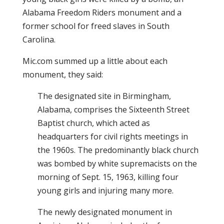
Alabama Freedom Riders monument and a
former school for freed slaves in South
Carolina.
Mic.com summed up a little about each
monument, they said:
The designated site in Birmingham,
Alabama, comprises the Sixteenth Street
Baptist church, which acted as
headquarters for civil rights meetings in
the 1960s. The predominantly black church
was bombed by white supremacists on the
morning of Sept. 15, 1963, killing four
young girls and injuring many more.
The newly designated monument in