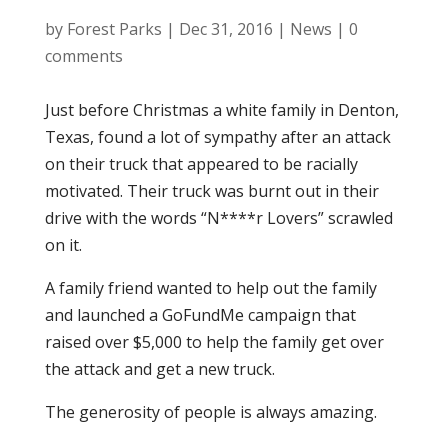
by
Forest Parks
|
Dec 31, 2016
|
News
|
0
comments
Just before Christmas a white family in Denton,
Texas, found a lot of sympathy after an attack
on their truck that appeared to be racially
motivated. Their truck was burnt out in their
drive with the words “N****r Lovers” scrawled
on it.
A family friend wanted to help out the family
and launched a GoFundMe campaign that
raised over $5,000 to help the family get over
the attack and get a new truck.
The generosity of people is always amazing.