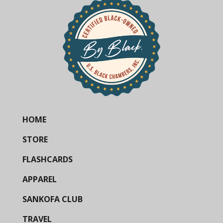
HOME
STORE
FLASHCARDS
APPAREL
SANKOFA CLUB
TRAVEL