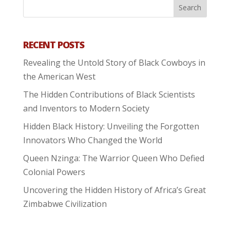
RECENT POSTS
Revealing the Untold Story of Black Cowboys in
the American West
The Hidden Contributions of Black Scientists
and Inventors to Modern Society
Hidden Black History: Unveiling the Forgotten
Innovators Who Changed the World
Queen Nzinga: The Warrior Queen Who Defied
Colonial Powers
Uncovering the Hidden History of Africa’s Great
Zimbabwe Civilization