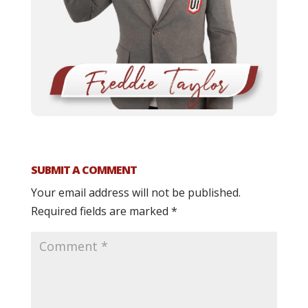
SUBMIT A COMMENT
Your email address will not be published.
Required fields are marked
*