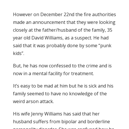
However on December 22nd the fire authorities
made an announcement that they were looking
closely at the father/husband of the family, 35
year old David Williams, as a suspect. He had
said that it was probably done by some “punk
kids”.
But, he has now confessed to the crime and is
now in a mental facility for treatment.
It’s easy to be mad at him but he is sick and his
family seemed to have no knowledge of the
weird arson attack.
His wife Jenny Williams has said that her
husband suffers from bipolar and borderline