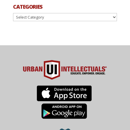
CATEGORIES
Categories