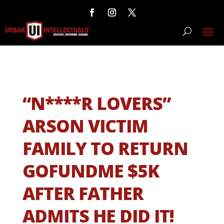
“N****R LOVERS”
ARSON VICTIM
FAMILY TO RETURN
GOFUNDME $5K
AFTER FATHER
ADMITS HE DID IT!