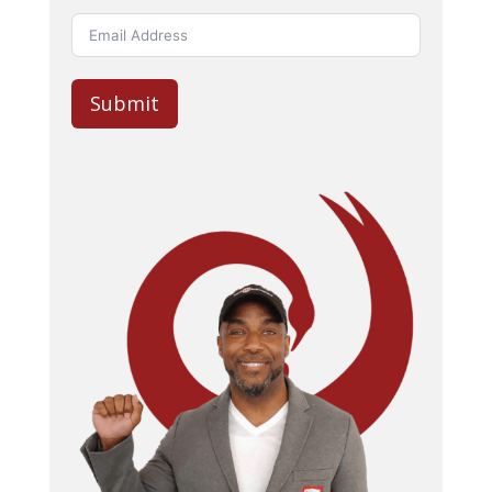
Submit