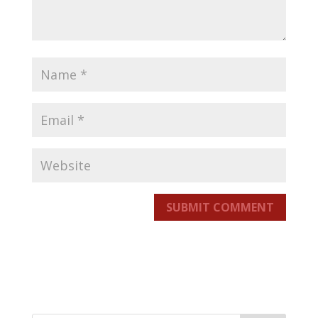
SUBMIT COMMENT