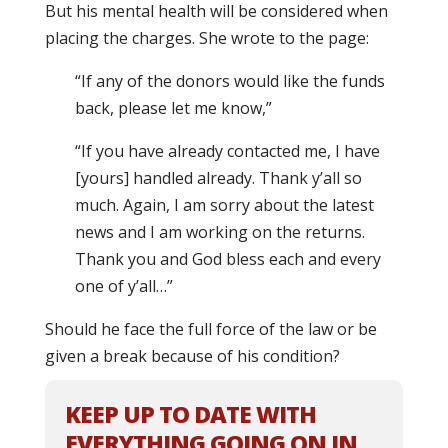
But his mental health will be considered when
placing the charges. She wrote to the page:
“If any of the donors would like the funds
back, please let me know,”
“If you have already contacted me, I have
[yours] handled already. Thank y’all so
much. Again, I am sorry about the latest
news and I am working on the returns.
Thank you and God bless each and every
one of y’all…”
Should he face the full force of the law or be
given a break because of his condition?
KEEP UP TO DATE WITH
EVERYTHING GOING ON IN