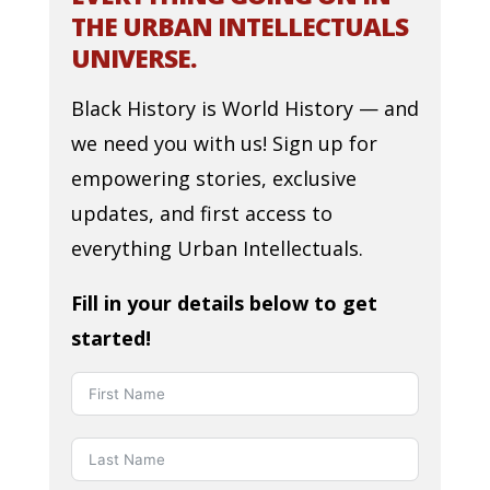
THE URBAN INTELLECTUALS
UNIVERSE.
Black History is World History — and
we need you with us! Sign up for
empowering stories, exclusive
updates, and first access to
everything Urban Intellectuals.
Fill in your details below to get
started!