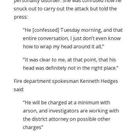
personality disorder. She was confused how he
snuck out to carry out the attack but told the
press:
“He [confessed] Tuesday morning, and that
entire conversation, I just don’t even know
how to wrap my head around it all,”
“It was clear to me, at that point, that his
head was definitely not in the right place.”
Fire department spokesman Kenneth Hedges
said:
“He will be charged at a minimum with
arson, and investigators are working with
the district attorney on possible other
charges”