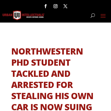
NORTHWESTERN
PHD STUDENT
TACKLED AND
ARRESTED FOR
STEALING HIS OWN
CAR IS NOW SUING