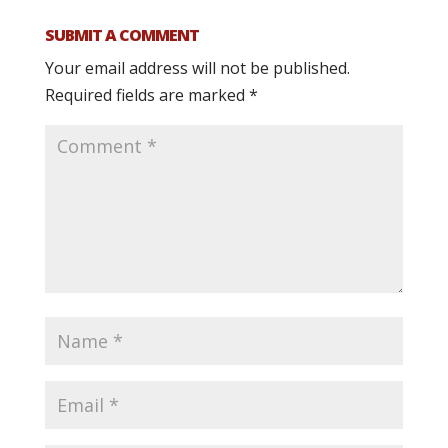
SUBMIT A COMMENT
Your email address will not be published.
Required fields are marked
*