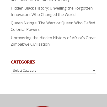
Hidden Black History: Unveiling the Forgotten
Innovators Who Changed the World
Queen Nzinga: The Warrior Queen Who Defied
Colonial Powers
Uncovering the Hidden History of Africa’s Great
Zimbabwe Civilization
CATEGORIES
Categories