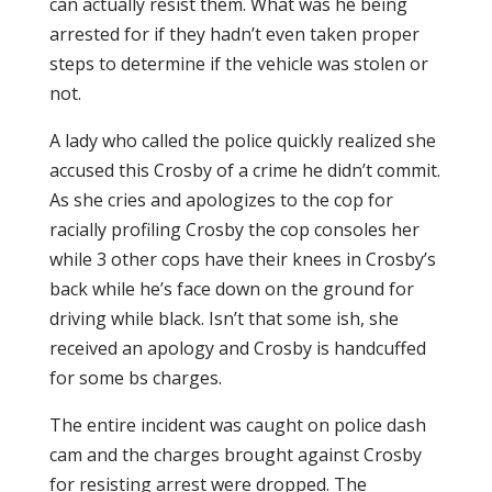
can actually resist them. What was he being
arrested for if they hadn’t even taken proper
steps to determine if the vehicle was stolen or
not.
A lady who called the police quickly realized she
accused this Crosby of a crime he didn’t commit.
As she cries and apologizes to the cop for
racially profiling Crosby the cop consoles her
while 3 other cops have their knees in Crosby’s
back while he’s face down on the ground for
driving while black. Isn’t that some ish, she
received an apology and Crosby is handcuffed
for some bs charges.
The entire incident was caught on police dash
cam and the charges brought against Crosby
for resisting arrest were dropped. The