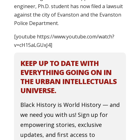
engineer, Ph.D. student has now filed a lawsuit
against the city of Evanston and the Evanston
Police Department.
[youtube https://www.youtube.com/watch?
v=cH15aLGUxJ4]
KEEP UP TO DATE WITH
EVERYTHING GOING ON IN
THE URBAN INTELLECTUALS
UNIVERSE.
Black History is World History — and
we need you with us! Sign up for
empowering stories, exclusive
updates, and first access to