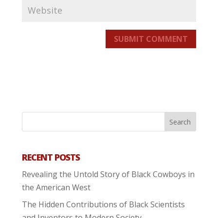
SUBMIT COMMENT
RECENT POSTS
Revealing the Untold Story of Black Cowboys in
the American West
The Hidden Contributions of Black Scientists
and Inventors to Modern Society