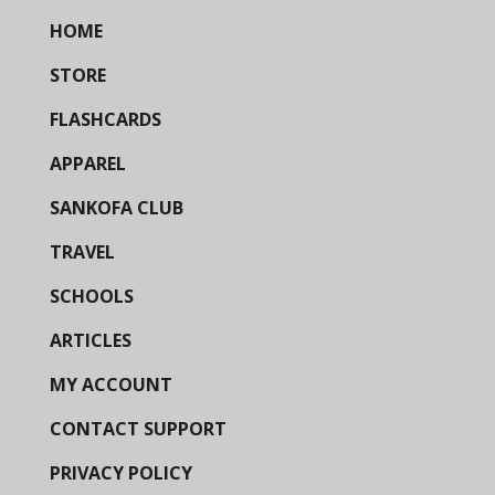
HOME
STORE
FLASHCARDS
APPAREL
SANKOFA CLUB
TRAVEL
SCHOOLS
ARTICLES
MY ACCOUNT
CONTACT SUPPORT
PRIVACY POLICY