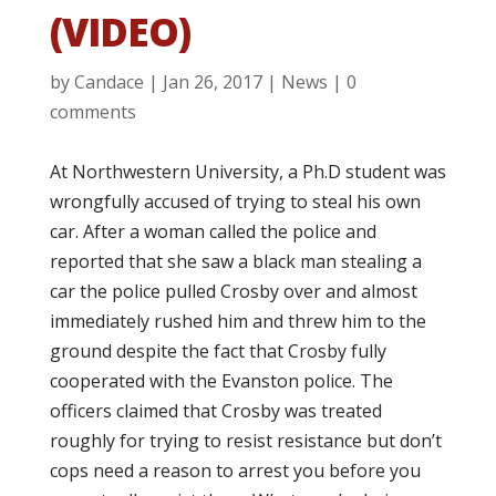
(VIDEO)
by
Candace
|
Jan 26, 2017
|
News
|
0
comments
At Northwestern University, a Ph.D student was
wrongfully accused of trying to steal his own
car. After a woman called the police and
reported that she saw a black man stealing a
car the police pulled Crosby over and almost
immediately rushed him and threw him to the
ground despite the fact that Crosby fully
cooperated with the Evanston police. The
officers claimed that Crosby was treated
roughly for trying to resist resistance but don’t
cops need a reason to arrest you before you