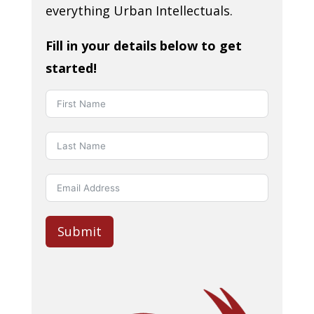
everything Urban Intellectuals.
Fill in your details below to get
started!
Submit