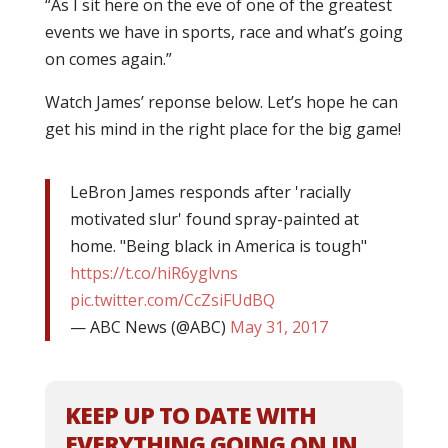
“As I sit here on the eve of one of the greatest
events we have in sports, race and what’s going
on comes again.”
Watch James’ reponse below. Let’s hope he can
get his mind in the right place for the big game!
LeBron James responds after 'racially
motivated slur' found spray-painted at
home. "Being black in America is tough"
https://t.co/hiR6yglvns
pic.twitter.com/CcZsiFUdBQ
— ABC News (@ABC)
May 31, 2017
KEEP UP TO DATE WITH
EVERYTHING GOING ON IN