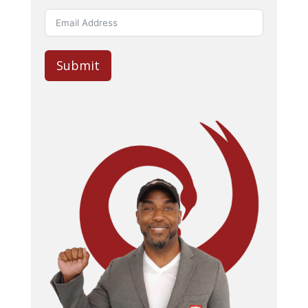
Submit