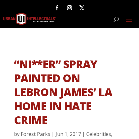
“NI**ER” SPRAY
PAINTED ON
LEBRON JAMES’ LA
HOME IN HATE
CRIME
by
Forest Parks
|
Jun 1, 2017
|
Celebrities
,