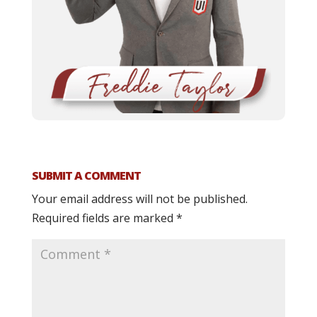
SUBMIT A COMMENT
Your email address will not be published.
Required fields are marked
*