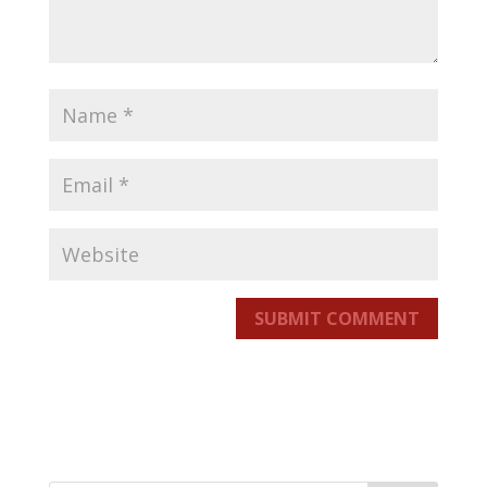
SUBMIT COMMENT