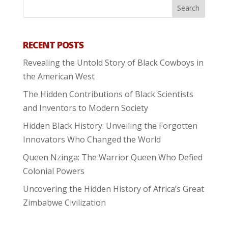
RECENT POSTS
Revealing the Untold Story of Black Cowboys in
the American West
The Hidden Contributions of Black Scientists
and Inventors to Modern Society
Hidden Black History: Unveiling the Forgotten
Innovators Who Changed the World
Queen Nzinga: The Warrior Queen Who Defied
Colonial Powers
Uncovering the Hidden History of Africa’s Great
Zimbabwe Civilization