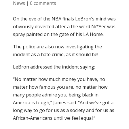
News
|
0 comments
On the eve of the NBA finals LeBron’s mind was
obviously doverted after a the word Ni**er was
spray painted on the gate of his LA Home.
The police are also now investigating the
incident as a hate crime, as it should be!
LeBron addressed the incident saying:
“No matter how much money you have, no
matter how famous you are, no matter how
many people admire you, being black in
America is tough,” James said. “And we’ve got a
long way to go for us as a society and for us as
African-Americans until we feel equal.”