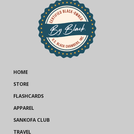
HOME
STORE
FLASHCARDS
APPAREL
SANKOFA CLUB
TRAVEL