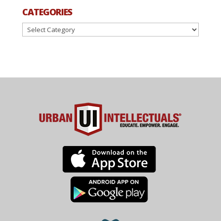
CATEGORIES
Categories