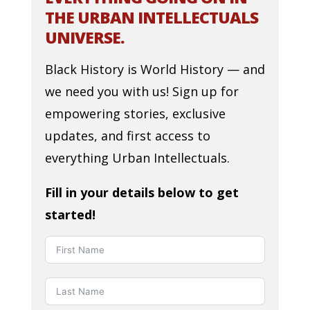
THE URBAN INTELLECTUALS
UNIVERSE.
Black History is World History — and
we need you with us! Sign up for
empowering stories, exclusive
updates, and first access to
everything Urban Intellectuals.
Fill in your details below to get
started!