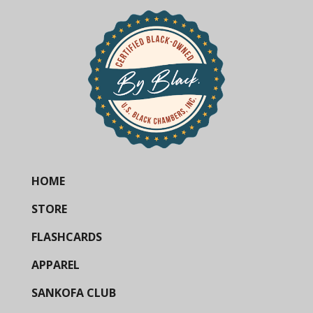
HOME
STORE
FLASHCARDS
APPAREL
SANKOFA CLUB