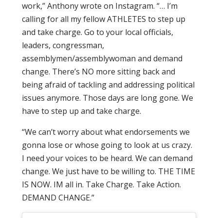
work,” Anthony wrote on Instagram. “… I’m
calling for all my fellow ATHLETES to step up
and take charge. Go to your local officials,
leaders, congressman,
assemblymen/assemblywoman and demand
change. There’s NO more sitting back and
being afraid of tackling and addressing political
issues anymore. Those days are long gone. We
have to step up and take charge.
“We can’t worry about what endorsements we
gonna lose or whose going to look at us crazy.
I need your voices to be heard. We can demand
change. We just have to be willing to. THE TIME
IS NOW. IM all in. Take Charge. Take Action.
DEMAND CHANGE.”