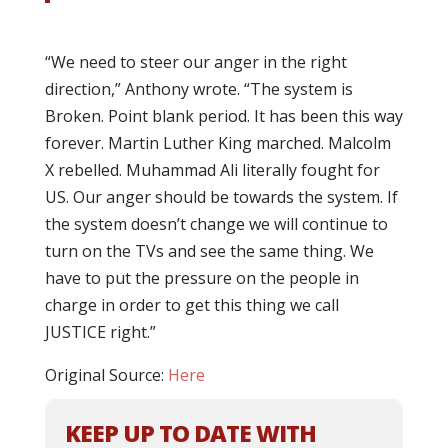
“We need to steer our anger in the right
direction,” Anthony wrote. “The system is
Broken. Point blank period. It has been this way
forever. Martin Luther King marched. Malcolm
X rebelled. Muhammad Ali literally fought for
US. Our anger should be towards the system. If
the system doesn’t change we will continue to
turn on the TVs and see the same thing. We
have to put the pressure on the people in
charge in order to get this thing we call
JUSTICE right.”
Original Source:
Here
KEEP UP TO DATE WITH