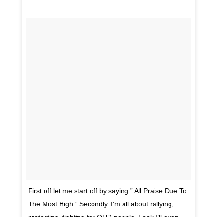
First off let me start off by saying ” All Praise Due To
The Most High.” Secondly, I’m all about rallying,