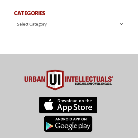
CATEGORIES
Categories