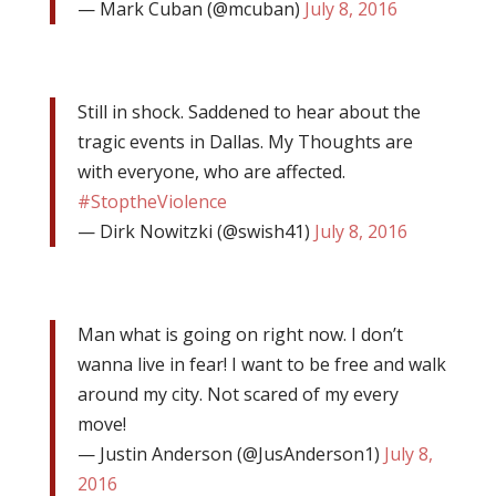
— Mark Cuban (@mcuban)
July 8, 2016
Still in shock. Saddened to hear about the
tragic events in Dallas. My Thoughts are
with everyone, who are affected.
#StoptheViolence
— Dirk Nowitzki (@swish41)
July 8, 2016
Man what is going on right now. I don’t
wanna live in fear! I want to be free and walk
around my city. Not scared of my every
move!
— Justin Anderson (@JusAnderson1)
July 8,
2016