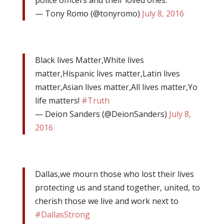
police officers and their loved ones.
— Tony Romo (@tonyromo)
July 8, 2016
Black lives Matter,White lives
matter,Hispanic lives matter,Latin lives
matter,Asian lives matter,All lives matter,Yo
life matters!
#Truth
— Deion Sanders (@DeionSanders)
July 8,
2016
Dallas,we mourn those who lost their lives
protecting us and stand together, united, to
cherish those we live and work next to
#DallasStrong