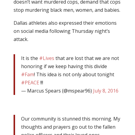
doesn’t want murdered cops, demand that cops
stop murdering black men, women, and babies.
Dallas athletes also expressed their emotions
on social media following Thursday night’s
attack.
It is the
#Lives
that are lost that we are not
honoring if we keep having this divide
#Fam
! This idea is not only about tonight
#PEACE
!!!
— Marcus Spears (@mspear96)
July 8, 2016
Our community is stunned this morning. My
thoughts and prayers go out to the fallen