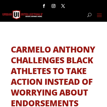
CARMELO ANTHONY
CHALLENGES BLACK
ATHLETES TO TAKE
ACTION INSTEAD OF
WORRYING ABOUT
ENDORSEMENTS