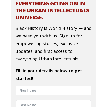
EVERYTHING GOING ON IN
THE URBAN INTELLECTUALS
UNIVERSE.
Black History is World History — and
we need you with us! Sign up for
empowering stories, exclusive
updates, and first access to
everything Urban Intellectuals.
Fill in your details below to get
started!