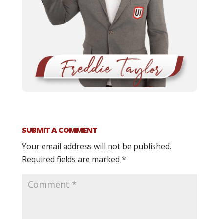
SUBMIT A COMMENT
Your email address will not be published.
Required fields are marked
*