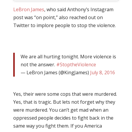
LeBron James
, who said Anthony’s Instagram
post was “on point,” also reached out on
Twitter to implore people to stop the violence.
We are all hurting tonight. More violence is
not the answer.
#StoptheViolence
— LeBron James (@KingJames)
July 8, 2016
Yes, their were some cops that were murdered.
Yes, that is tragic. But lets not forget why they
were murdered. You can’t get mad when an
oppressed people decides to fight back in the
same way you fight them. If you America