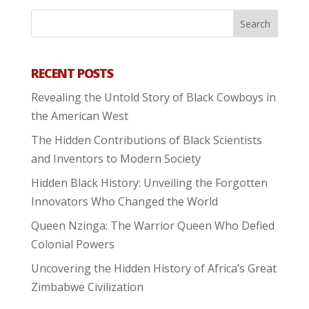
RECENT POSTS
Revealing the Untold Story of Black Cowboys in
the American West
The Hidden Contributions of Black Scientists
and Inventors to Modern Society
Hidden Black History: Unveiling the Forgotten
Innovators Who Changed the World
Queen Nzinga: The Warrior Queen Who Defied
Colonial Powers
Uncovering the Hidden History of Africa’s Great
Zimbabwe Civilization