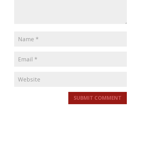
SUBMIT COMMENT