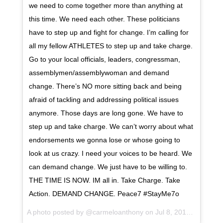
we need to come together more than anything at
this time. We need each other. These politicians
have to step up and fight for change. I’m calling for
all my fellow ATHLETES to step up and take charge.
Go to your local officials, leaders, congressman,
assemblymen/assemblywoman and demand
change. There’s NO more sitting back and being
afraid of tackling and addressing political issues
anymore. Those days are long gone. We have to
step up and take charge. We can’t worry about what
endorsements we gonna lose or whose going to
look at us crazy. I need your voices to be heard. We
can demand change. We just have to be willing to.
THE TIME IS NOW. IM all in. Take Charge. Take
Action. DEMAND CHANGE. Peace7 #StayMe7o
A photo posted by @carmeloanthony on
Jul 8, 2016 at 8:02am PDT