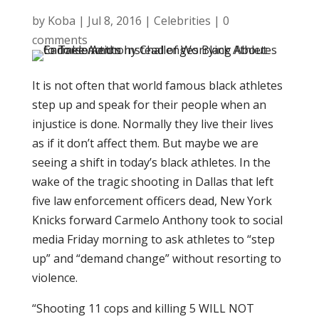
by
Koba
|
Jul 8, 2016
|
Celebrities
|
0
comments
It is not often that world famous black athletes
step up and speak for their people when an
injustice is done. Normally they live their lives
as if it don’t affect them. But maybe we are
seeing a shift in today’s black athletes. In the
wake of the tragic shooting in Dallas that left
five law enforcement officers dead, New York
Knicks forward Carmelo Anthony took to social
media Friday morning to ask athletes to “step
up” and “demand change” without resorting to
violence.
“Shooting 11 cops and killing 5 WILL NOT