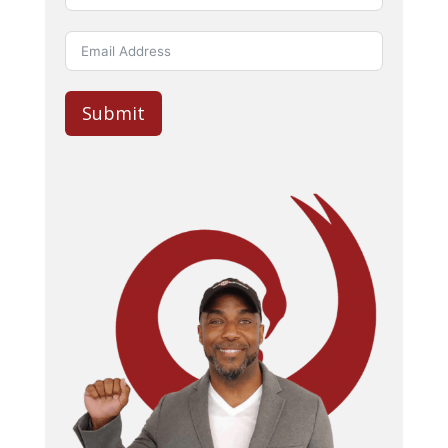
Submit