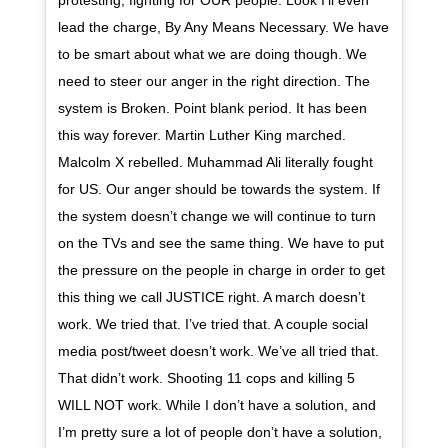
protesting, fighting for OUR people. Look I’ll even
lead the charge, By Any Means Necessary. We have
to be smart about what we are doing though. We
need to steer our anger in the right direction. The
system is Broken. Point blank period. It has been
this way forever. Martin Luther King marched.
Malcolm X rebelled. Muhammad Ali literally fought
for US. Our anger should be towards the system. If
the system doesn’t change we will continue to turn
on the TVs and see the same thing. We have to put
the pressure on the people in charge in order to get
this thing we call JUSTICE right. A march doesn’t
work. We tried that. I’ve tried that. A couple social
media post/tweet doesn’t work. We’ve all tried that.
That didn’t work. Shooting 11 cops and killing 5
WILL NOT work. While I don’t have a solution, and
I’m pretty sure a lot of people don’t have a solution,