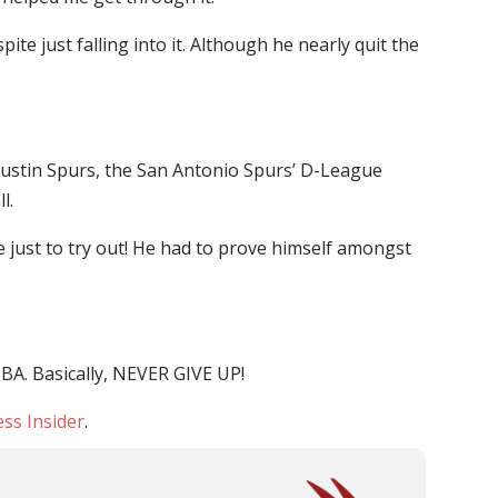
e just falling into it. Although he nearly quit the
e Austin Spurs, the San Antonio Spurs’ D-League
l.
e just to try out! He had to prove himself amongst
BA. Basically, NEVER GIVE UP!
ss Insider
.