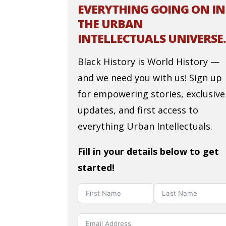
EVERYTHING GOING ON IN
THE URBAN
INTELLECTUALS UNIVERSE.
Black History is World History —
and we need you with us! Sign up
for empowering stories, exclusive
updates, and first access to
everything Urban Intellectuals.
Fill in your details below to get
started!