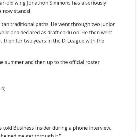
ear-old wing Jonathon Simmons has a seriously
e now stands!
tan traditional paths. He went through two junior
while and declared as draft earlu on. He then went
r, then for two years in the D-League with the
e summer and then up to the official roster.
id;
 told Business Insider during a phone interview,
e helped me get through it.”