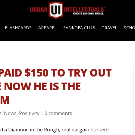
FLASHCARDS
APPAREL
SANKOFA CLUB
TRAVEL
SCH
PAID $150 TO TRY OUT
 NOW HE IS THE
EM
s
,
News
,
Positivity
|
0 comments
d a Diamond in the Rough, real bargain hunters!