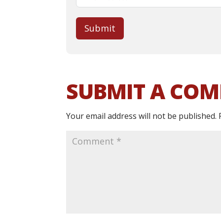
Submit
SUBMIT A CO
Your email address will not be published.