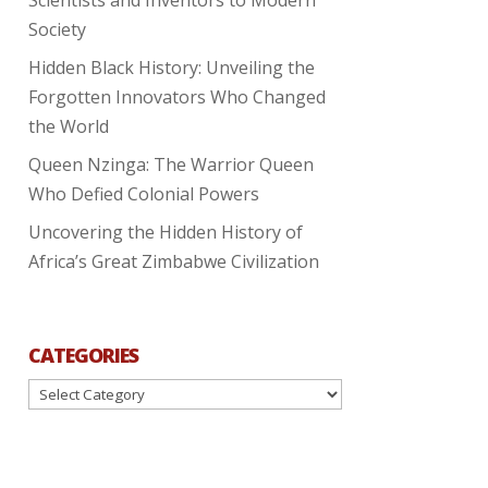
Society
Hidden Black History: Unveiling the
Forgotten Innovators Who Changed
the World
Queen Nzinga: The Warrior Queen
Who Defied Colonial Powers
Uncovering the Hidden History of
Africa’s Great Zimbabwe Civilization
CATEGORIES
Categories