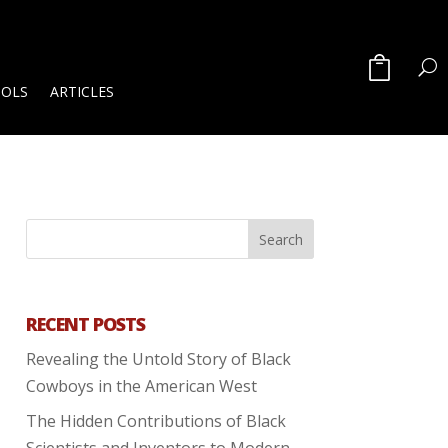
OOLS
ARTICLES
RECENT POSTS
Revealing the Untold Story of Black
Cowboys in the American West
The Hidden Contributions of Black
Scientists and Inventors to Modern