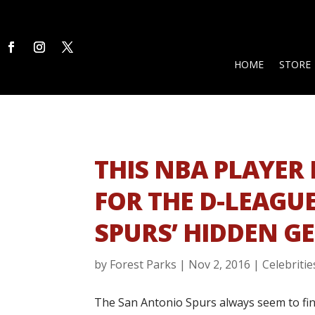
HOME
STORE
THIS NBA PLAYER 
FOR THE D-LEAGUE
SPURS’ HIDDEN G
by
Forest Parks
|
Nov 2, 2016
|
Celebritie
The San Antonio Spurs always seem to fin