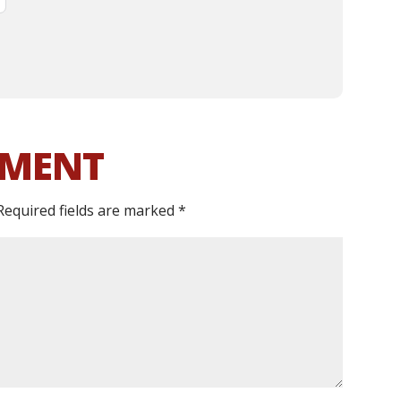
MMENT
Required fields are marked
*