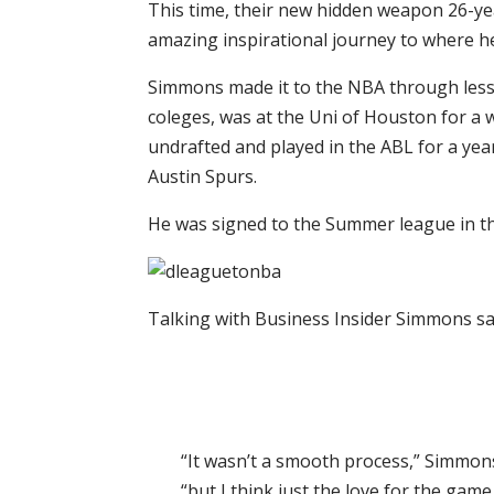
This time, their new hidden weapon 26-y
amazing inspirational journey to where h
Simmons made it to the NBA through less 
coleges, was at the Uni of Houston for a 
undrafted and played in the ABL for a yea
Austin Spurs.
He was signed to the Summer league in th
Talking with Business Insider Simmons sa
“It wasn’t a smooth process,” Simmons
“but I think just the love for the gam