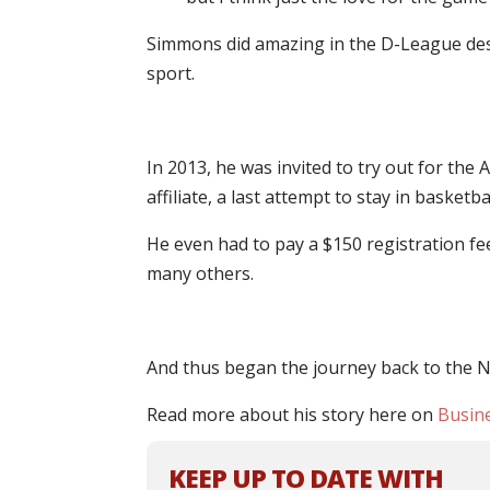
Simmons did amazing in the D-League despit
sport.
In 2013, he was invited to try out for th
affiliate, a last attempt to stay in basketbal
He even had to pay a $150 registration fe
many others.
And thus began the journey back to the N
Read more about his story here on
Busine
KEEP UP TO DATE WITH