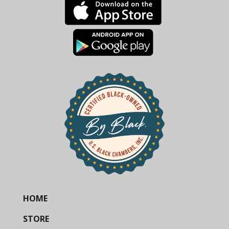
HOME
STORE