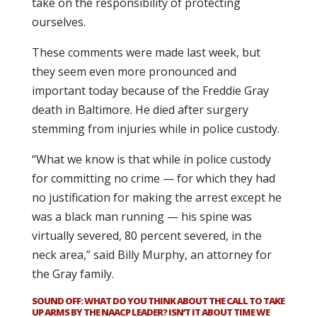
take on the responsibility of protecting
ourselves.
These comments were made last week, but
they seem even more pronounced and
important today because of the Freddie Gray
death in Baltimore. He died after surgery
stemming from injuries while in police custody.
“What we know is that while in police custody
for committing no crime — for which they had
no justification for making the arrest except he
was a black man running — his spine was
virtually severed, 80 percent severed, in the
neck area,” said Billy Murphy, an attorney for
the Gray family.
SOUND OFF: WHAT DO YOU THINK ABOUT THE CALL TO TAKE
UP ARMS BY THE NAACP LEADER? ISN’T IT ABOUT TIME WE