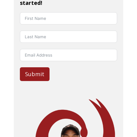
started!
Submit