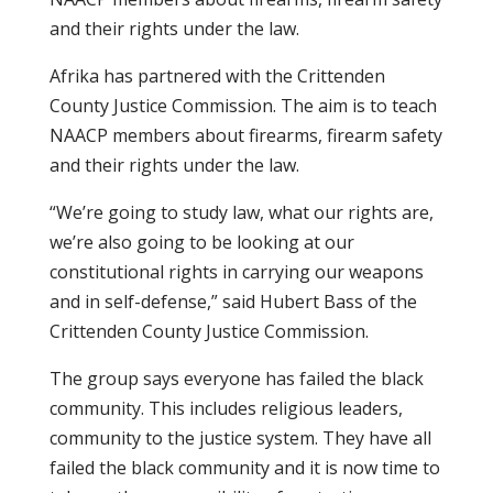
and their rights under the law.
Afrika has partnered with the Crittenden
County Justice Commission. The aim is to teach
NAACP members about firearms, firearm safety
and their rights under the law.
“We’re going to study law, what our rights are,
we’re also going to be looking at our
constitutional rights in carrying our weapons
and in self-defense,” said Hubert Bass of the
Crittenden County Justice Commission.
The group says everyone has failed the black
community. This includes religious leaders,
community to the justice system. They have all
failed the black community and it is now time to