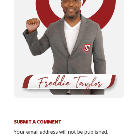
SUBMIT A COMMENT
Your email address will not be published.