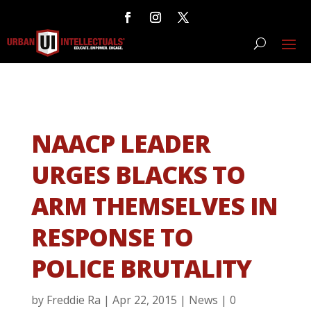
NAACP LEADER
URGES BLACKS TO
ARM THEMSELVES IN
RESPONSE TO
POLICE BRUTALITY
by
Freddie Ra
|
Apr 22, 2015
|
News
|
0