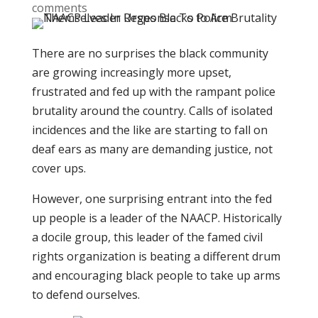
comments
There are no surprises the black community
are growing increasingly more upset,
frustrated and fed up with the rampant police
brutality around the country. Calls of isolated
incidences and the like are starting to fall on
deaf ears as many are demanding justice, not
cover ups.
However, one surprising entrant into the fed
up people is a leader of the NAACP. Historically
a docile group, this leader of the famed civil
rights organization is beating a different drum
and encouraging black people to take up arms
to defend ourselves.