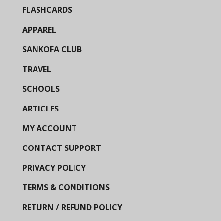
FLASHCARDS
APPAREL
SANKOFA CLUB
TRAVEL
SCHOOLS
ARTICLES
MY ACCOUNT
CONTACT SUPPORT
PRIVACY POLICY
TERMS & CONDITIONS
RETURN / REFUND POLICY