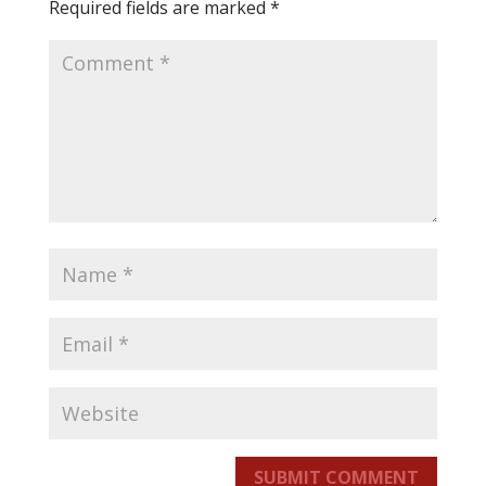
Required fields are marked
*
SUBMIT COMMENT