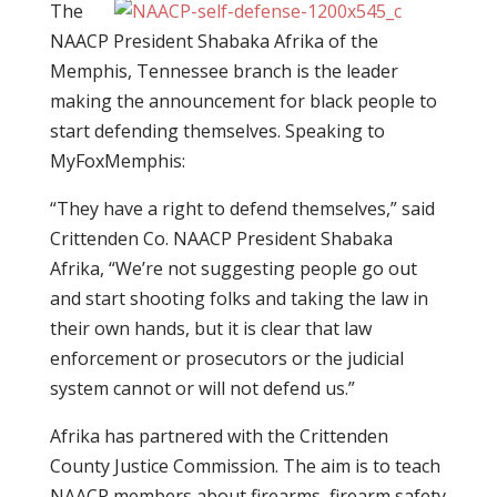
The
NAACP President Shabaka Afrika of the
Memphis, Tennessee branch is the leader
making the announcement for black people to
start defending themselves. Speaking to
MyFoxMemphis:
“They have a right to defend themselves,” said
Crittenden Co. NAACP President Shabaka
Afrika, “We’re not suggesting people go out
and start shooting folks and taking the law in
their own hands, but it is clear that law
enforcement or prosecutors or the judicial
system cannot or will not defend us.”
Afrika has partnered with the Crittenden
County Justice Commission. The aim is to teach
NAACP members about firearms, firearm safety