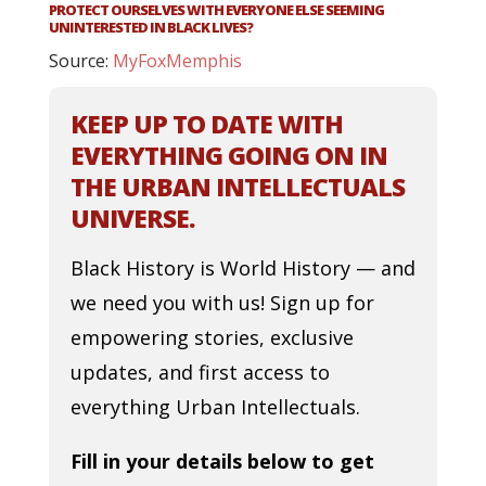
PROTECT OURSELVES WITH EVERYONE ELSE SEEMING
UNINTERESTED IN BLACK LIVES?
Source:
MyFoxMemphis
KEEP UP TO DATE WITH
EVERYTHING GOING ON IN
THE URBAN INTELLECTUALS
UNIVERSE.
Black History is World History — and
we need you with us! Sign up for
empowering stories, exclusive
updates, and first access to
everything Urban Intellectuals.
Fill in your details below to get