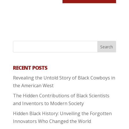
RECENT POSTS
Revealing the Untold Story of Black Cowboys in
the American West
The Hidden Contributions of Black Scientists
and Inventors to Modern Society
Hidden Black History: Unveiling the Forgotten
Innovators Who Changed the World