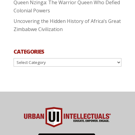
Queen Nzinga: The Warrior Queen Who Defied
Colonial Powers
Uncovering the Hidden History of Africa’s Great
Zimbabwe Civilization
CATEGORIES
Categories