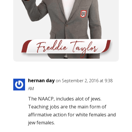
hernan day
on September 2, 2016 at 9:38
AM
The NAACP, includes alot of jews.
Teaching jobs are the main form of
affirmative action for white females and
jew females.