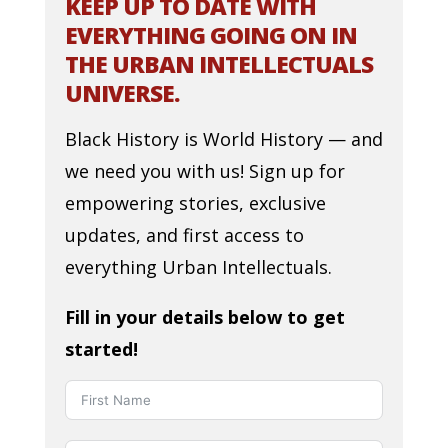
KEEP UP TO DATE WITH
EVERYTHING GOING ON IN
THE URBAN INTELLECTUALS
UNIVERSE.
Black History is World History — and
we need you with us! Sign up for
empowering stories, exclusive
updates, and first access to
everything Urban Intellectuals.
Fill in your details below to get
started!