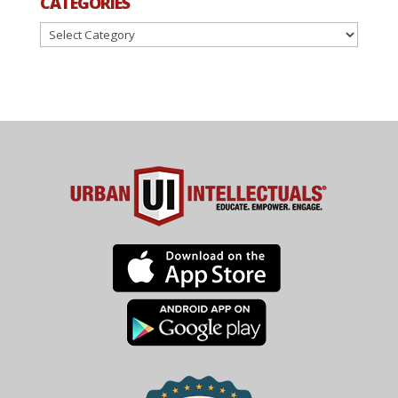
CATEGORIES
Categories