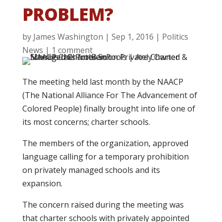
PROBLEM?
by
James Washington
|
Sep 1, 2016
|
Politics
News
|
1 comment
The meeting held last month by the NAACP
(The National Alliance For The Advancement of
Colored People) finally brought into life one of
its most concerns; charter schools.
The members of the organization, approved
language calling for a temporary prohibition
on privately managed schools and its
expansion.
The concern raised during the meeting was
that charter schools with privately appointed