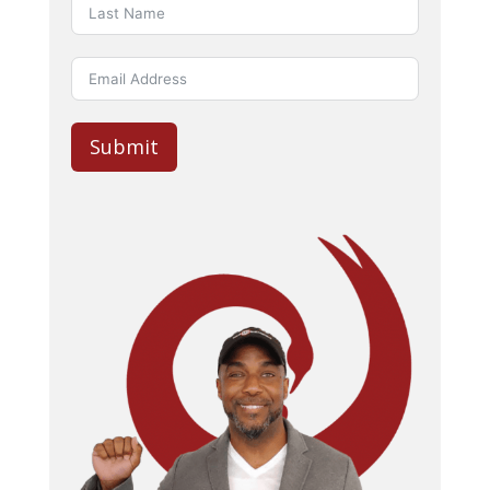
Submit