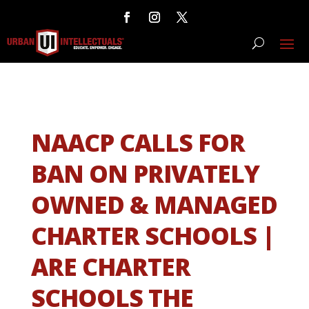
NAACP CALLS FOR
BAN ON PRIVATELY
OWNED & MANAGED
CHARTER SCHOOLS |
ARE CHARTER
SCHOOLS THE