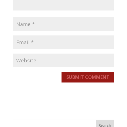
SUBMIT COMMENT