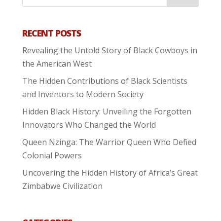
RECENT POSTS
Revealing the Untold Story of Black Cowboys in
the American West
The Hidden Contributions of Black Scientists
and Inventors to Modern Society
Hidden Black History: Unveiling the Forgotten
Innovators Who Changed the World
Queen Nzinga: The Warrior Queen Who Defied
Colonial Powers
Uncovering the Hidden History of Africa’s Great
Zimbabwe Civilization