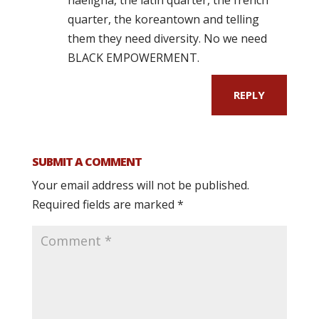
quarter, the koreantown and telling
them they need diversity. No we need
BLACK EMPOWERMENT.
REPLY
SUBMIT A COMMENT
Your email address will not be published.
Required fields are marked
*