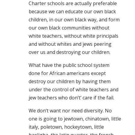
Charter schools are actually preferable
because we can educate our own black
children, in our own black way, and form
our own black communities without
white teachers, without white principals
and without whites and jews peering
over us and destroying our children.
What have the public school system
done for African americans except
destroy our children by having them
under the control of white teachers and
jew teachers who don’t’ care if the fail.
We don’t want nor need diversity. No
one is going to jewtown, chinatown, little
italy, poletown, hockeytown, little
haeligha, the latin quarter, the french