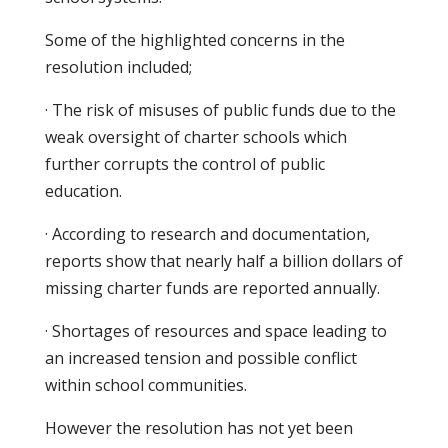
Some of the highlighted concerns in the
resolution included;
· The risk of misuses of public funds due to the
weak oversight of charter schools which
further corrupts the control of public
education.
· According to research and documentation,
reports show that nearly half a billion dollars of
missing charter funds are reported annually.
· Shortages of resources and space leading to
an increased tension and possible conflict
within school communities.
However the resolution has not yet been