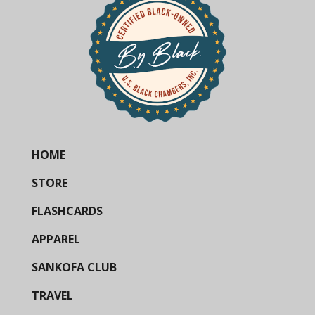
HOME
STORE
FLASHCARDS
APPAREL
SANKOFA CLUB
TRAVEL