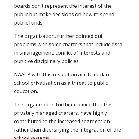
boards don’t represent the interest of the
public but make decisions on how to spend
public funds.
The organization, further pointed out
problems with some charters that include fiscal
mismanagement, conflict of interests and
punitive disciplinary policies.
NAACP with this resolution aim to declare
school privatization as a threat to public
education.
The organization further claimed that the
privately managed charters, have highly
contributed to the increased segregation
rather than diversifying the integration of the
school systems.