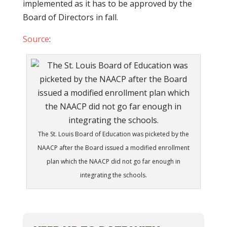
implemented as it has to be approved by the
Board of Directors in fall.
Source
:
The St. Louis Board of Education was picketed by the
NAACP after the Board issued a modified enrollment
plan which the NAACP did not go far enough in
integrating the schools.