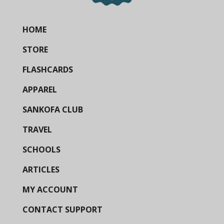
HOME
STORE
FLASHCARDS
APPAREL
SANKOFA CLUB
TRAVEL
SCHOOLS
ARTICLES
MY ACCOUNT
CONTACT SUPPORT