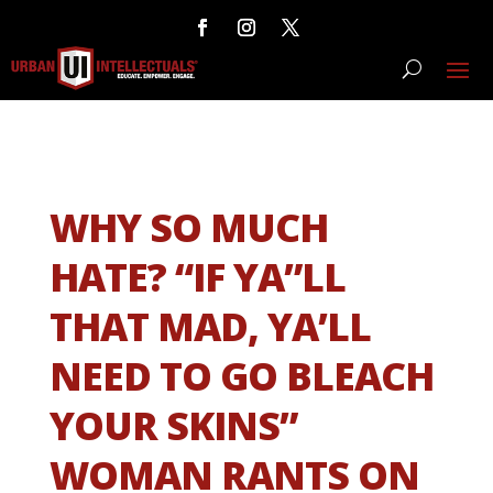
WHY SO MUCH
HATE? “IF YA”LL
THAT MAD, YA’LL
NEED TO GO BLEACH
YOUR SKINS”
WOMAN RANTS ON