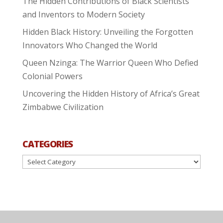
The Hidden Contributions of Black Scientists
and Inventors to Modern Society
Hidden Black History: Unveiling the Forgotten
Innovators Who Changed the World
Queen Nzinga: The Warrior Queen Who Defied
Colonial Powers
Uncovering the Hidden History of Africa’s Great
Zimbabwe Civilization
CATEGORIES
Categories