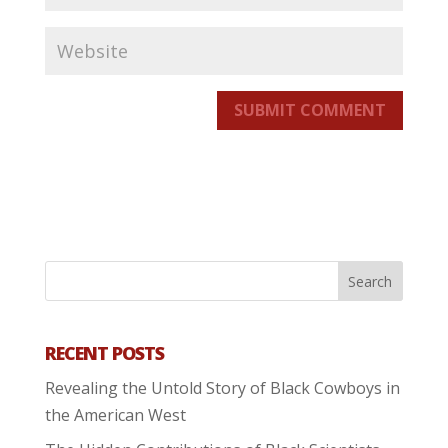
SUBMIT COMMENT
RECENT POSTS
Revealing the Untold Story of Black Cowboys in
the American West