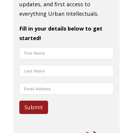
updates, and first access to
everything Urban Intellectuals.
Fill in your details below to get
started!
Submit