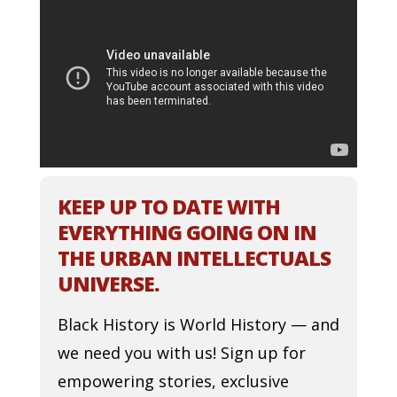
KEEP UP TO DATE WITH
EVERYTHING GOING ON IN
THE URBAN INTELLECTUALS
UNIVERSE.
Black History is World History — and
we need you with us! Sign up for
empowering stories, exclusive