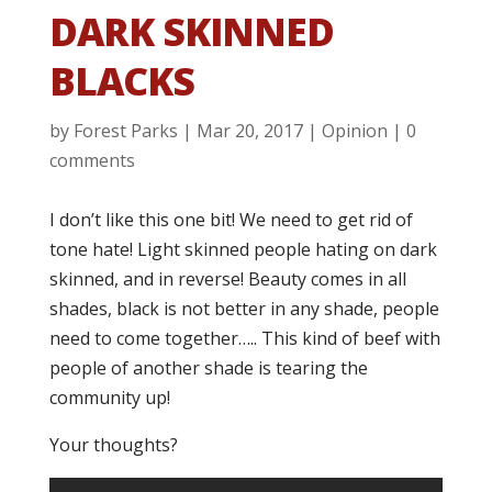
DARK SKINNED
BLACKS
by
Forest Parks
|
Mar 20, 2017
|
Opinion
|
0
comments
I don’t like this one bit! We need to get rid of
tone hate! Light skinned people hating on dark
skinned, and in reverse! Beauty comes in all
shades, black is not better in any shade, people
need to come together….. This kind of beef with
people of another shade is tearing the
community up!
Your thoughts?