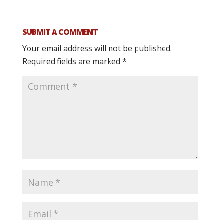
SUBMIT A COMMENT
Your email address will not be published.
Required fields are marked
*