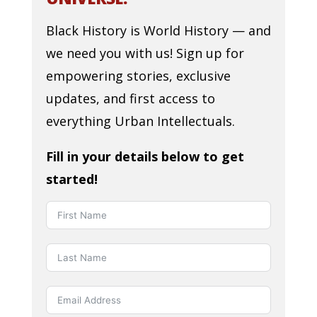
Black History is World History — and
we need you with us! Sign up for
empowering stories, exclusive
updates, and first access to
everything Urban Intellectuals.
Fill in your details below to get
started!