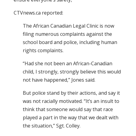
CTVnews.ca reported:
The African Canadian Legal Clinic is now
filing numerous complaints against the
school board and police, including human
rights complaints.
“Had she not been an African-Canadian
child, I strongly, strongly believe this would
not have happened,” Jones said.
But police stand by their actions, and say it
was not racially motivated. “It’s an insult to
think that someone would say that race
played a part in the way that we dealt with
the situation,” Sgt. Colley.