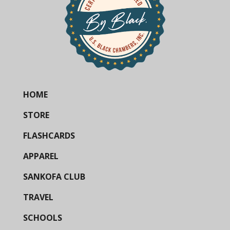
HOME
STORE
FLASHCARDS
APPAREL
SANKOFA CLUB
TRAVEL
SCHOOLS