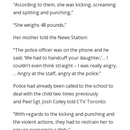
“According to them, she was kicking, screaming
and spitting and punching,”
“She weighs 48 pounds,”
Her mother told the News Station:
“The police officer was on the phone and he
said, ‘We had to handcuff your daughter,’… I
couldn’t even think straight – I was really angry,
… Angry at the staff, angry at the police.”
Police had already been called to the school to
deal with the child two times previously
and Peel Sgt. Josh Colley told CTV Toronto:
“With regards to the kicking and punching and
the violent actions, they had to restrain her to
ensure everyone’s safety,”