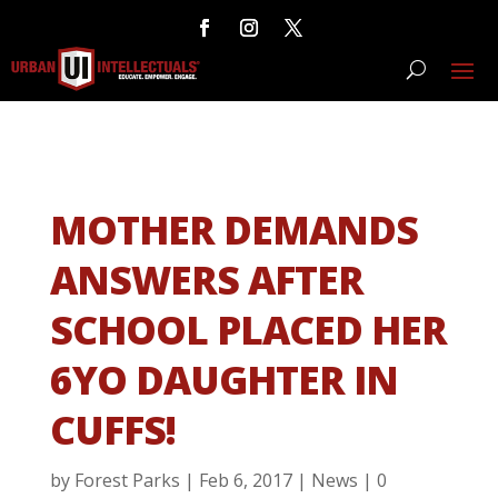
MOTHER DEMANDS
ANSWERS AFTER
SCHOOL PLACED HER
6YO DAUGHTER IN
CUFFS!
by
Forest Parks
|
Feb 6, 2017
|
News
|
0