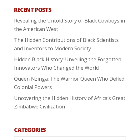
RECENT POSTS
Revealing the Untold Story of Black Cowboys in
the American West
The Hidden Contributions of Black Scientists
and Inventors to Modern Society
Hidden Black History: Unveiling the Forgotten
Innovators Who Changed the World
Queen Nzinga: The Warrior Queen Who Defied
Colonial Powers
Uncovering the Hidden History of Africa’s Great
Zimbabwe Civilization
CATEGORIES