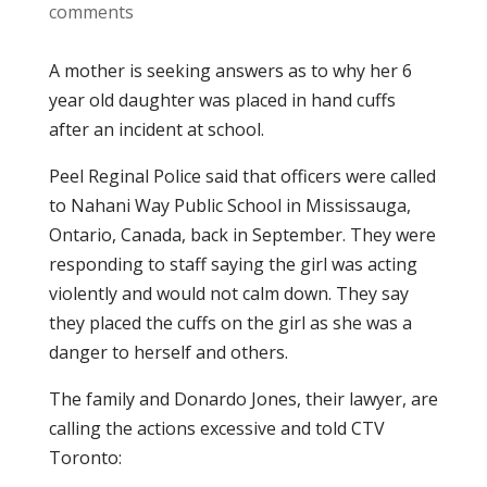
comments
A mother is seeking answers as to why her 6
year old daughter was placed in hand cuffs
after an incident at school.
Peel Reginal Police said that officers were called
to Nahani Way Public School in Mississauga,
Ontario, Canada, back in September. They were
responding to staff saying the girl was acting
violently and would not calm down. They say
they placed the cuffs on the girl as she was a
danger to herself and others.
The family and Donardo Jones, their lawyer, are
calling the actions excessive and told CTV
Toronto: