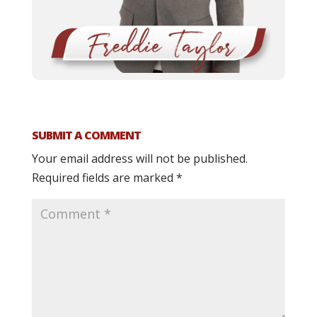
SUBMIT A COMMENT
Your email address will not be published.
Required fields are marked
*