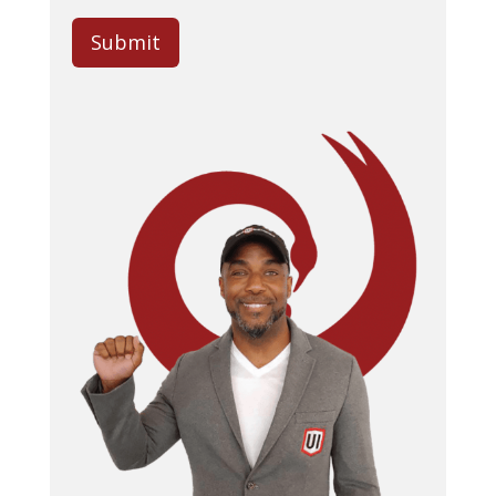
Submit