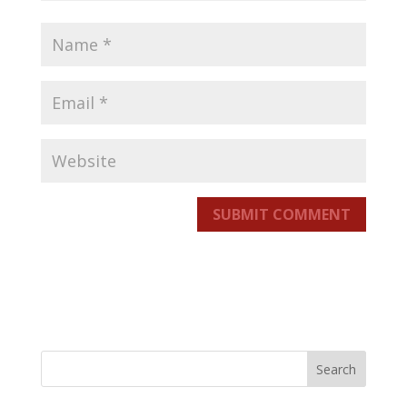
SUBMIT COMMENT