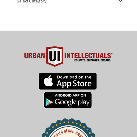
Categories