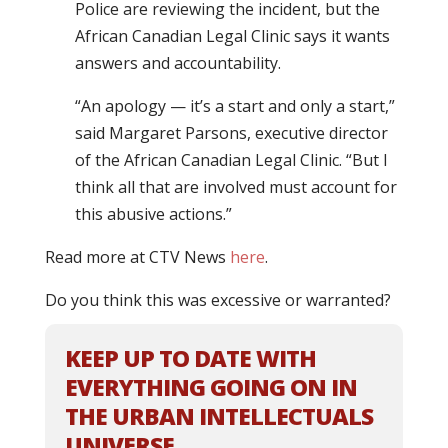
Police are reviewing the incident, but the
African Canadian Legal Clinic says it wants
answers and accountability.
“An apology — it’s a start and only a start,”
said Margaret Parsons, executive director
of the African Canadian Legal Clinic. “But I
think all that are involved must account for
this abusive actions.”
Read more at CTV News
here
.
Do you think this was excessive or warranted?
KEEP UP TO DATE WITH
EVERYTHING GOING ON IN
THE URBAN INTELLECTUALS
UNIVERSE.