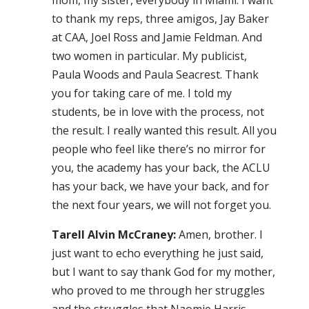
mom, my sister, everybody in Miami. I want
to thank my reps, three amigos, Jay Baker
at CAA, Joel Ross and Jamie Feldman. And
two women in particular. My publicist,
Paula Woods and Paula Seacrest. Thank
you for taking care of me. I told my
students, be in love with the process, not
the result. I really wanted this result. All you
people who feel like there’s no mirror for
you, the academy has your back, the ACLU
has your back, we have your back, and for
the next four years, we will not forget you.
Tarell Alvin McCraney:
Amen, brother. I
just want to echo everything he just said,
but I want to say thank God for my mother,
who proved to me through her struggles