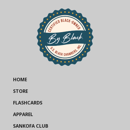
HOME
STORE
FLASHCARDS
APPAREL
SANKOFA CLUB