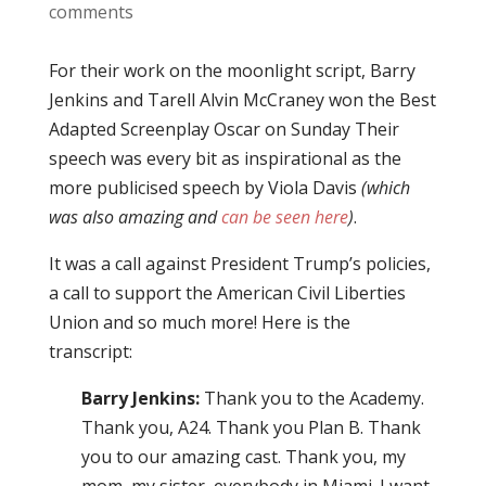
comments
For their work on the moonlight script, Barry
Jenkins and Tarell Alvin McCraney won the Best
Adapted Screenplay Oscar on Sunday Their
speech was every bit as inspirational as the
more publicised speech by Viola Davis
(which
was also amazing and
can be seen here
)
.
It was a call against President Trump’s policies,
a call to support the American Civil Liberties
Union and so much more! Here is the
transcript:
Barry Jenkins:
Thank you to the Academy.
Thank you, A24. Thank you Plan B. Thank
you to our amazing cast. Thank you, my