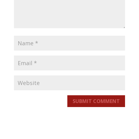
SUBMIT COMMENT