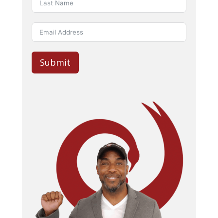
Submit