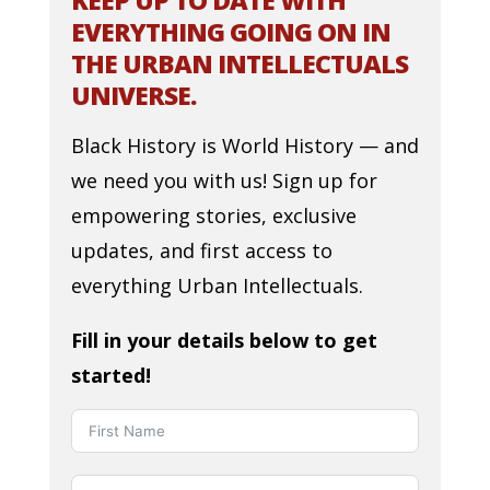
KEEP UP TO DATE WITH
EVERYTHING GOING ON IN
THE URBAN INTELLECTUALS
UNIVERSE.
Black History is World History — and
we need you with us! Sign up for
empowering stories, exclusive
updates, and first access to
everything Urban Intellectuals.
Fill in your details below to get
started!