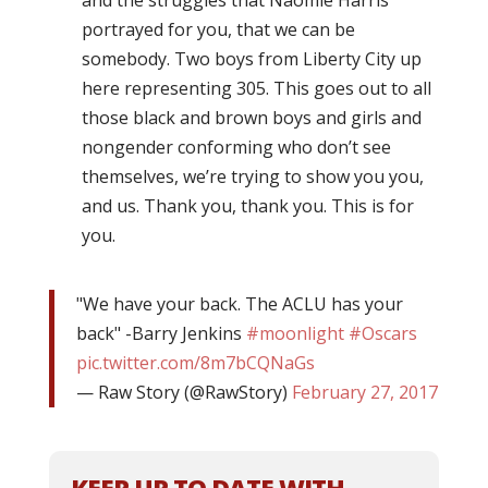
and the struggles that Naomie Harris
portrayed for you, that we can be
somebody. Two boys from Liberty City up
here representing 305. This goes out to all
those black and brown boys and girls and
nongender conforming who don’t see
themselves, we’re trying to show you you,
and us. Thank you, thank you. This is for
you.
"We have your back. The ACLU has your
back" -Barry Jenkins
#moonlight
#Oscars
pic.twitter.com/8m7bCQNaGs
— Raw Story (@RawStory)
February 27, 2017