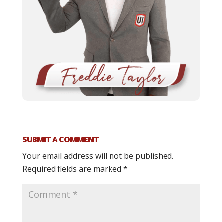
SUBMIT A COMMENT
Your email address will not be published.
Required fields are marked
*