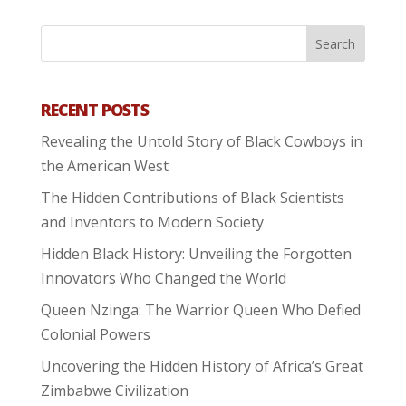
RECENT POSTS
Revealing the Untold Story of Black Cowboys in
the American West
The Hidden Contributions of Black Scientists
and Inventors to Modern Society
Hidden Black History: Unveiling the Forgotten
Innovators Who Changed the World
Queen Nzinga: The Warrior Queen Who Defied
Colonial Powers
Uncovering the Hidden History of Africa’s Great
Zimbabwe Civilization