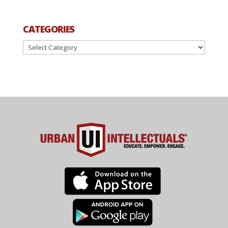
CATEGORIES
Categories