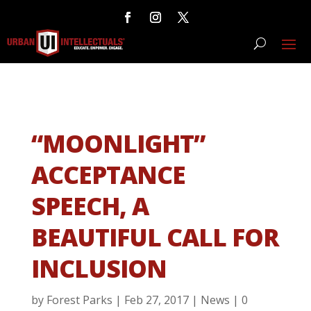
“MOONLIGHT”
ACCEPTANCE
SPEECH, A
BEAUTIFUL CALL FOR
INCLUSION
by
Forest Parks
|
Feb 27, 2017
|
News
|
0