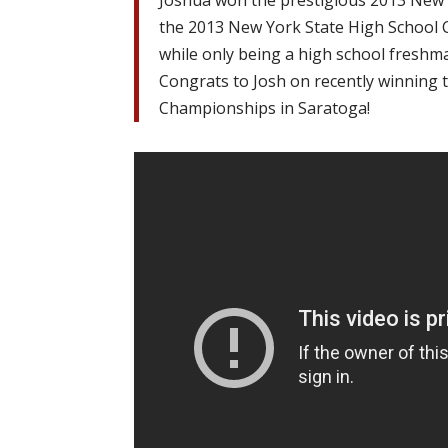
Joshua won the prestigious 2013 New
the 2013 New York State High School
while only being a high school freshm
Congrats to Josh on recently winning
Championships in Saratoga!