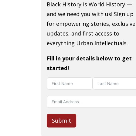
Black History is World History —
and we need you with us! Sign up
for empowering stories, exclusive
updates, and first access to
everything Urban Intellectuals.
Fill in your details below to get
started!
Submit