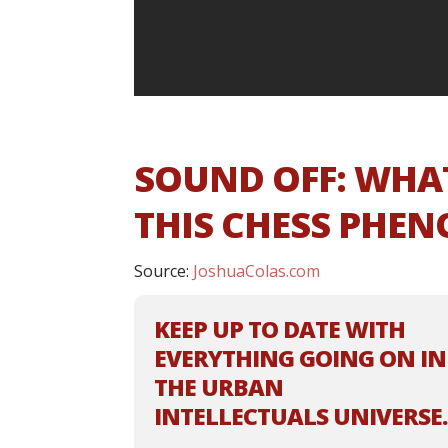
SOUND OFF: WHA
THIS CHESS PHE
Source:
JoshuaColas.com
KEEP UP TO DATE WITH
EVERYTHING GOING ON IN
THE URBAN
INTELLECTUALS UNIVERSE.