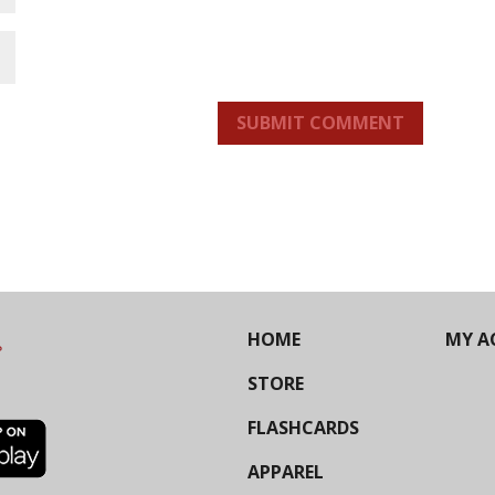
SUBMIT COMMENT
HOME
MY A
STORE
FLASHCARDS
APPAREL