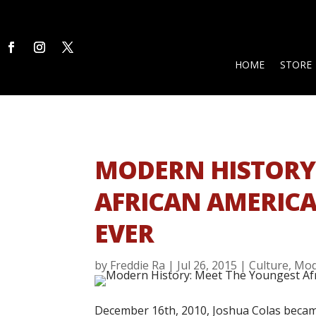
HOME
STORE
MODERN HISTORY:
AFRICAN AMERICA
EVER
by
Freddie Ra
|
Jul 26, 2015
|
Culture
,
Mod
December 16th, 2010, Joshua Colas becam