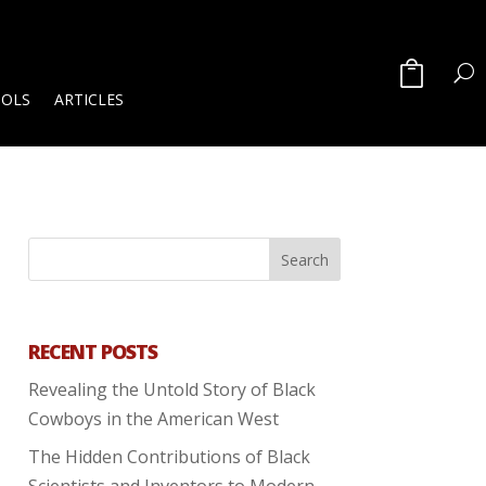
OOLS
ARTICLES
RECENT POSTS
Revealing the Untold Story of Black
Cowboys in the American West
The Hidden Contributions of Black
Scientists and Inventors to Modern