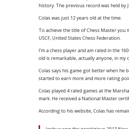
history. The previous record was held by J
Colas was just 12 years old at the time.
To achieve the title of Chess Master you 
USCF, United States Chess Federation.
I’m a chess player and am rated in the 16
old is remarkable, actually anyone, in my 
Colas says his game got better when he b
started to earn more and more rating poi
Colas played 4 rated games at the Marshal
mark. He received a National Master certi
According to his website, Colas has remai