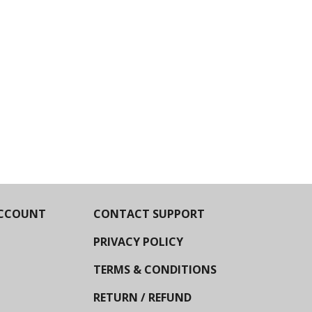
CCOUNT
CONTACT SUPPORT
PRIVACY POLICY
TERMS & CONDITIONS
RETURN / REFUND