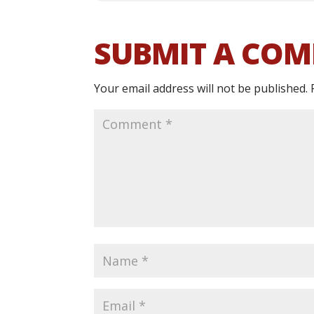
SUBMIT A CO
Your email address will not be published.