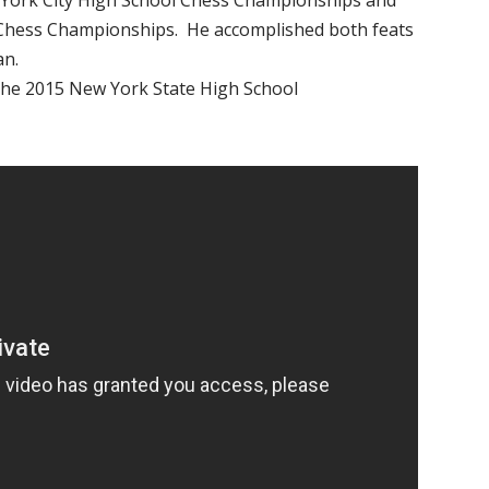
 York City High School Chess Championships and
 Chess Championships. He accomplished both feats
an.
 the 2015 New York State High School