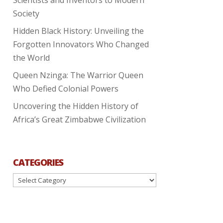
Society
Hidden Black History: Unveiling the
Forgotten Innovators Who Changed
the World
Queen Nzinga: The Warrior Queen
Who Defied Colonial Powers
Uncovering the Hidden History of
Africa’s Great Zimbabwe Civilization
CATEGORIES
Categories