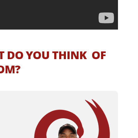
T DO YOU THINK OF
NOM?