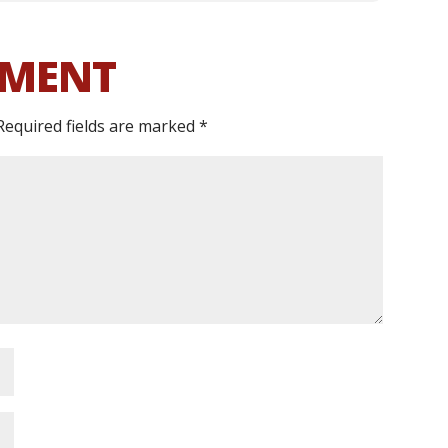
MMENT
Required fields are marked
*