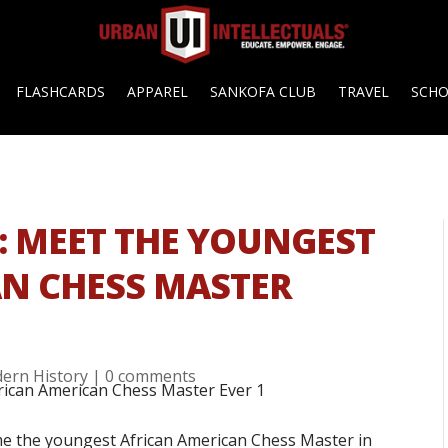
FLASHCARDS
APPAREL
SANKOFA CLUB
TRAVEL
SCH
 MEET THE YOUNGEST
N CHESS MASTER
ern History
|
0 comments
e the youngest African American Chess Master in