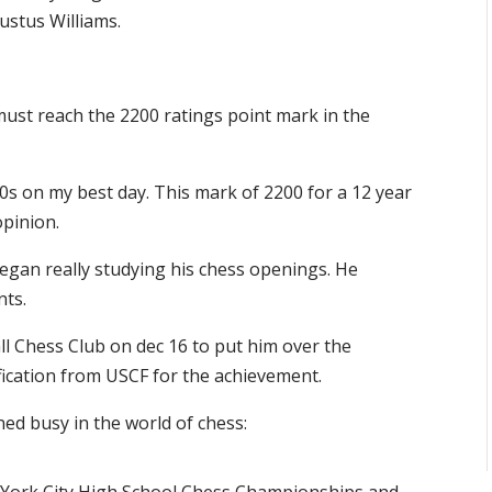
ustus Williams.
must reach the 2200 ratings point mark in the
00s on my best day. This mark of 2200 for a 12 year
opinion.
egan really studying his chess openings. He
nts.
l Chess Club on dec 16 to put him over the
fication from USCF for the achievement.
ned busy in the world of chess: