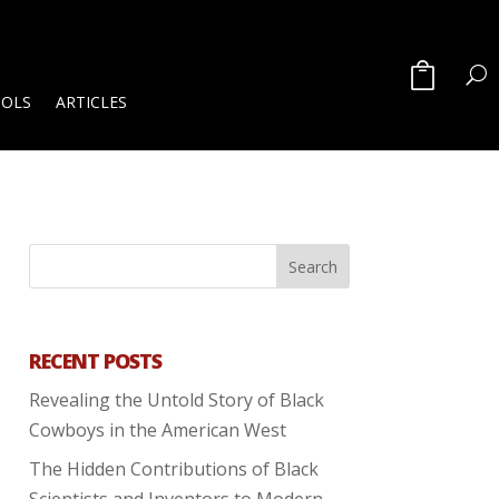
OOLS
ARTICLES
RECENT POSTS
Revealing the Untold Story of Black
Cowboys in the American West
The Hidden Contributions of Black
Scientists and Inventors to Modern