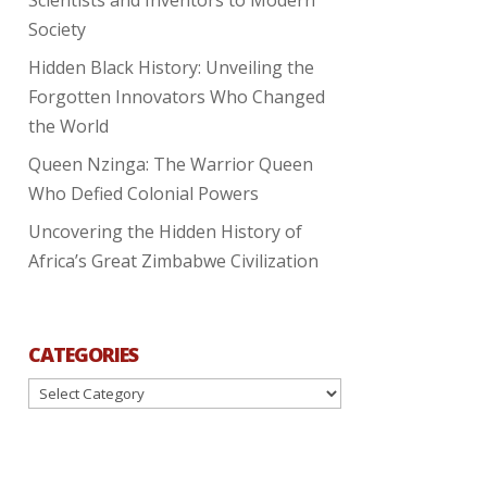
Society
Hidden Black History: Unveiling the
Forgotten Innovators Who Changed
the World
Queen Nzinga: The Warrior Queen
Who Defied Colonial Powers
Uncovering the Hidden History of
Africa’s Great Zimbabwe Civilization
CATEGORIES
Categories