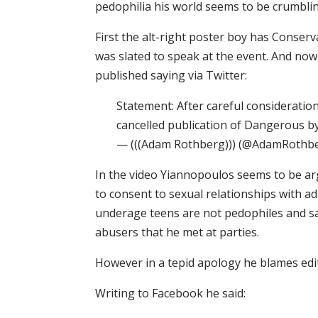
pedophilia his world seems to be crumbli
First the alt-right poster boy has Conserva
was slated to speak at the event. And now
published saying via Twitter:
Statement: After careful considerat
cancelled publication of Dangerous b
— (((Adam Rothberg))) (@AdamRothbe
In the video Yiannopoulos seems to be a
to consent to sexual relationships with ad
underage teens are not pedophiles and sa
abusers that he met at parties.
However in a tepid apology he blames edi
Writing to Facebook he said: