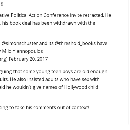
ng.
tive Political Action Conference invite retracted. He
, his book deal has been withdrawn with the
ion @simonschuster and its @threshold_books have
y Milo Yiannopoulos
rg) February 20, 2017
rguing that some young teen boys are old enough
ults. He also insisted adults who have sex with
id he wouldn’t give names of Hollywood child
ting to take his comments out of context!