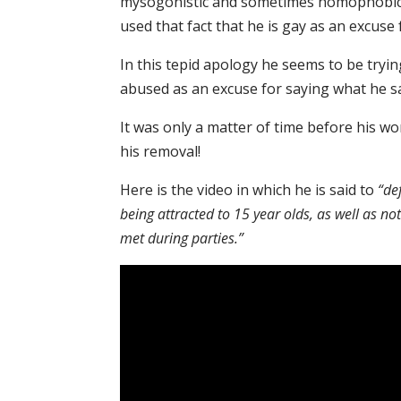
mysogonistic and sometimes homophobic 
used that fact that he is gay as an excus
In this tepid apology he seems to be tryi
abused as an excuse for saying what he sa
It was only a matter of time before his wo
his removal!
Here is the video in which he is said to
“de
being attracted to 15 year olds, as well as n
met during parties.”