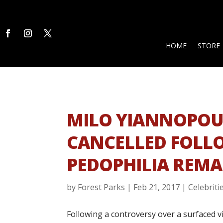
HOME
STORE
MILO YIANNOPOU
CANCELLED FOLL
PEDOPHILIA REM
by
Forest Parks
|
Feb 21, 2017
|
Celebriti
Following a controversy over a surfaced 