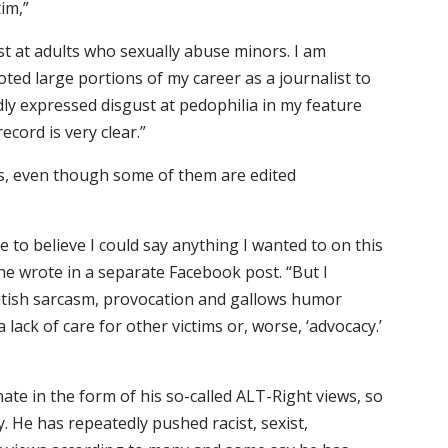
tim,”
ust at adults who sexually abuse minors. I am
oted large portions of my career as a journalist to
dly expressed disgust at pedophilia in my feature
ecord is very clear.”
os, even though some of them are edited
 to believe I could say anything I wanted to on this
e wrote in a separate Facebook post. “But I
itish sarcasm, provocation and gallows humor
lack of care for other victims or, worse, ‘advocacy.’
ate in the form of his so-called ALT-Right views, so
y. He has repeatedly pushed racist, sexist,