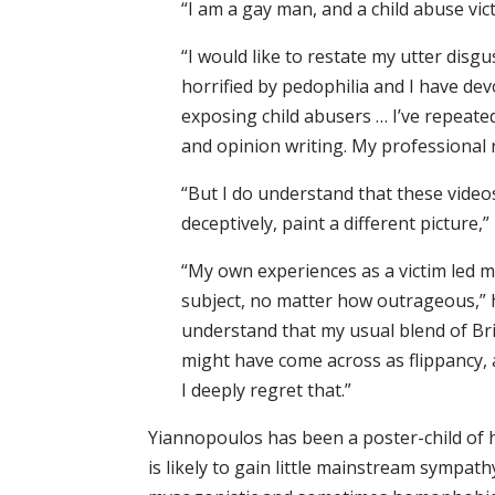
“I am a gay man, and a child abuse vic
“I would like to restate my utter disg
horrified by pedophilia and I have dev
exposing child abusers … I’ve repeate
and opinion writing. My professional r
“But I do understand that these vide
deceptively, paint a different picture,”
“My own experiences as a victim led me
subject, no matter how outrageous,” h
understand that my usual blend of Br
might have come across as flippancy, a 
I deeply regret that.”
Yiannopoulos has been a poster-child of h
is likely to gain little mainstream sympath