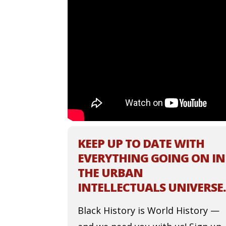
KEEP UP TO DATE WITH
EVERYTHING GOING ON IN
THE URBAN
INTELLECTUALS UNIVERSE.
Black History is World History —