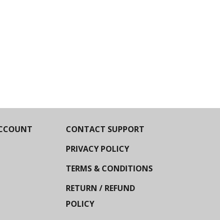
CCOUNT
CONTACT SUPPORT
PRIVACY POLICY
TERMS & CONDITIONS
RETURN / REFUND
POLICY