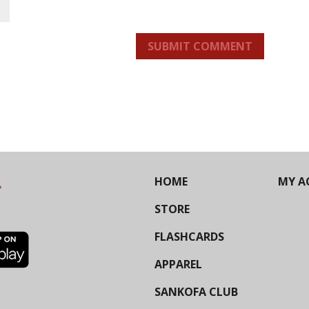
SUBMIT COMMENT
HOME
MY A
STORE
FLASHCARDS
APPAREL
SANKOFA CLUB