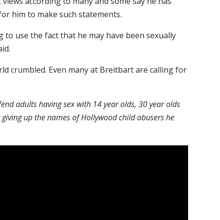
views according to many and some say he has
e for him to make such statements.
ng to use the fact that he may have been sexually
id.
rld crumbled. Even many at Breitbart are calling for
fend adults having sex with 14 year olds, 30 year olds
ot giving up the names of Hollywood child abusers he