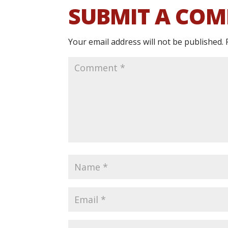
SUBMIT A CO
Your email address will not be published.