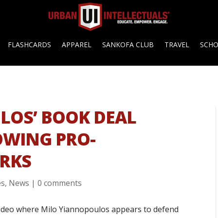
FLASHCARDS
APPAREL
SANKOFA CLUB
TRAVEL
SCH
LOS’ BOOK DEAL
OWING PRO-
ARKS
es
,
News
|
0 comments
video where Milo Yiannopoulos appears to defend