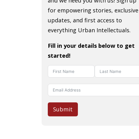
and we need you with us! Sign up
for empowering stories, exclusive
updates, and first access to
everything Urban Intellectuals.
Fill in your details below to get
started!
Submit