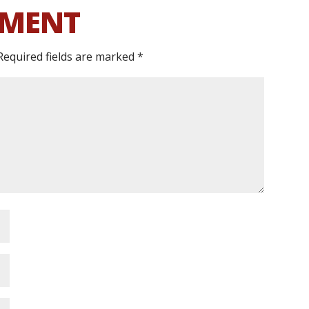
MMENT
Required fields are marked
*