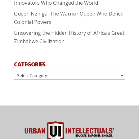
Innovators Who Changed the World
Queen Nzinga: The Warrior Queen Who Defied
Colonial Powers
Uncovering the Hidden History of Africa’s Great
Zimbabwe Civilization
CATEGORIES
Categories