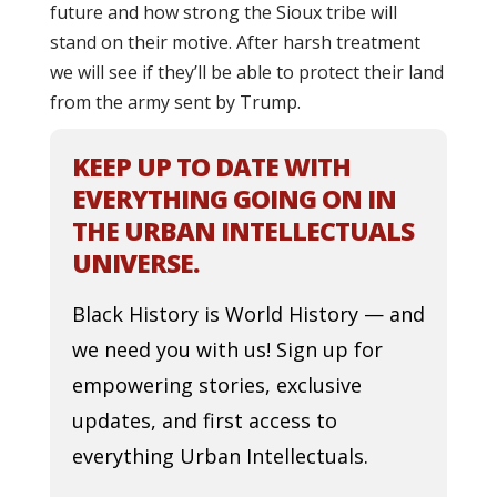
future and how strong the Sioux tribe will
stand on their motive. After harsh treatment
we will see if they’ll be able to protect their land
from the army sent by Trump.
KEEP UP TO DATE WITH
EVERYTHING GOING ON IN
THE URBAN INTELLECTUALS
UNIVERSE.
Black History is World History — and
we need you with us! Sign up for
empowering stories, exclusive
updates, and first access to
everything Urban Intellectuals.