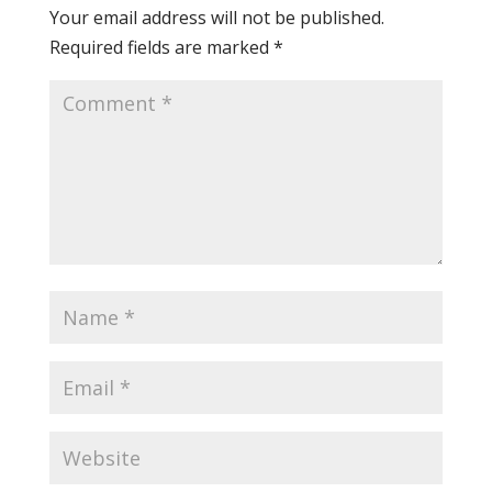
Your email address will not be published.
Required fields are marked
*