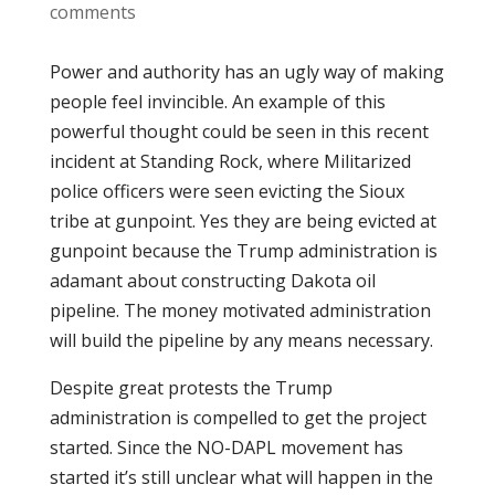
comments
Power and authority has an ugly way of making
people feel invincible. An example of this
powerful thought could be seen in this recent
incident at Standing Rock, where Militarized
police officers were seen evicting the Sioux
tribe at gunpoint. Yes they are being evicted at
gunpoint because the Trump administration is
adamant about constructing Dakota oil
pipeline. The money motivated administration
will build the pipeline by any means necessary.
Despite great protests the Trump
administration is compelled to get the project
started. Since the NO-DAPL movement has
started it’s still unclear what will happen in the