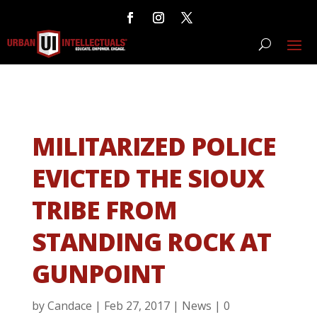
MILITARIZED POLICE
EVICTED THE SIOUX
TRIBE FROM
STANDING ROCK AT
GUNPOINT
by
Candace
|
Feb 27, 2017
|
News
|
0