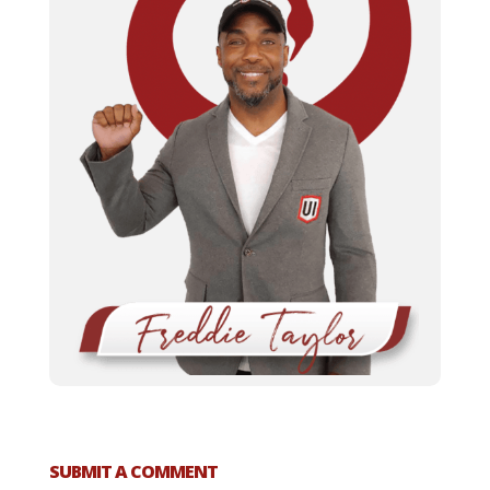
SUBMIT A COMMENT