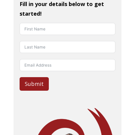
Fill in your details below to get
started!
Submit