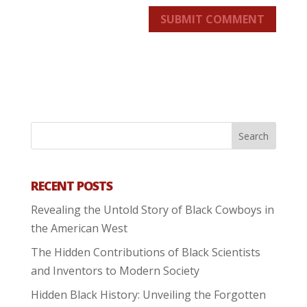
SUBMIT COMMENT
RECENT POSTS
Revealing the Untold Story of Black Cowboys in
the American West
The Hidden Contributions of Black Scientists
and Inventors to Modern Society
Hidden Black History: Unveiling the Forgotten