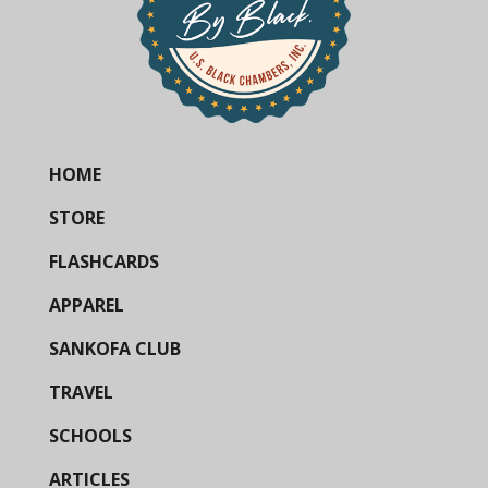
HOME
STORE
FLASHCARDS
APPAREL
SANKOFA CLUB
TRAVEL
SCHOOLS
ARTICLES