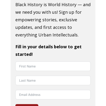
Black History is World History — and
we need you with us! Sign up for
empowering stories, exclusive
updates, and first access to
everything Urban Intellectuals.
Fill in your details below to get
started!