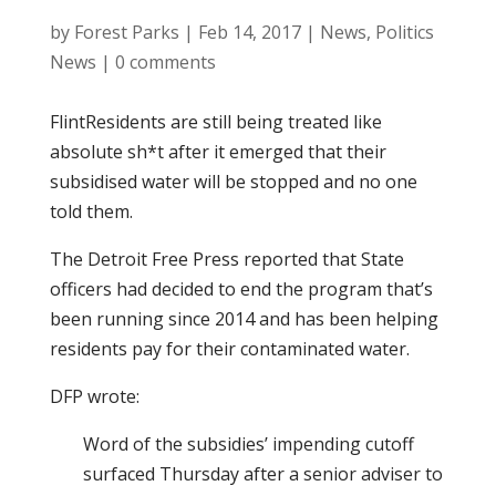
by
Forest Parks
|
Feb 14, 2017
|
News
,
Politics
News
|
0 comments
FlintResidents are still being treated like
absolute sh*t after it emerged that their
subsidised water will be stopped and no one
told them.
The Detroit Free Press reported that State
officers had decided to end the program that’s
been running since 2014 and has been helping
residents pay for their contaminated water.
DFP wrote:
Word of the subsidies’ impending cutoff
surfaced Thursday after a senior adviser to