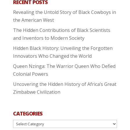
RECENT POSTS
Revealing the Untold Story of Black Cowboys in
the American West
The Hidden Contributions of Black Scientists
and Inventors to Modern Society
Hidden Black History: Unveiling the Forgotten
Innovators Who Changed the World
Queen Nzinga: The Warrior Queen Who Defied
Colonial Powers
Uncovering the Hidden History of Africa’s Great
Zimbabwe Civilization
CATEGORIES
Categories