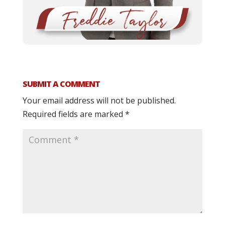
SUBMIT A COMMENT
Your email address will not be published.
Required fields are marked
*