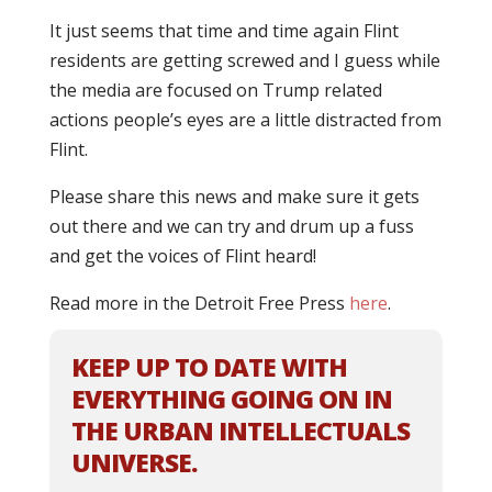
It just seems that time and time again Flint
residents are getting screwed and I guess while
the media are focused on Trump related
actions people’s eyes are a little distracted from
Flint.
Please share this news and make sure it gets
out there and we can try and drum up a fuss
and get the voices of Flint heard!
Read more in the Detroit Free Press
here
.
KEEP UP TO DATE WITH
EVERYTHING GOING ON IN
THE URBAN INTELLECTUALS
UNIVERSE.