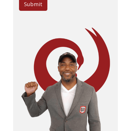
Submit