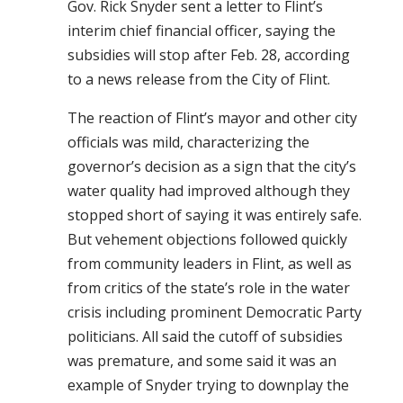
Gov. Rick Snyder sent a letter to Flint’s
interim chief financial officer, saying the
subsidies will stop after Feb. 28, according
to a news release from the City of Flint.
The reaction of Flint’s mayor and other city
officials was mild, characterizing the
governor’s decision as a sign that the city’s
water quality had improved although they
stopped short of saying it was entirely safe.
But vehement objections followed quickly
from community leaders in Flint, as well as
from critics of the state’s role in the water
crisis including prominent Democratic Party
politicians. All said the cutoff of subsidies
was premature, and some said it was an
example of Snyder trying to downplay the