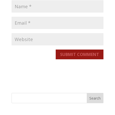
SUBMIT COMMENT