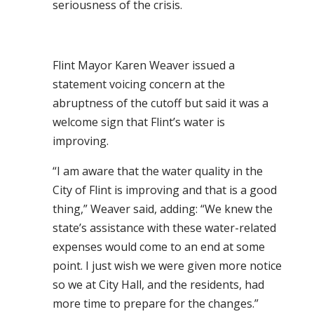
seriousness of the crisis.
Flint Mayor Karen Weaver issued a
statement voicing concern at the
abruptness of the cutoff but said it was a
welcome sign that Flint’s water is
improving.
“I am aware that the water quality in the
City of Flint is improving and that is a good
thing,” Weaver said, adding: “We knew the
state’s assistance with these water-related
expenses would come to an end at some
point. I just wish we were given more notice
so we at City Hall, and the residents, had
more time to prepare for the changes.”