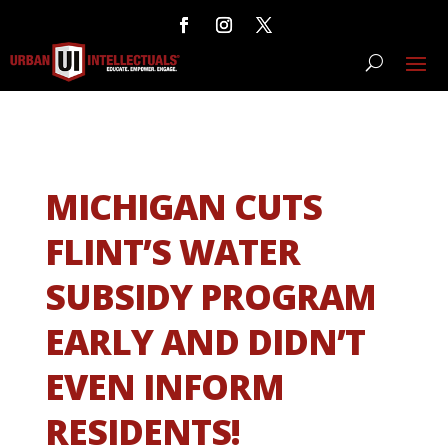
MICHIGAN CUTS
FLINT’S WATER
SUBSIDY PROGRAM
EARLY AND DIDN’T
EVEN INFORM
RESIDENTS!