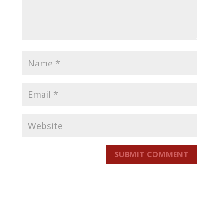
SUBMIT COMMENT