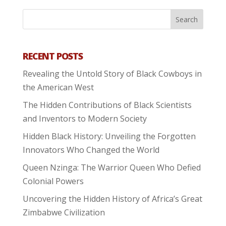
RECENT POSTS
Revealing the Untold Story of Black Cowboys in
the American West
The Hidden Contributions of Black Scientists
and Inventors to Modern Society
Hidden Black History: Unveiling the Forgotten
Innovators Who Changed the World
Queen Nzinga: The Warrior Queen Who Defied
Colonial Powers
Uncovering the Hidden History of Africa’s Great
Zimbabwe Civilization