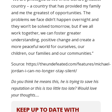
country – a country that has provided my family
and me the greatest of opportunities. The
problems we face didn’t happen overnight and
they won’t be solved tomorrow, but if we all
work together, we can foster greater
understanding, positive change and create a
more peaceful world for ourselves, our
children, our families and our communities.”
Source: https://theundefeated.com/features/michael-
jordan-i-can-no-longer-stay-silent/
Do you think he means this, he is trying to save his
reputation or this is too little too late? Would love
your thoughts….
KEEP UP TO DATE WITH