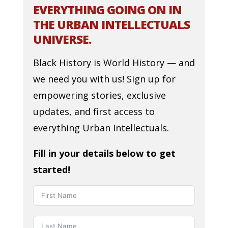
EVERYTHING GOING ON IN
THE URBAN INTELLECTUALS
UNIVERSE.
Black History is World History — and
we need you with us! Sign up for
empowering stories, exclusive
updates, and first access to
everything Urban Intellectuals.
Fill in your details below to get
started!