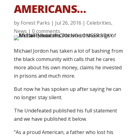
AMERICANS…
by
Forest Parks
|
Jul 26, 2016
|
Celebrities
,
News
|
0 comments
Michael Jordon has taken a lot of bashing from
the black community with calls that he cares
more about his own money, claims he invested
in prisons and much more.
But now he has spoken up after saying he can
no longer stay silent.
The Undefeated published his full statement
and we have published it below.
“As a proud American, a father who lost his