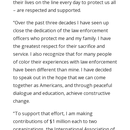
their lives on the line every day to protect us all
– are respected and supported.
“Over the past three decades I have seen up
close the dedication of the law enforcement
officers who protect me and my family. I have
the greatest respect for their sacrifice and
service. I also recognize that for many people
of color their experiences with law enforcement
have been different than mine. I have decided
to speak out in the hope that we can come
together as Americans, and through peaceful
dialogue and education, achieve constructive
change.
“To support that effort, I am making
contributions of $1 million each to two
organizations, the International Association of