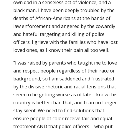
own dad in a senseless act of violence, and a
black man, I have been deeply troubled by the
deaths of African-Americans at the hands of
law enforcement and angered by the cowardly
and hateful targeting and killing of police
officers. I grieve with the families who have lost
loved ones, as I know their pain all too well.
“I was raised by parents who taught me to love
and respect people regardless of their race or
background, so I am saddened and frustrated
by the divisive rhetoric and racial tensions that
seem to be getting worse as of late. I know this
country is better than that, and I can no longer
stay silent. We need to find solutions that
ensure people of color receive fair and equal
treatment AND that police officers – who put