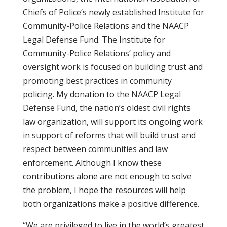
Chiefs of Police’s newly established Institute for
Community-Police Relations and the NAACP
Legal Defense Fund. The Institute for
Community-Police Relations’ policy and
oversight work is focused on building trust and
promoting best practices in community
policing. My donation to the NAACP Legal
Defense Fund, the nation’s oldest civil rights
law organization, will support its ongoing work
in support of reforms that will build trust and
respect between communities and law
enforcement. Although I know these
contributions alone are not enough to solve
the problem, I hope the resources will help
both organizations make a positive difference.
“We are privileged to live in the world’s greatest