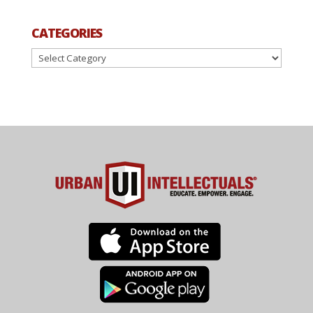
CATEGORIES
Categories