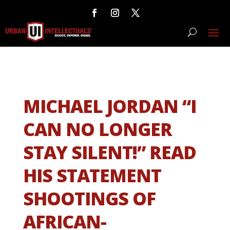
MICHAEL JORDAN “I
CAN NO LONGER
STAY SILENT!” READ
HIS STATEMENT
SHOOTINGS OF
AFRICAN-