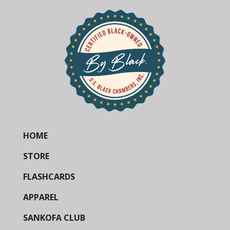
HOME
STORE
FLASHCARDS
APPAREL
SANKOFA CLUB