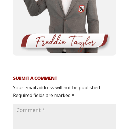
SUBMIT A COMMENT
Your email address will not be published.
Required fields are marked
*