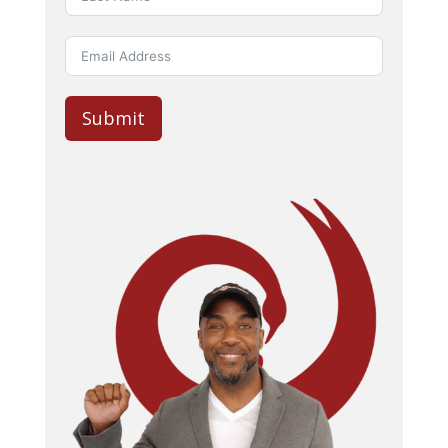
Submit