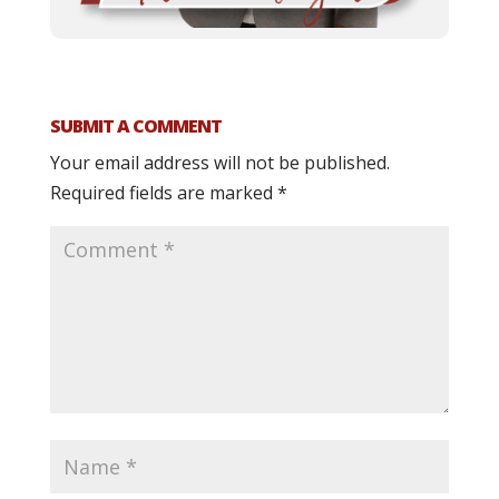
SUBMIT A COMMENT
Your email address will not be published.
Required fields are marked
*