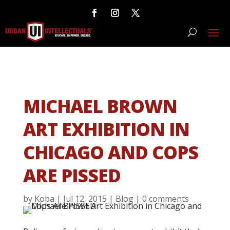
MICHAEL BROWN
ART EXHIBITION IN
CHICAGO AND COPS
ARE PISSED
by
Koba
|
Jul 12, 2015
|
Blog
|
0 comments