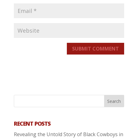
SUBMIT COMMENT
RECENT POSTS
Revealing the Untold Story of Black Cowboys in