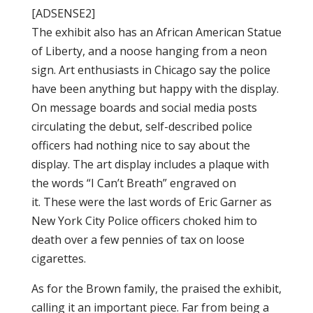
[ADSENSE2]
The
exhibit
also has an African American
Statue
of Liberty
, and a noose hanging from a
neon
sign. Art enthusiasts in Chicago say the police
have been anything but happy with the display.
On
message
boards and
social media
posts
circulating the debut, self-described police
officers had nothing nice to say about the
display. The
art display
includes a plaque with
the words “I Can’t Breath” engraved on
it. These were the last words of Eric Garner as
New York City Police officers choked him to
death over a few pennies of tax on loose
cigarettes.
As for the Brown family, the praised the exhibit,
calling it an important piece. Far from being a