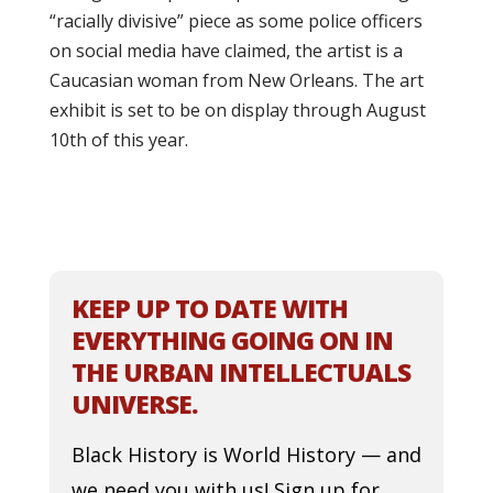
“racially divisive” piece as some police officers
on social media have claimed, the artist is a
Caucasian woman from New Orleans. The art
exhibit is set to be on display through August
10th of this year.
KEEP UP TO DATE WITH
EVERYTHING GOING ON IN
THE URBAN INTELLECTUALS
UNIVERSE.
Black History is World History — and
we need you with us! Sign up for