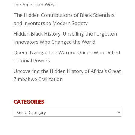
the American West
The Hidden Contributions of Black Scientists
and Inventors to Modern Society
Hidden Black History: Unveiling the Forgotten
Innovators Who Changed the World
Queen Nzinga: The Warrior Queen Who Defied
Colonial Powers
Uncovering the Hidden History of Africa’s Great
Zimbabwe Civilization
CATEGORIES
Categories