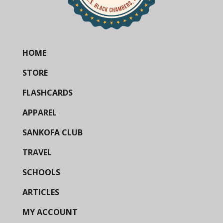
HOME
STORE
FLASHCARDS
APPAREL
SANKOFA CLUB
TRAVEL
SCHOOLS
ARTICLES
MY ACCOUNT