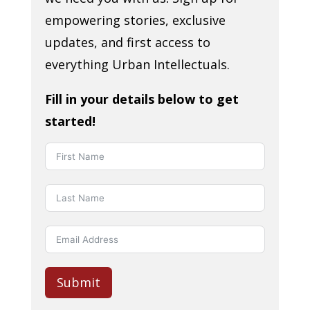
empowering stories, exclusive
updates, and first access to
everything Urban Intellectuals.
Fill in your details below to get
started!
Submit