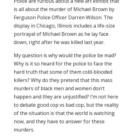
Police are
furious
about a new
art exhibit
that
is all about the murder of Michael Brown by
Ferguson Police Officer Darren Wilson. The
display in Chicago, Illinois includes a life-size
portrayal of Michael Brown as he lay face
down, right after he was killed last year.
My question is why would the police be mad?
Why is it so heard for the police to face the
hard truth that some of them cold-blooded
killers? Why do they pretend that this mass
murders of black men and women don’t
happen and they are unjustified? I’m not here
to debate good cop vs bad cop, but the reality
of the situation is that the world is watching
now, and they have to answer for these
murders.