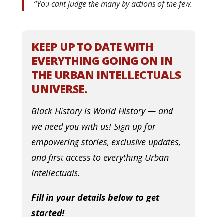
“
You cant judge the many by actions of the few.
KEEP UP TO DATE WITH
EVERYTHING GOING ON IN
THE URBAN INTELLECTUALS
UNIVERSE.
Black History is World History — and
we need you with us! Sign up for
empowering stories, exclusive updates,
and first access to everything Urban
Intellectuals.
Fill in your details below to get
started!