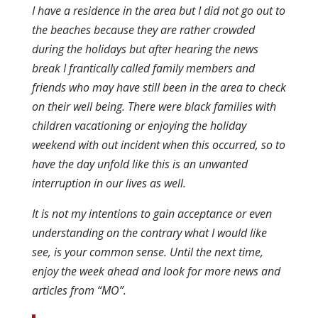
I have a residence in the area but I did not go out to
the beaches because they are rather crowded
during the holidays but after hearing the news
break I frantically called family members and
friends who may have still been in the area to check
on their well being. There were black families with
children vacationing or enjoying the holiday
weekend with out incident when this occurred, so to
have the day unfold like this is an unwanted
interruption in our lives as well.
It is not my intentions to gain acceptance or even
understanding on the contrary what I would like
see, is your common sense. Until the next time,
enjoy the week ahead and look for more news and
articles from “MO”.