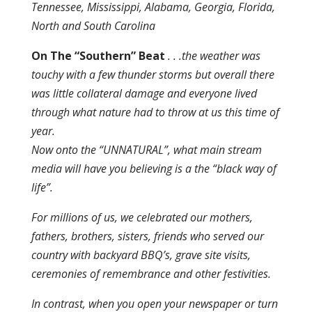
Tennessee, Mississippi, Alabama, Georgia, Florida,
North and South Carolina
On The “Southern” Beat
. . .the weather was
touchy with a few thunder storms but overall there
was little collateral damage and everyone lived
through what nature had to throw at us this time of
year.
Now onto the “UNNATURAL”, what main stream
media will have you believing is a the “black way of
life”.
For millions of us, we celebrated our mothers,
fathers, brothers, sisters, friends who served our
country with backyard BBQ’s, grave site visits,
ceremonies of remembrance and other festivities.
In contrast, when you open your newspaper or turn