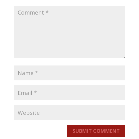
SUBMIT COMMENT