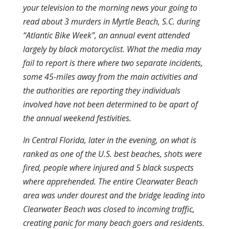
your television to the morning news your going to
read about 3 murders in Myrtle Beach, S.C. during
“Atlantic Bike Week”, an annual event attended
largely by black motorcyclist. What the media may
fail to report is there where two separate incidents,
some 45-miles away from the main activities and
the authorities are reporting they individuals
involved have not been determined to be apart of
the annual weekend festivities.
In Central Florida, later in the evening, on what is
ranked as one of the U.S. best beaches, shots were
fired, people where injured and 5 black suspects
where apprehended. The entire Clearwater Beach
area was under dourest and the bridge leading into
Clearwater Beach was closed to incoming traffic,
creating panic for many beach goers and residents.