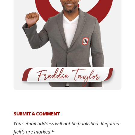
SUBMIT A COMMENT
Your email address will not be published.
Required
fields are marked
*