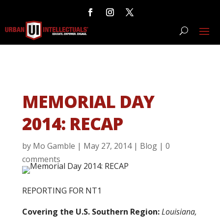
MEMORIAL DAY
2014: RECAP
by
Mo Gamble
|
May 27, 2014
|
Blog
|
0
comments
REPORTING FOR NT1
Covering the U.S. Southern Region:
Louisiana,