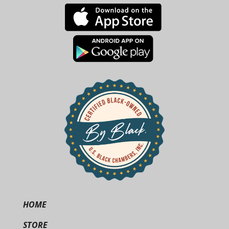
HOME
STORE