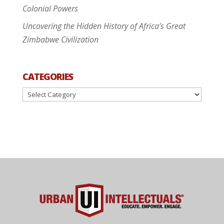
Colonial Powers
Uncovering the Hidden History of Africa’s Great
Zimbabwe Civilization
CATEGORIES
Categories