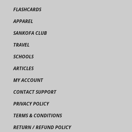
FLASHCARDS
APPAREL
SANKOFA CLUB
TRAVEL
SCHOOLS
ARTICLES
MY ACCOUNT
CONTACT SUPPORT
PRIVACY POLICY
TERMS & CONDITIONS
RETURN / REFUND POLICY