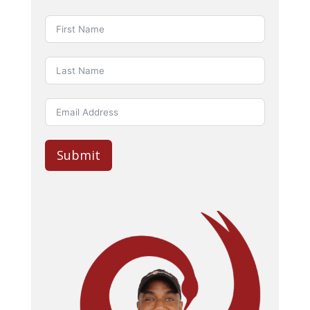
Submit