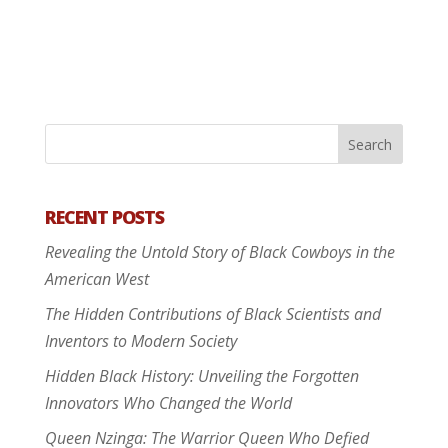
RECENT POSTS
Revealing the Untold Story of Black Cowboys in the
American West
The Hidden Contributions of Black Scientists and
Inventors to Modern Society
Hidden Black History: Unveiling the Forgotten
Innovators Who Changed the World
Queen Nzinga: The Warrior Queen Who Defied