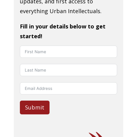
updates, and first access to
everything Urban Intellectuals.
Fill in your details below to get
started!
Submit