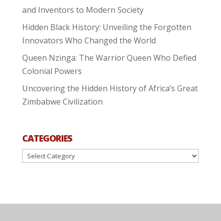
and Inventors to Modern Society
Hidden Black History: Unveiling the Forgotten
Innovators Who Changed the World
Queen Nzinga: The Warrior Queen Who Defied
Colonial Powers
Uncovering the Hidden History of Africa’s Great
Zimbabwe Civilization
CATEGORIES
Categories