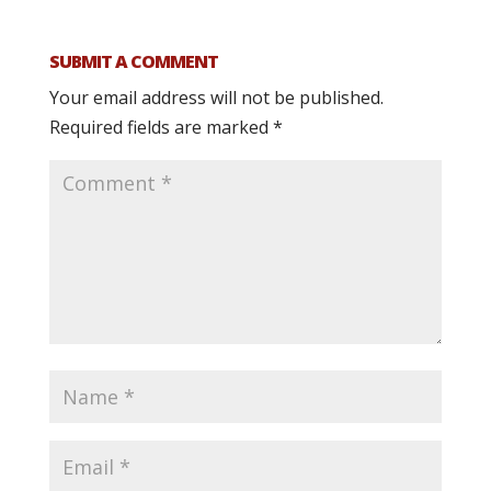
SUBMIT A COMMENT
Your email address will not be published.
Required fields are marked
*