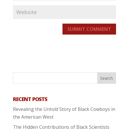
SUBMIT COMMENT
RECENT POSTS
Revealing the Untold Story of Black Cowboys in
the American West
The Hidden Contributions of Black Scientists