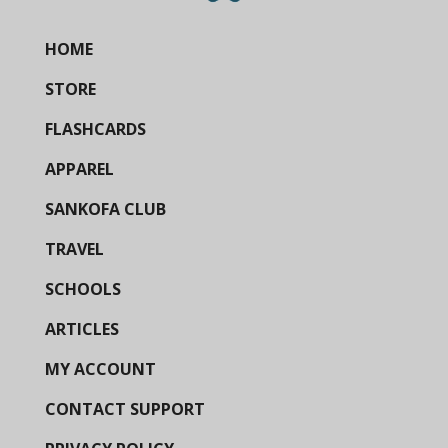
HOME
STORE
FLASHCARDS
APPAREL
SANKOFA CLUB
TRAVEL
SCHOOLS
ARTICLES
MY ACCOUNT
CONTACT SUPPORT