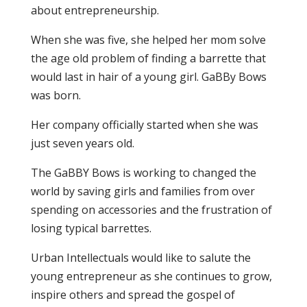
about entrepreneurship.
When she was five, she helped her mom solve
the age old problem of finding a barrette that
would last in hair of a young girl. GaBBy Bows
was born.
Her company officially started when she was
just seven years old.
The GaBBY Bows is working to changed the
world by saving girls and families from over
spending on accessories and the frustration of
losing typical barrettes.
Urban Intellectuals would like to salute the
young entrepreneur as she continues to grow,
inspire others and spread the gospel of