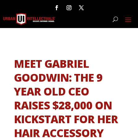
MEET GABRIEL
GOODWIN: THE 9
YEAR OLD CEO
RAISES $28,000 ON
KICKSTART FOR HER
HAIR ACCESSORY