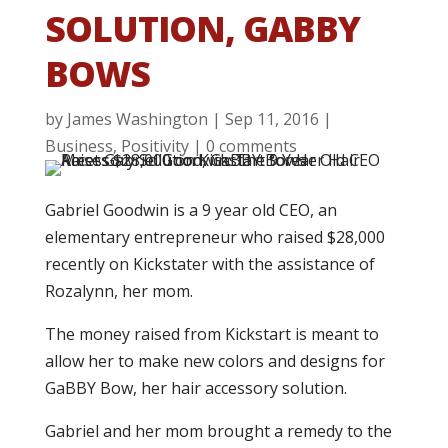
SOLUTION, GABBY
BOWS
by
James Washington
|
Sep 11, 2016
|
Business
,
Positivity
|
0 comments
Gabriel Goodwin is a 9 year old CEO, an
elementary entrepreneur who raised $28,000
recently on Kickstater with the assistance of
Rozalynn, her mom.
The money raised from Kickstart is meant to
allow her to make new colors and designs for
GaBBY Bow, her hair accessory solution.
Gabriel and her mom brought a remedy to the