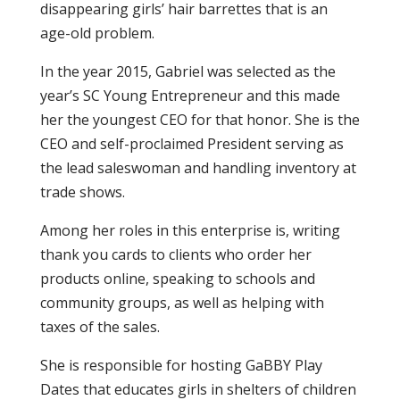
disappearing girls’ hair barrettes that is an
age-old problem.
In the year 2015, Gabriel was selected as the
year’s SC Young Entrepreneur and this made
her the youngest CEO for that honor. She is the
CEO and self-proclaimed President serving as
the lead saleswoman and handling inventory at
trade shows.
Among her roles in this enterprise is, writing
thank you cards to clients who order her
products online, speaking to schools and
community groups, as well as helping with
taxes of the sales.
She is responsible for hosting GaBBY Play
Dates that educates girls in shelters of children