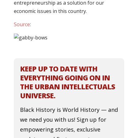
entrepreneurship as a solution for our
economic issues in this country.
Source
:
KEEP UP TO DATE WITH
EVERYTHING GOING ON IN
THE URBAN INTELLECTUALS
UNIVERSE.
Black History is World History — and
we need you with us! Sign up for
empowering stories, exclusive