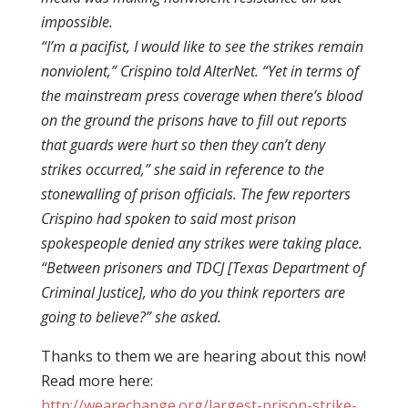
impossible.
“I’m a pacifist, I would like to see the strikes remain
nonviolent,” Crispino told AlterNet. “Yet in terms of
the mainstream press coverage when there’s blood
on the ground the prisons have to fill out reports
that guards were hurt so then they can’t deny
strikes occurred,” she said in reference to the
stonewalling of prison officials. The few reporters
Crispino had spoken to said most prison
spokespeople denied any strikes were taking place.
“Between prisoners and TDCJ [Texas Department of
Criminal Justice], who do you think reporters are
going to believe?” she asked.
Thanks to them we are hearing about this now!
Read more here:
http://wearechange.org/largest-prison-strike-