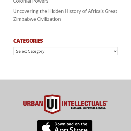
Colonial Powers
Uncovering the Hidden History of Africa’s Great
Zimbabwe Civilization
CATEGORIES
Categories