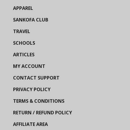
APPAREL
SANKOFA CLUB
TRAVEL
SCHOOLS
ARTICLES
MY ACCOUNT
CONTACT SUPPORT
PRIVACY POLICY
TERMS & CONDITIONS
RETURN / REFUND POLICY
AFFILIATE AREA