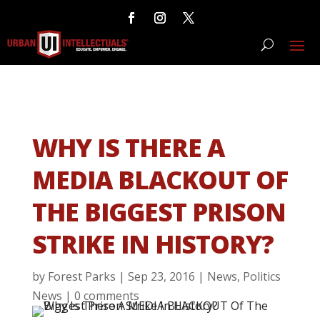
WHY IS THERE A
MEDIA BLACKOUT OF
THE BIGGEST PRISON
STRIKE IN HISTORY?
by
Forest Parks
|
Sep 23, 2016
|
News
,
Politics
News
|
0 comments