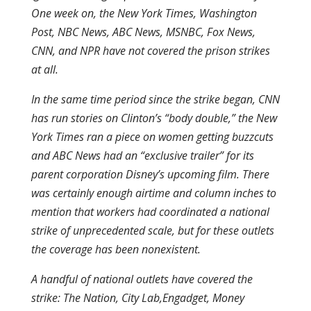
One week on, the New York Times, Washington
Post, NBC News, ABC News, MSNBC, Fox News,
CNN, and NPR have not covered the prison strikes
at all.
In the same time period since the strike began, CNN
has run stories on Clinton’s “body double,” the New
York Times ran a piece on women getting buzzcuts
and ABC News had an “exclusive trailer” for its
parent corporation Disney’s upcoming film. There
was certainly enough airtime and column inches to
mention that workers had coordinated a national
strike of unprecedented scale, but for these outlets
the coverage has been nonexistent.
A handful of national outlets have covered the
strike: The Nation, City Lab,Engadget, Money