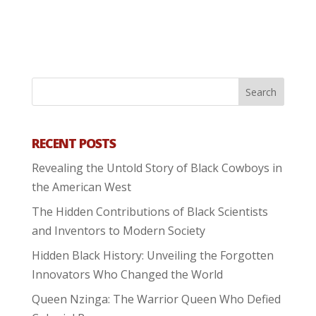
RECENT POSTS
Revealing the Untold Story of Black Cowboys in
the American West
The Hidden Contributions of Black Scientists
and Inventors to Modern Society
Hidden Black History: Unveiling the Forgotten
Innovators Who Changed the World
Queen Nzinga: The Warrior Queen Who Defied