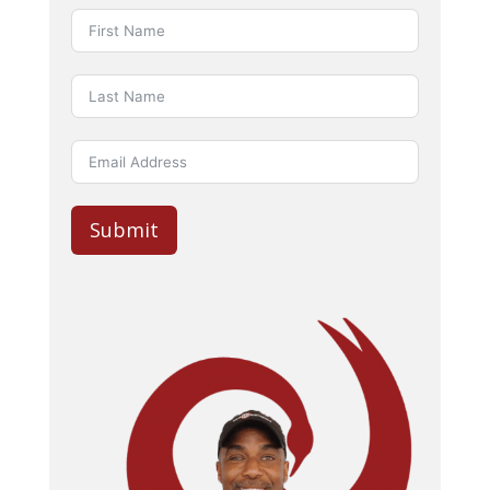
Submit