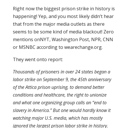
Right now the biggest prison strike in history is
happening! Yep, and you most likely didn’t hear
that from the major media outlets as there
seems to be some kind of media blackout! Zero
mentions onNYT, Washington Post, NPR, CNN
or MSNBC according to wearechange.org.
They went onto report:
Thousands of prisoners in over 24 states began a
labor strike on September 9, the 45th anniversary
of the Attica prison uprising, to demand better
conditions and healthcare, the right to unionize
and what one organizing group calls an “end to
slavery in America.” But one would hardly know it
watching major U.S. media, which has mostly
ignored the largest prison labor strike in history.