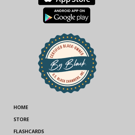
HOME
STORE
FLASHCARDS