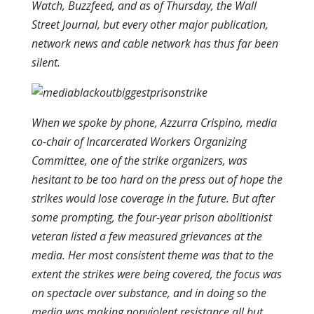
Watch, Buzzfeed, and as of Thursday, the Wall
Street Journal, but every other major publication,
network news and cable network has thus far been
silent.
When we spoke by phone, Azzurra Crispino, media
co-chair of Incarcerated Workers Organizing
Committee, one of the strike organizers, was
hesitant to be too hard on the press out of hope the
strikes would lose coverage in the future. But after
some prompting, the four-year prison abolitionist
veteran listed a few measured grievances at the
media. Her most consistent theme was that to the
extent the strikes were being covered, the focus was
on spectacle over substance, and in doing so the
media was making nonviolent resistance all but