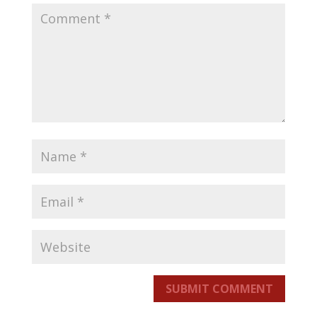
SUBMIT COMMENT