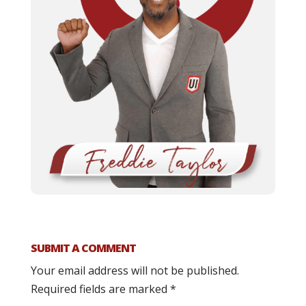
SUBMIT A COMMENT
Your email address will not be published.
Required fields are marked
*