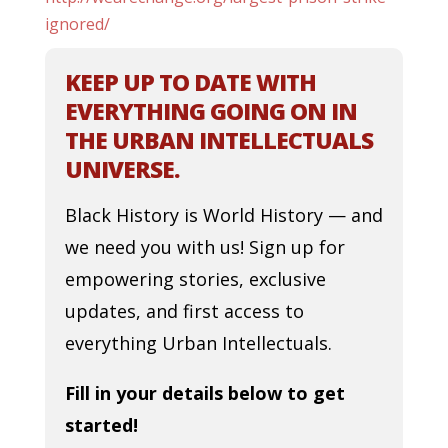
ignored/
KEEP UP TO DATE WITH
EVERYTHING GOING ON IN
THE URBAN INTELLECTUALS
UNIVERSE.
Black History is World History — and
we need you with us! Sign up for
empowering stories, exclusive
updates, and first access to
everything Urban Intellectuals.
Fill in your details below to get
started!