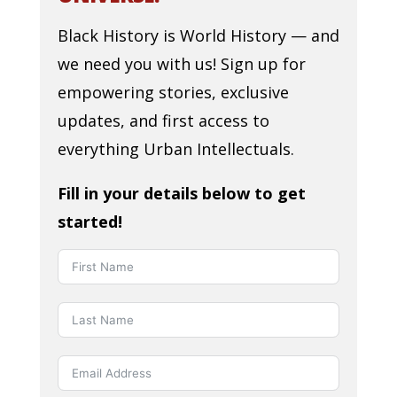
Black History is World History — and
we need you with us! Sign up for
empowering stories, exclusive
updates, and first access to
everything Urban Intellectuals.
Fill in your details below to get
started!