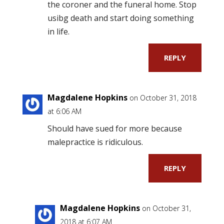
the coroner and the funeral home. Stop
usibg death and start doing something
in life.
REPLY
Magdalene Hopkins
on October 31, 2018
at 6:06 AM
Should have sued for more because
malepractice is ridiculous.
REPLY
Magdalene Hopkins
on October 31,
2018 at 6:07 AM