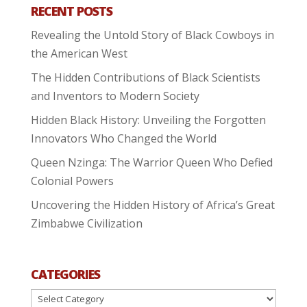
RECENT POSTS
Revealing the Untold Story of Black Cowboys in
the American West
The Hidden Contributions of Black Scientists
and Inventors to Modern Society
Hidden Black History: Unveiling the Forgotten
Innovators Who Changed the World
Queen Nzinga: The Warrior Queen Who Defied
Colonial Powers
Uncovering the Hidden History of Africa’s Great
Zimbabwe Civilization
CATEGORIES
Categories