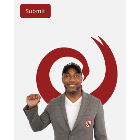
Submit