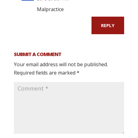
Malpractice
REPLY
SUBMIT A COMMENT
Your email address will not be published.
Required fields are marked
*