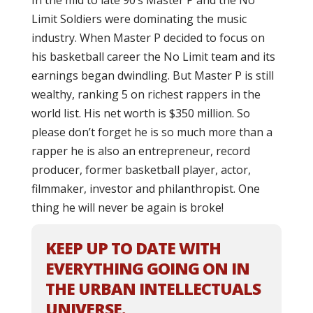
In the mid to late 90’s Master P and the No
Limit Soldiers were dominating the music
industry. When Master P decided to focus on
his basketball career the No Limit team and its
earnings began dwindling. But Master P is still
wealthy, ranking 5 on richest rappers in the
world list. His net worth is $350 million. So
please don’t forget he is so much more than a
rapper he is also an entrepreneur, record
producer, former basketball player, actor,
filmmaker, investor and philanthropist. One
thing he will never be again is broke!
KEEP UP TO DATE WITH
EVERYTHING GOING ON IN
THE URBAN INTELLECTUALS
UNIVERSE.