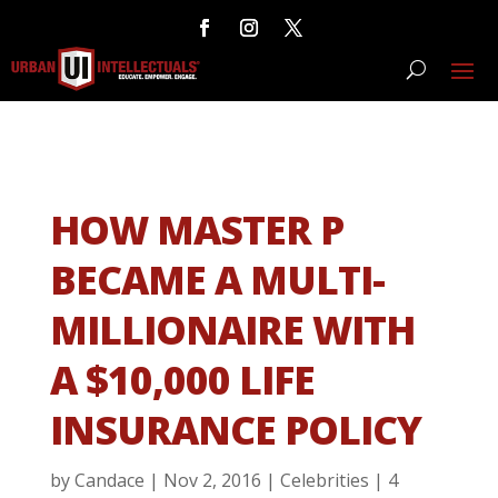
HOW MASTER P
BECAME A MULTI-
MILLIONAIRE WITH
A $10,000 LIFE
INSURANCE POLICY
by
Candace
|
Nov 2, 2016
|
Celebrities
|
4