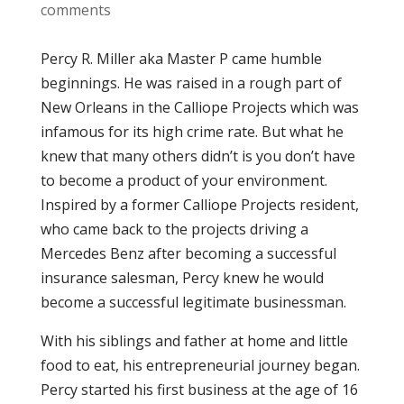
comments
Percy R. Miller aka Master P came humble
beginnings. He was raised in a rough part of
New Orleans in the Calliope Projects which was
infamous for its high crime rate. But what he
knew that many others didn’t is you don’t have
to become a product of your environment.
Inspired by a former Calliope Projects resident,
who came back to the projects driving a
Mercedes Benz after becoming a successful
insurance salesman, Percy knew he would
become a successful legitimate businessman.
With his siblings and father at home and little
food to eat, his entrepreneurial journey began.
Percy started his first business at the age of 16