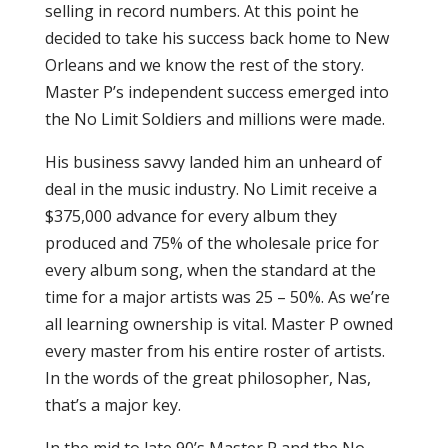
selling in record numbers. At this point he
decided to take his success back home to New
Orleans and we know the rest of the story.
Master P’s independent success emerged into
the No Limit Soldiers and millions were made.
His business savvy landed him an unheard of
deal in the music industry. No Limit receive a
$375,000 advance for every album they
produced and 75% of the wholesale price for
every album song, when the standard at the
time for a major artists was 25 – 50%. As we’re
all learning ownership is vital. Master P owned
every master from his entire roster of artists.
In the words of the great philosopher, Nas,
that’s a major key.