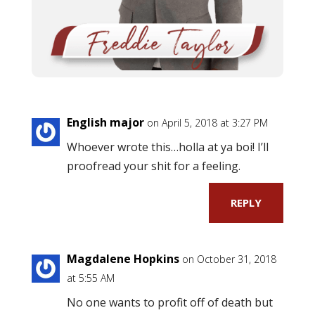
English major
on April 5, 2018 at 3:27 PM
Whoever wrote this…holla at ya boi! I’ll
proofread your shit for a feeling.
REPLY
Magdalene Hopkins
on October 31, 2018
at 5:55 AM
No one wants to profit off of death but