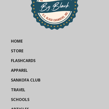
HOME
STORE
FLASHCARDS
APPAREL
SANKOFA CLUB
TRAVEL
SCHOOLS