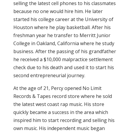
selling the latest cell phones to his classmates
because no one would hire him. He later
started his college career at the University of
Houston where he play basketball. After his
freshman year he transfer to Merritt Junior
College in Oakland, California where he study
business. After the passing of his grandfather
he received a $10,000 malpractice settlement
check due to his death and used it to start his
second entrepreneurial journey.
At the age of 21, Percy opened No Limit
Records & Tapes record store where he sold
the latest west coast rap music. His store
quickly became a success in the area which
inspired him to start recording and selling his
own music. His independent music began