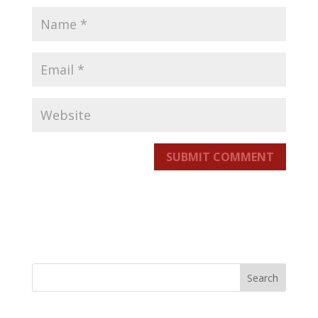
SUBMIT COMMENT