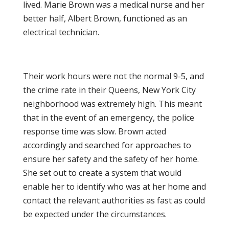
lived. Marie Brown was a medical nurse and her
better half, Albert Brown, functioned as an
electrical technician.
Their work hours were not the normal 9-5, and
the crime rate in their Queens, New York City
neighborhood was extremely high. This meant
that in the event of an emergency, the police
response time was slow. Brown acted
accordingly and searched for approaches to
ensure her safety and the safety of her home.
She set out to create a system that would
enable her to identify who was at her home and
contact the relevant authorities as fast as could
be expected under the circumstances.