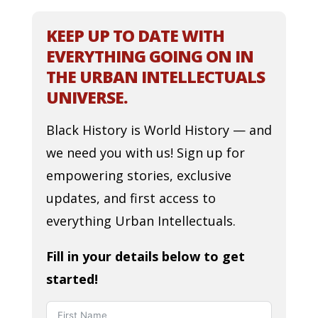
KEEP UP TO DATE WITH
EVERYTHING GOING ON IN
THE URBAN INTELLECTUALS
UNIVERSE.
Black History is World History — and
we need you with us! Sign up for
empowering stories, exclusive
updates, and first access to
everything Urban Intellectuals.
Fill in your details below to get
started!