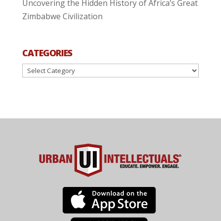
Uncovering the Hidden History of Africa’s Great
Zimbabwe Civilization
CATEGORIES
Categories