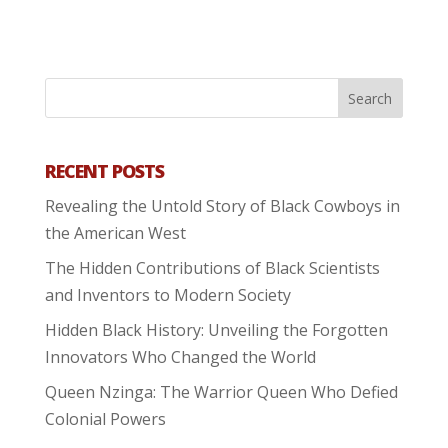
RECENT POSTS
Revealing the Untold Story of Black Cowboys in
the American West
The Hidden Contributions of Black Scientists
and Inventors to Modern Society
Hidden Black History: Unveiling the Forgotten
Innovators Who Changed the World
Queen Nzinga: The Warrior Queen Who Defied
Colonial Powers