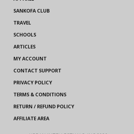
SANKOFA CLUB
TRAVEL
SCHOOLS
ARTICLES
MY ACCOUNT
CONTACT SUPPORT
PRIVACY POLICY
TERMS & CONDITIONS
RETURN / REFUND POLICY
AFFILIATE AREA