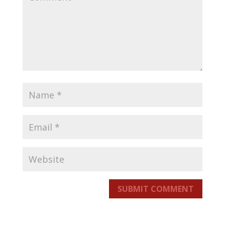
SUBMIT COMMENT