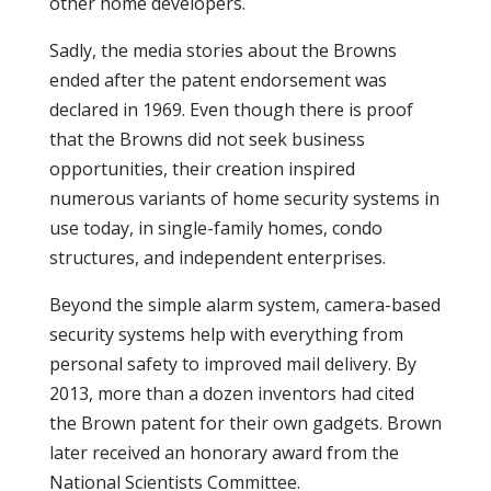
other home developers.
Sadly, the media stories about the Browns
ended after the patent endorsement was
declared in 1969. Even though there is proof
that the Browns did not seek business
opportunities, their creation inspired
numerous variants of home security systems in
use today, in single-family homes, condo
structures, and independent enterprises.
Beyond the simple alarm system, camera-based
security systems help with everything from
personal safety to improved mail delivery. By
2013, more than a dozen inventors had cited
the Brown patent for their own gadgets. Brown
later received an honorary award from the
National Scientists Committee.