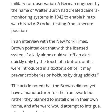
military for observation. A German engineer by
the name of Walter Burch had created camera-
monitoring systems in 1942 to enable him to
watch Nazi V-2 rocket testing from a secure
position.
In an interview with the New York Times,
Brown pointed out that with the licensed
system, ” a lady alone could set off an alert
quickly only by the touch of a button, or if it
were introduced in a doctor’;s office, it may
prevent robberies or holdups by drug addicts.”
The article noted that the Browns did not yet
have a manufacturer for the framework but
rather they planned to install one in their own
home, and afterward would attempt to intrigue,