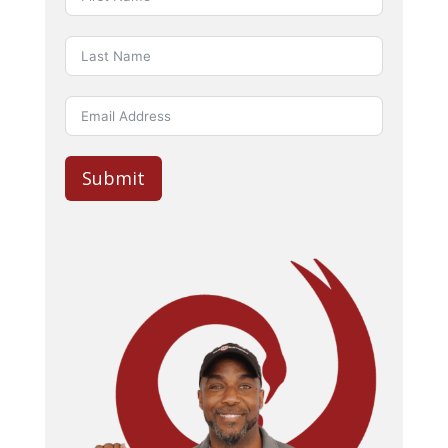
Submit