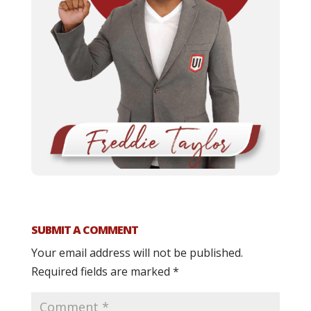
SUBMIT A COMMENT
Your email address will not be published.
Required fields are marked
*