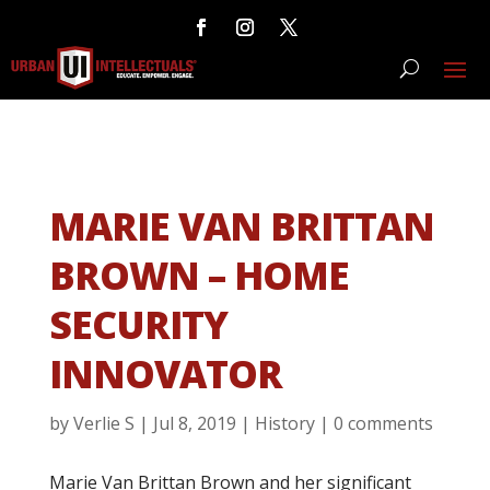
MARIE VAN BRITTAN
BROWN – HOME
SECURITY
INNOVATOR
by
Verlie S
|
Jul 8, 2019
|
History
|
0 comments
Marie Van Brittan Brown and her significant