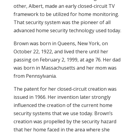
other, Albert, made an early closed-circuit TV
framework to be utilized for home monitoring.
That security system was the pioneer of all
advanced home security technology used today.
Brown was born in Queens, New York, on
October 22, 1922, and lived there until her
passing on February 2, 1999, at age 76. Her dad
was born in Massachusetts and her mom was
from Pennsylvania.
The patent for her closed-circuit creation was
issued in 1966. Her invention later strongly
influenced the creation of the current home
security systems that we use today. Brown’s
creation was propelled by the security hazard
that her home faced in the area where she