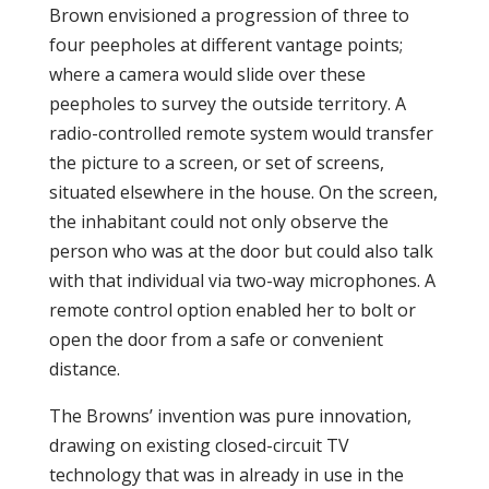
Brown envisioned a progression of three to
four peepholes at different vantage points;
where a camera would slide over these
peepholes to survey the outside territory. A
radio-controlled remote system would transfer
the picture to a screen, or set of screens,
situated elsewhere in the house. On the screen,
the inhabitant could not only observe the
person who was at the door but could also talk
with that individual via two-way microphones. A
remote control option enabled her to bolt or
open the door from a safe or convenient
distance.
The Browns’ invention was pure innovation,
drawing on existing closed-circuit TV
technology that was in already in use in the