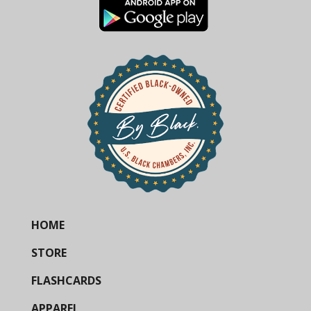
HOME
STORE
FLASHCARDS
APPAREL