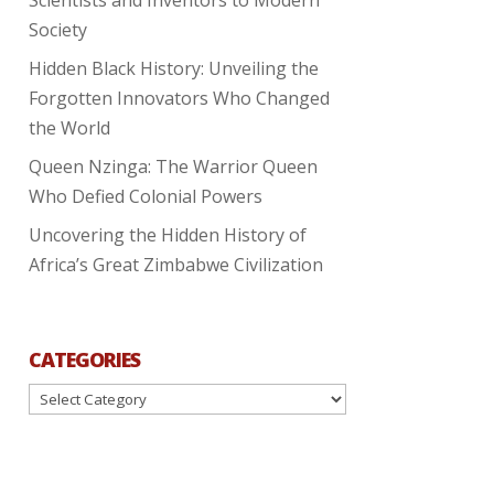
Society
Hidden Black History: Unveiling the
Forgotten Innovators Who Changed
the World
Queen Nzinga: The Warrior Queen
Who Defied Colonial Powers
Uncovering the Hidden History of
Africa’s Great Zimbabwe Civilization
CATEGORIES
Categories