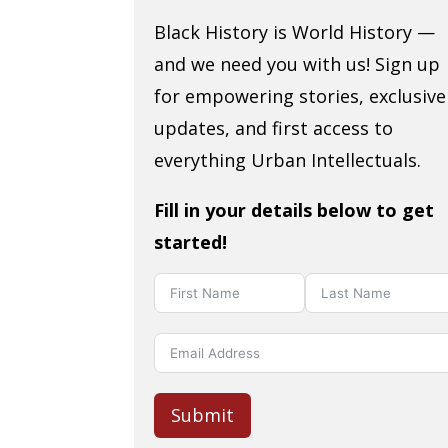
Black History is World History —
and we need you with us! Sign up
for empowering stories, exclusive
updates, and first access to
everything Urban Intellectuals.
Fill in your details below to get
started!
Submit