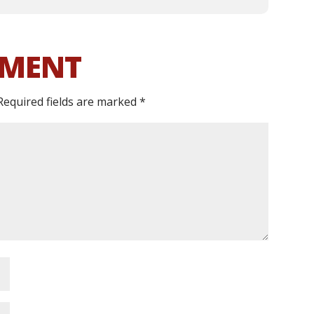
MMENT
Required fields are marked
*