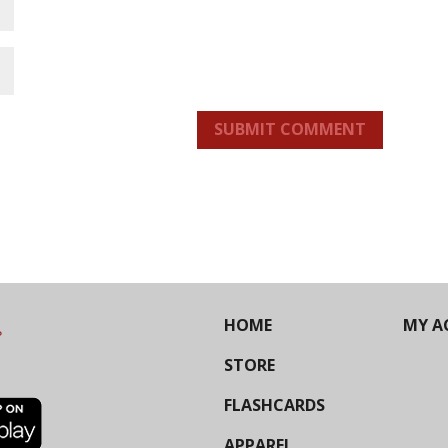
SUBMIT COMMENT
HOME
MY A
STORE
FLASHCARDS
APPAREL