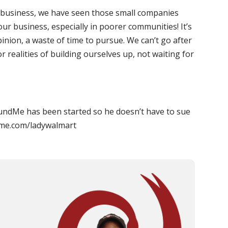
g business, we have seen those small companies
ur business, especially in poorer communities! It’s
inion, a waste of time to pursue. We can’t go after
 realities of building ourselves up, not waiting for
undMe has been started so he doesn’t have to sue
dme.com/ladywalmart