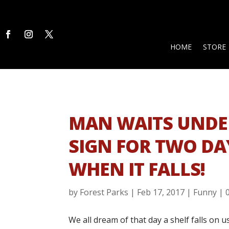
HOME
STORE
MAN WAITS UND
SIGN FOR TWO DA
WHEN IT FALLS!
by
Forest Parks
|
Feb 17, 2017
|
Funny
|
We all dream of that day a shelf falls on 