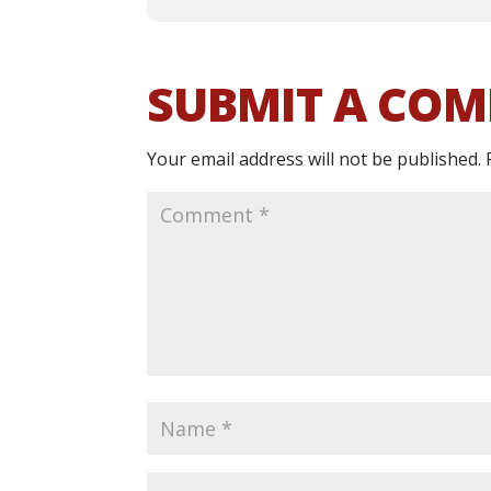
SUBMIT A CO
Your email address will not be published.