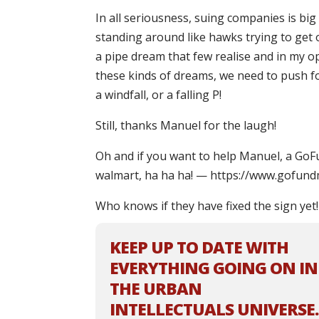
In all seriousness, suing companies is bi
standing around like hawks trying to get o
a pipe dream that few realise and in my op
these kinds of dreams, we need to push for
a windfall, or a falling P!
Still, thanks Manuel for the laugh!
Oh and if you want to help Manuel, a GoF
walmart, ha ha ha! — https://www.gofun
Who knows if they have fixed the sign yet!
KEEP UP TO DATE WITH
EVERYTHING GOING ON IN
THE URBAN
INTELLECTUALS UNIVERSE.