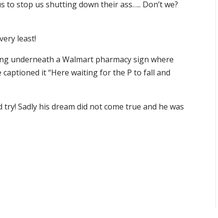
us to stop us shutting down their ass….. Don’t we?
very least!
ding underneath a Walmart pharmacy sign where
 captioned it “Here waiting for the P to fall and
 try! Sadly his dream did not come true and he was