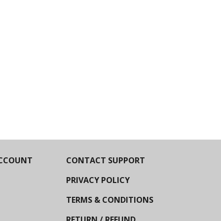
CCOUNT
CONTACT SUPPORT
PRIVACY POLICY
TERMS & CONDITIONS
RETURN / REFUND