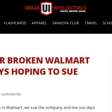
FLASHCARDS
APPAREL
SANKOFA CLUB
TRAVEL
SCH
ER BROKEN WALMART
YS HOPING TO SUE
0 comments
us in Walmart, we sue the company and live our days