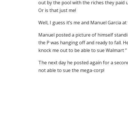
out by the pool with the riches they paid 
Or is that just me!
Well, I guess it’s me and Manuel Garcia at 
Manuel posted a picture of himself stan
the P was hanging off and ready to fall. He
knock me out to be able to sue Walmart ”
The next day he posted again for a second
not able to sue the mega-corp!