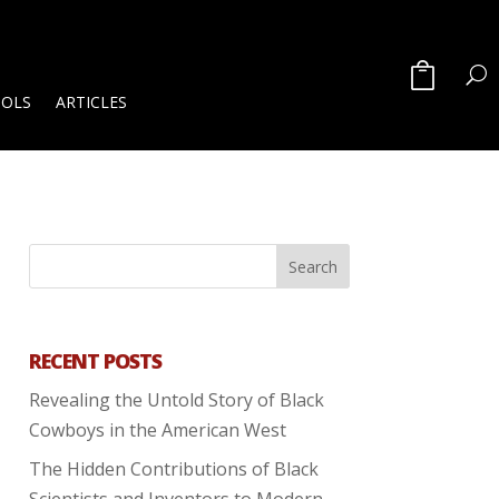
OOLS
ARTICLES
RECENT POSTS
Revealing the Untold Story of Black
Cowboys in the American West
The Hidden Contributions of Black
Scientists and Inventors to Modern