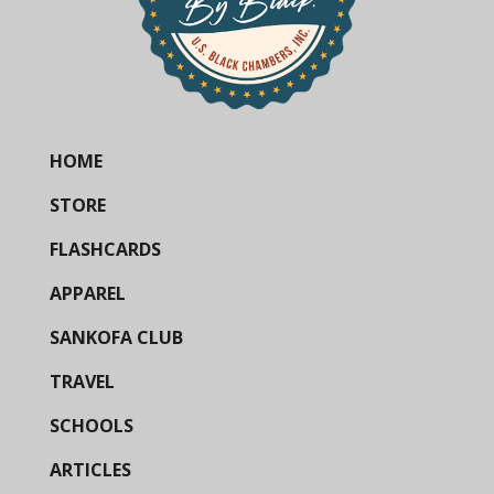
HOME
STORE
FLASHCARDS
APPAREL
SANKOFA CLUB
TRAVEL
SCHOOLS
ARTICLES