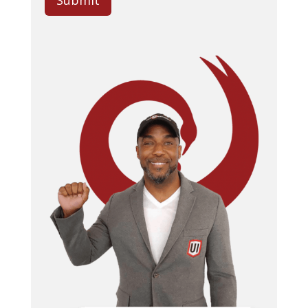
Submit