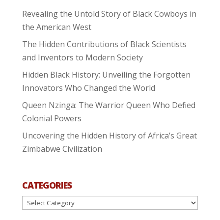
Revealing the Untold Story of Black Cowboys in
the American West
The Hidden Contributions of Black Scientists
and Inventors to Modern Society
Hidden Black History: Unveiling the Forgotten
Innovators Who Changed the World
Queen Nzinga: The Warrior Queen Who Defied
Colonial Powers
Uncovering the Hidden History of Africa’s Great
Zimbabwe Civilization
CATEGORIES
Categories