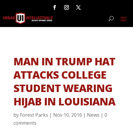
MAN IN TRUMP HAT
ATTACKS COLLEGE
STUDENT WEARING
HIJAB IN LOUISIANA
by
Forest Parks
|
Nov 10, 2016
|
News
|
0
comments