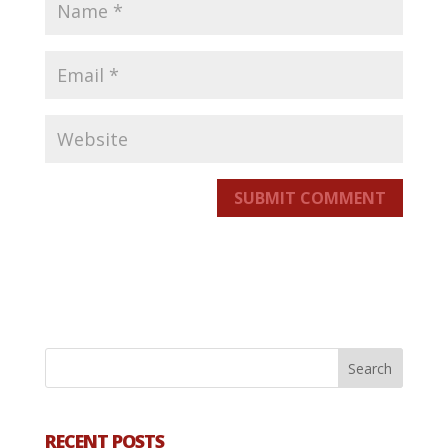
SUBMIT COMMENT
RECENT POSTS