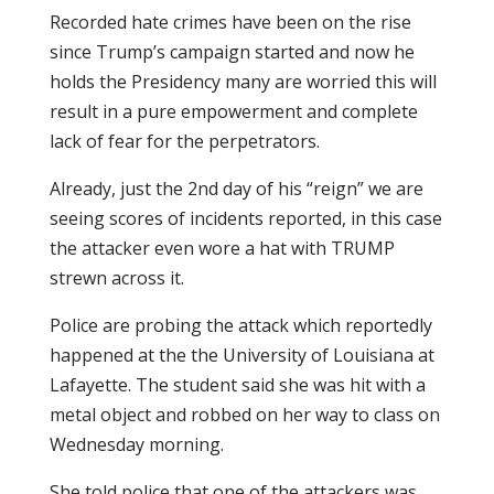
Recorded hate crimes have been on the rise
since Trump’s campaign started and now he
holds the Presidency many are worried this will
result in a pure empowerment and complete
lack of fear for the perpetrators.
Already, just the 2nd day of his “reign” we are
seeing scores of incidents reported, in this case
the attacker even wore a hat with TRUMP
strewn across it.
Police are probing the attack which reportedly
happened at the the University of Louisiana at
Lafayette. The student said she was hit with a
metal object and robbed on her way to class on
Wednesday morning.
She told police that one of the attackers was