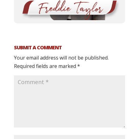
SUBMIT A COMMENT
Your email address will not be published.
Required fields are marked
*