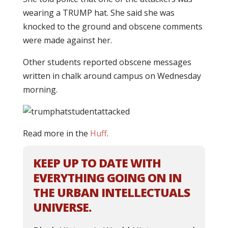
wearing a TRUMP hat. She said she was
knocked to the ground and obscene comments
were made against her.
Other students reported obscene messages
written in chalk around campus on Wednesday
morning.
Read more in the
Huff
.
KEEP UP TO DATE WITH
EVERYTHING GOING ON IN
THE URBAN INTELLECTUALS
UNIVERSE.