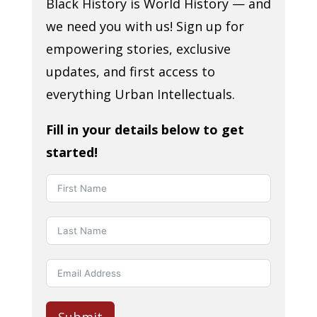
Black History is World History — and
we need you with us! Sign up for
empowering stories, exclusive
updates, and first access to
everything Urban Intellectuals.
Fill in your details below to get
started!